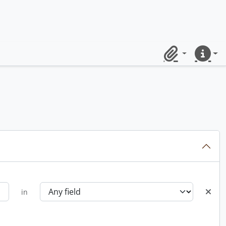
Clipboard
Quick lin
in