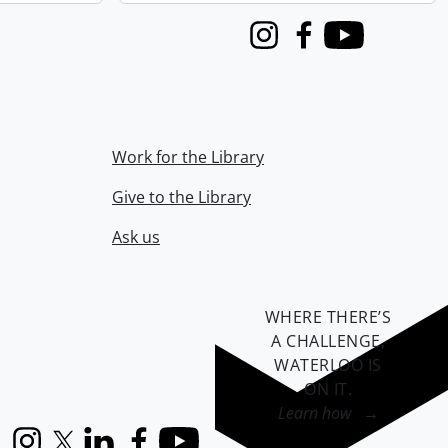
Instagram
Facebook
Youtube
Work for the Library
Give to the Library
Ask us
WHERE THERE’S
A CHALLENGE,
WATERLOO IS
ON IT
.
Learn how →