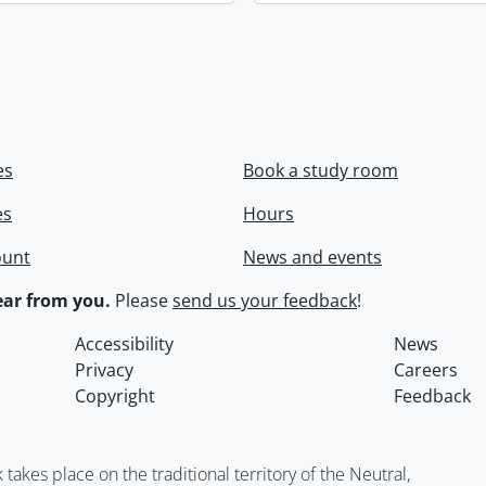
es
Book a study room
es
Hours
ount
News and events
ar from you.
Please
send us your feedback
!
Accessibility
News
Privacy
Careers
Copyright
Feedback
kes place on the traditional territory of the Neutral,