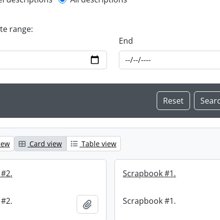
l description filter
ate range:
End
iew
Card view
Table view
 #2.
Scrapbook #1.
 #2.
Scrapbook #1.
Add to clipboard