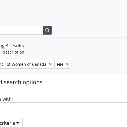
Search in browse page
g 3 results
l description
Remove filter:
ncil of Women of Canada
File
 search options
s with:
riteria