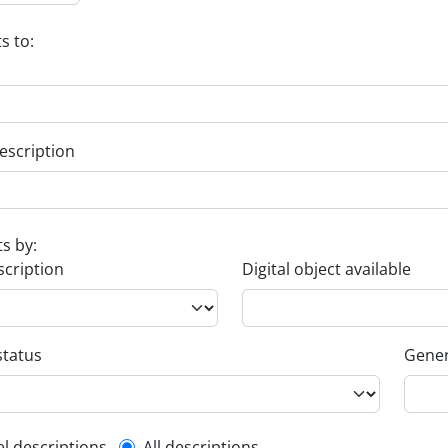
s to:
escription
ts by:
scription
Digital object available
status
Gener
el descriptions
All descriptions