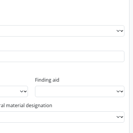
Finding aid
al material designation