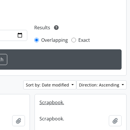
Results
Overlapping
Exact
Sort by: Date modified
Direction: Ascending
Scrapbook.
Scrapbook.
Add to clipboard
Add t