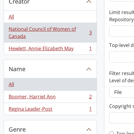
Creator
Limit result
All
Repository
National Council of Women of
3
, 3 results
Canada
Top-level d
Hewlett, Annie Elizabeth May
1
, 1 results
Name
Filter resul
Level of de
All
Boomer, Harriet Ann
2
, 2 results
Copyright 
Regina Leader-Post
1
, 1 results
Genre
Top-lev