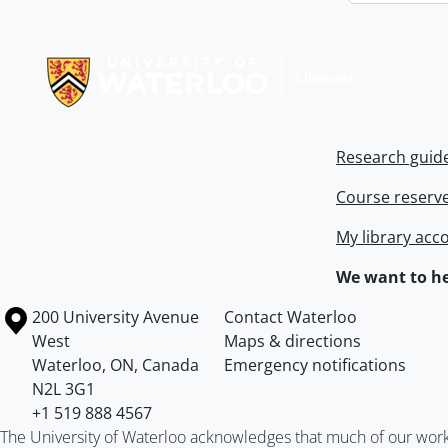
Information about Libraries
Research guid
Course reserv
My library acc
We want to he
Information about the University of Waterloo
Campus map
200 University Avenue
Contact Waterloo
West
Maps & directions
Waterloo
,
ON
,
Canada
Emergency notifications
N2L 3G1
+1 519 888 4567
The University of Waterloo acknowledges that much of our work ta