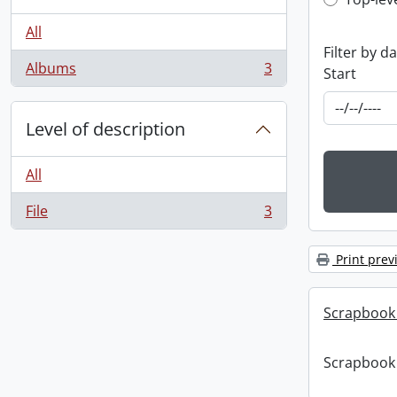
Top-leve
All
Filter by d
Albums
3
Start
, 3 results
Level of description
All
File
3
, 3 results
Print prev
Scrapbook
Scrapbook