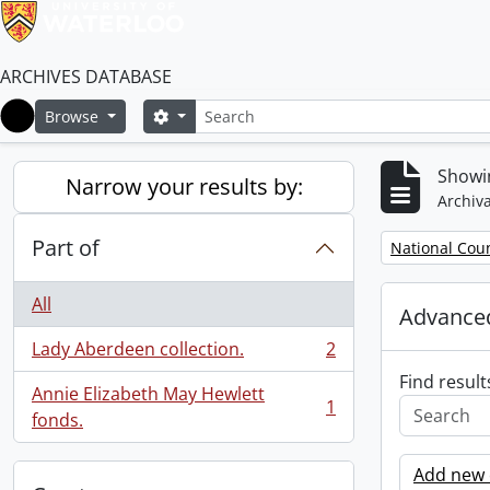
ARCHIVES DATABASE
Search
Search options
Browse
Home
Showin
Narrow your results by:
Archiva
Part of
Remove filter:
National Cou
All
Advanced
Lady Aberdeen collection.
2
, 2 results
Find result
Annie Elizabeth May Hewlett
1
, 1 results
fonds.
Add new c