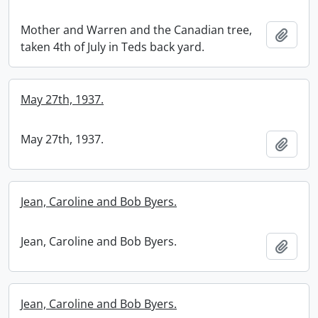
Mother and Warren and the Canadian tree,
Add t
taken 4th of July in Teds back yard.
May 27th, 1937.
May 27th, 1937.
Add t
Jean, Caroline and Bob Byers.
Jean, Caroline and Bob Byers.
Add t
Jean, Caroline and Bob Byers.