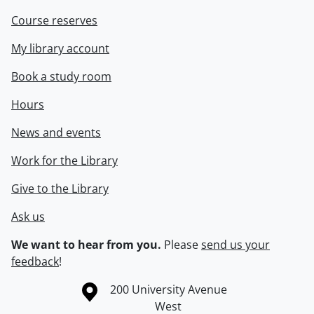
Course reserves
My library account
Book a study room
Hours
News and events
Work for the Library
Give to the Library
Ask us
We want to hear from you.
Please
send us your
feedback
!
Information about the University of Waterloo
Campus map
200 University Avenue
West