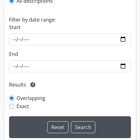
All descriptions
Filter by date range:
Start
End
Results
Overlapping
Exact