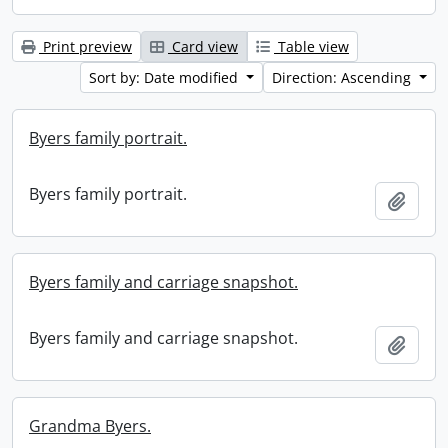
Print preview
Card view
Table view
Sort by: Date modified
Direction: Ascending
Byers family portrait.
Byers family portrait.
Add t
Byers family and carriage snapshot.
Byers family and carriage snapshot.
Add t
Grandma Byers.