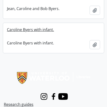
Jean, Caroline and Bob Byers.
Add t
Caroline Byers with infant.
Caroline Byers with infant.
Add t
Information about Libraries
Instagram
Facebook
Youtube
Research guides