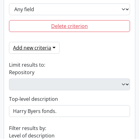
Delete criterion
Add new criteria
Limit results to:
Repository
Top-level description
Filter results by:
Level of description