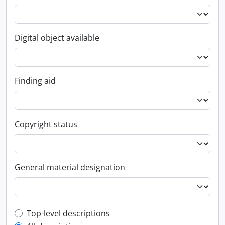
Digital object available
Finding aid
Copyright status
General material designation
Top-level description filter
Top-level descriptions