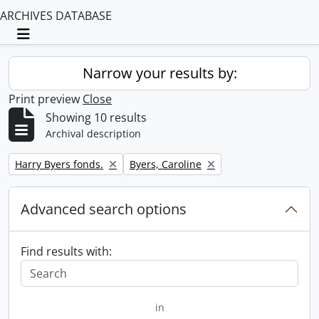
ARCHIVES DATABASE
Toggle navigation
Narrow your results by:
Print preview
Close
Showing 10 results
Archival description
Remove filter:
Remove filter:
Harry Byers fonds.
Byers, Caroline
Advanced search options
Find results with:
in