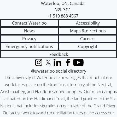
Waterloo
,
ON
,
Canada
N2L 3G1
+1 519 888 4567
Contact Waterloo
Accessibility
News
Maps & directions
Privacy
Careers
Emergency notifications
Copyright
Feedback
Instagram
X (formerly Twitter)
LinkedIn
Facebook
YouTube
@uwaterloo social directory
The University of Waterloo acknowledges that much of our
work takes place on the traditional territory of the Neutral,
Anishinaabeg, and Haudenosaunee peoples. Our main campus
is situated on the Haldimand Tract, the land granted to the Six
Nations that includes six miles on each side of the Grand River.
Our active work toward reconciliation takes place across our