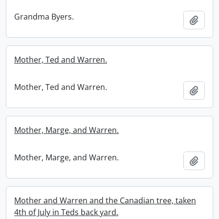
Grandma Byers.
Add t
Mother, Ted and Warren.
Mother, Ted and Warren.
Add t
Mother, Marge, and Warren.
Mother, Marge, and Warren.
Add t
Mother and Warren and the Canadian tree, taken
4th of July in Teds back yard.