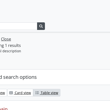
Search in browse page
w
Close
g 1 results
l description
 search options
iew
Card view
Table view
pain.