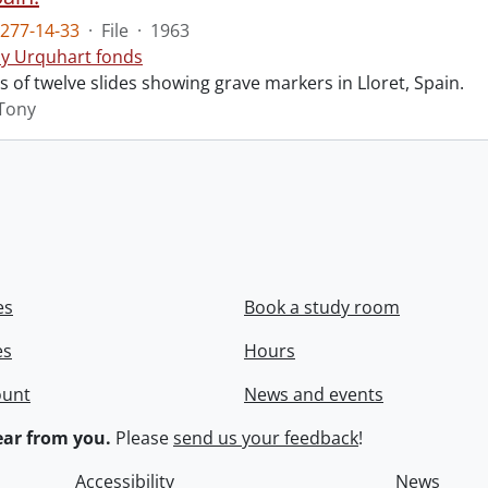
277-14-33
·
File
·
1963
y Urquhart fonds
ts of twelve slides showing grave markers in Lloret, Spain.
Tony
es
Book a study room
es
Hours
ount
News and events
ar from you.
Please
send us your feedback
!
Accessibility
News