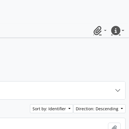
Clipboard
Quick lin
Sort by: Identifier
Direction: Descending
Add t