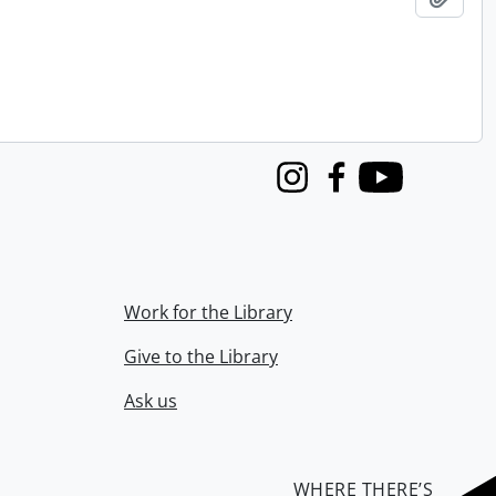
Instagram
Facebook
Youtube
Work for the Library
Give to the Library
Ask us
WHERE THERE’S