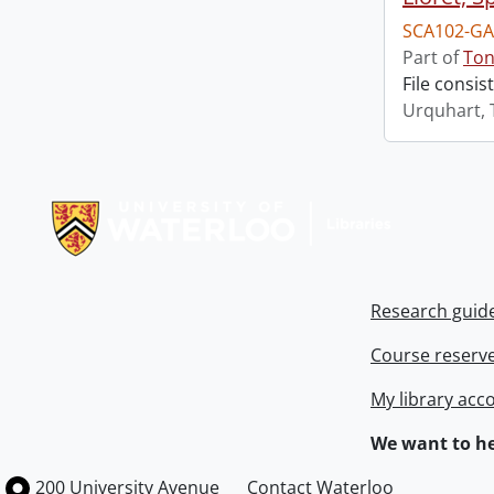
SCA102-GA
Part of
Ton
File consis
Urquhart, 
Information about Libraries
Research guid
Course reserv
My library acc
We want to he
Information about the University of Waterloo
Campus map
200 University Avenue
Contact Waterloo