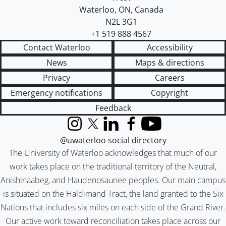
Waterloo
,
ON
,
Canada
N2L 3G1
+1 519 888 4567
Contact Waterloo
Accessibility
News
Maps & directions
Privacy
Careers
Emergency notifications
Copyright
Feedback
Instagram
X (formerly Twitter)
LinkedIn
Facebook
YouTube
@uwaterloo social directory
The University of Waterloo acknowledges that much of our
work takes place on the traditional territory of the Neutral,
Anishinaabeg, and Haudenosaunee peoples. Our main campus
is situated on the Haldimand Tract, the land granted to the Six
Nations that includes six miles on each side of the Grand River.
Our active work toward reconciliation takes place across our