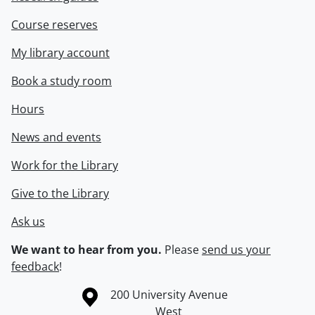
Course reserves
My library account
Book a study room
Hours
News and events
Work for the Library
Give to the Library
Ask us
We want to hear from you.
Please
send us your
feedback
!
Information about the University of Waterloo
Campus map
200 University Avenue
West