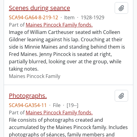
Scenes during seance
Add t
SCA94-GA64-8-219-12
·
Item
·
1928-1929
Part of
Maines Pincock Family fonds.
Image of William Cartheuser seated with Colleen
Gildner leaning against his lap. Crouching at their
side is Minnie Maines and standing behind them is
Fred Maines. Jenny Pincock is seated at right,
partially blurred, looking over at the group, while
taking notes.
Maines Pincock Family
Photographs.
Add t
SCA94-GA354-11
·
File
·
[19--]
Part of
Maines Pincock Family fonds.
File consists of photographs created and
accumulated by the Maines Pincock family. Includes
photographs of séances, family members and