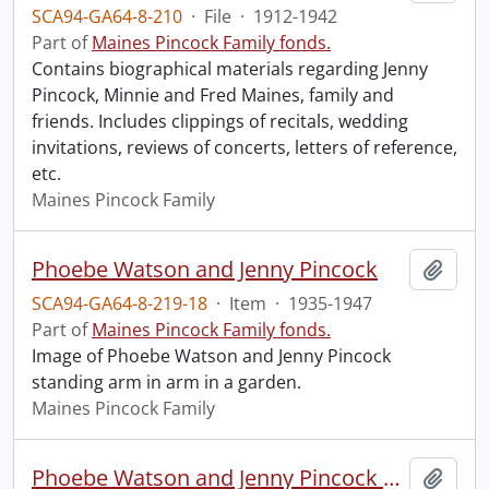
SCA94-GA64-8-210
·
File
·
1912-1942
Part of
Maines Pincock Family fonds.
Contains biographical materials regarding Jenny
Pincock, Minnie and Fred Maines, family and
friends. Includes clippings of recitals, wedding
invitations, reviews of concerts, letters of reference,
etc.
Maines Pincock Family
Phoebe Watson and Jenny Pincock
Add t
SCA94-GA64-8-219-18
·
Item
·
1935-1947
Part of
Maines Pincock Family fonds.
Image of Phoebe Watson and Jenny Pincock
standing arm in arm in a garden.
Maines Pincock Family
Phoebe Watson and Jenny Pincock outside Watson Art Gallery
Add t