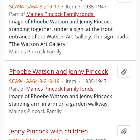
SCA94-GA64-8-219-17
·
Item
·
1935-1947
Part of
Maines Pincock Family fonds.
Image of Phoebe Watson and Jenny Pincock
standing together, under a sign, at the front
entrance of the Watson Art Gallery. The sign reads:
"The Watson Art Gallery."
Maines Pincock Family
Phoebe Watson and Jenny Pincock
Add t
SCA94-GA64-8-219-16
·
Item
·
1935-1947
Part of
Maines Pincock Family fonds.
Image of Phoebe Watson and Jenny Pincock
standing arm in arm on a garden walkway.
Maines Pincock Family
Jenny Pincock with children
Add t