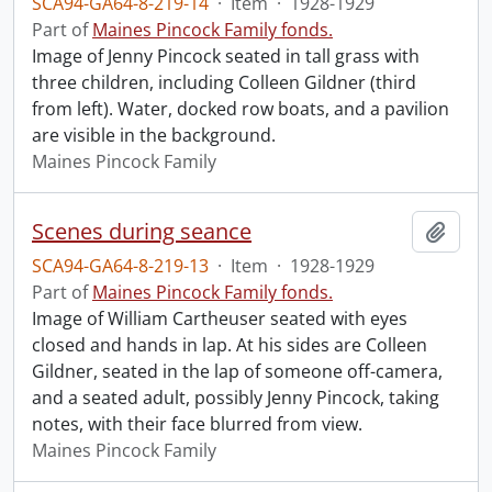
SCA94-GA64-8-219-14
·
Item
·
1928-1929
Part of
Maines Pincock Family fonds.
Image of Jenny Pincock seated in tall grass with
three children, including Colleen Gildner (third
from left). Water, docked row boats, and a pavilion
are visible in the background.
Maines Pincock Family
Scenes during seance
Add t
SCA94-GA64-8-219-13
·
Item
·
1928-1929
Part of
Maines Pincock Family fonds.
Image of William Cartheuser seated with eyes
closed and hands in lap. At his sides are Colleen
Gildner, seated in the lap of someone off-camera,
and a seated adult, possibly Jenny Pincock, taking
notes, with their face blurred from view.
Maines Pincock Family