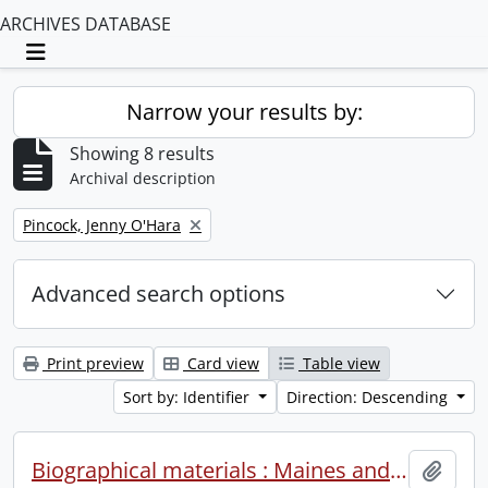
ARCHIVES DATABASE
Toggle navigation
Narrow your results by:
Showing 8 results
Archival description
Remove filter:
Pincock, Jenny O'Hara
Advanced search options
Print preview
Card view
Table view
Sort by: Identifier
Direction: Descending
Biographical materials : Maines and Pincock.
Add t