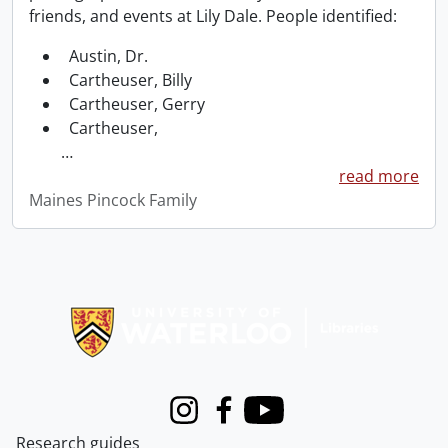
friends, and events at Lily Dale. People identified:
Austin, Dr.
Cartheuser, Billy
Cartheuser, Gerry
Cartheuser,
…
read more
Maines Pincock Family
Information about Libraries
Instagram
Facebook
Youtube
Research guides