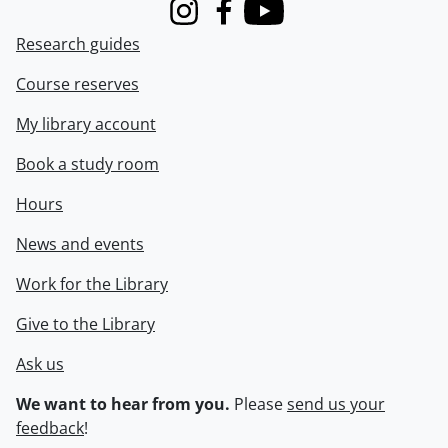
Instagram
Facebook
Youtube
Research guides
Course reserves
My library account
Book a study room
Hours
News and events
Work for the Library
Give to the Library
Ask us
We want to hear from you.
Please
send us your
feedback
!