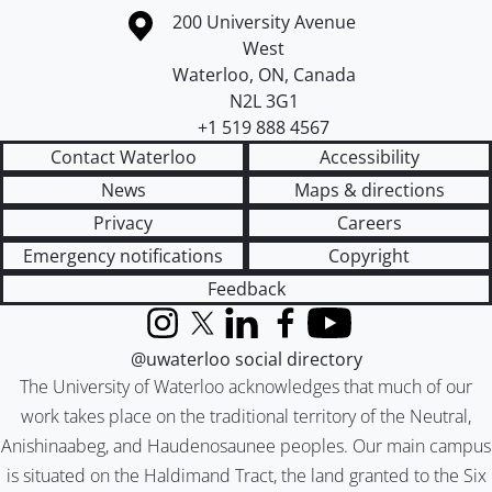
Information about the University of Waterloo
Campus map
200 University Avenue
West
Waterloo
,
ON
,
Canada
N2L 3G1
+1 519 888 4567
Contact Waterloo
Accessibility
News
Maps & directions
Privacy
Careers
Emergency notifications
Copyright
Feedback
Instagram
X (formerly Twitter)
LinkedIn
Facebook
YouTube
@uwaterloo social directory
The University of Waterloo acknowledges that much of our
work takes place on the traditional territory of the Neutral,
Anishinaabeg, and Haudenosaunee peoples. Our main campus
is situated on the Haldimand Tract, the land granted to the Six