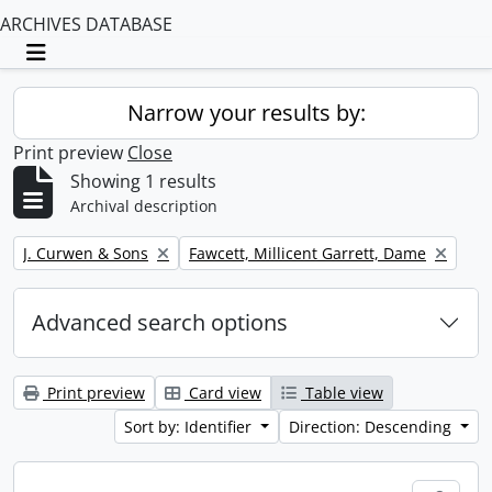
ARCHIVES DATABASE
Toggle navigation
Narrow your results by:
Print preview
Close
Showing 1 results
Archival description
Remove filter:
Remove filter:
J. Curwen & Sons
Fawcett, Millicent Garrett, Dame
Advanced search options
Print preview
Card view
Table view
Sort by: Identifier
Direction: Descending