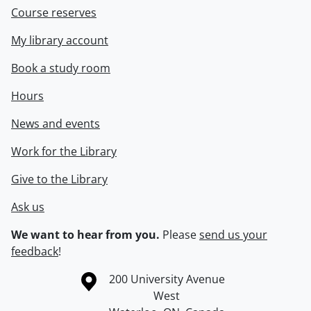
Course reserves
My library account
Book a study room
Hours
News and events
Work for the Library
Give to the Library
Ask us
We want to hear from you.
Please
send us your
feedback
!
Information about the University of Waterloo
Campus map
200 University Avenue
West