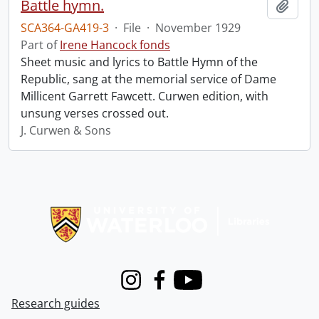
Battle hymn.
Add t
SCA364-GA419-3
·
File
·
November 1929
Part of
Irene Hancock fonds
Sheet music and lyrics to Battle Hymn of the
Republic, sang at the memorial service of Dame
Millicent Garrett Fawcett. Curwen edition, with
unsung verses crossed out.
J. Curwen & Sons
Information about Libraries
Instagram
Facebook
Youtube
Research guides