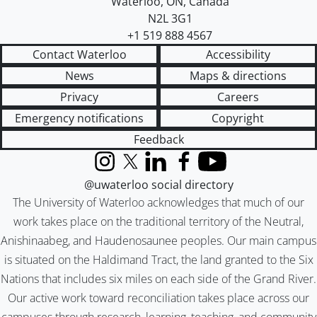
Waterloo
,
ON
,
Canada
N2L 3G1
+1 519 888 4567
Contact Waterloo
Accessibility
News
Maps & directions
Privacy
Careers
Emergency notifications
Copyright
Feedback
Instagram
X (formerly Twitter)
LinkedIn
Facebook
YouTube
@uwaterloo social directory
The University of Waterloo acknowledges that much of our
work takes place on the traditional territory of the Neutral,
Anishinaabeg, and Haudenosaunee peoples. Our main campus
is situated on the Haldimand Tract, the land granted to the Six
Nations that includes six miles on each side of the Grand River.
Our active work toward reconciliation takes place across our