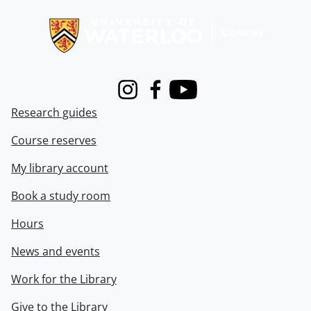
Information about Libraries
Instagram
Facebook
Youtube
Research guides
Course reserves
My library account
Book a study room
Hours
News and events
Work for the Library
Give to the Library