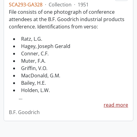
SCA293-GA328
·
Collection
·
1951
File consists of one photograph of conference
attendees at the B.F. Goodrich industrial products
conference. Identifications from verso:
Ratz, L.G.
Hagey, Joseph Gerald
Conner, C.F.
Muter, F.A.
Griffin, V.O.
MacDonald, G.M.
Bailey, H.E.
Holden, L.W.
…
read more
B.F. Goodrich