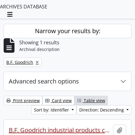
ARCHIVES DATABASE
Toggle navigation
Narrow your results by:
Showing 1 results
Archival description
Remove filter:
B.F. Goodrich
Advanced search options
Print preview
Card view
Table view
Sort by: Identifier
Direction: Descending
B.F. Goodrich industrial products conference.
Add t