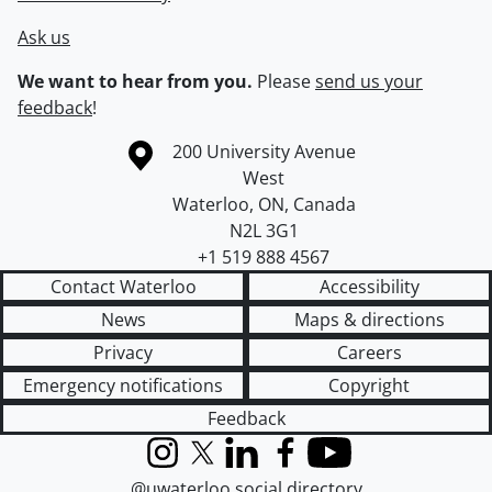
Ask us
We want to hear from you.
Please
send us your
feedback
!
Information about the University of Waterloo
Campus map
200 University Avenue
West
Waterloo
,
ON
,
Canada
N2L 3G1
+1 519 888 4567
Contact Waterloo
Accessibility
News
Maps & directions
Privacy
Careers
Emergency notifications
Copyright
Feedback
Instagram
X (formerly Twitter)
LinkedIn
Facebook
YouTube
@uwaterloo social directory