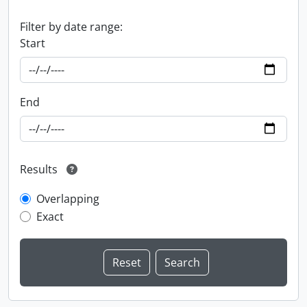
Filter by date range:
Start
End
Results
Overlapping
Exact