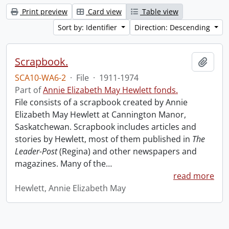
Print preview
Card view
Table view
Sort by: Identifier
Direction: Descending
Scrapbook.
Add t
SCA10-WA6-2
·
File
·
1911-1974
Part of
Annie Elizabeth May Hewlett fonds.
File consists of a scrapbook created by Annie
Elizabeth May Hewlett at Cannington Manor,
Saskatchewan. Scrapbook includes articles and
stories by Hewlett, most of them published in
The
Leader-Post
(Regina) and other newspapers and
magazines. Many of the
…
read more
Hewlett, Annie Elizabeth May