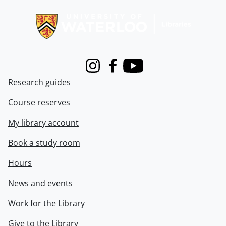
Information about Libraries
Instagram
Facebook
Youtube
Research guides
Course reserves
My library account
Book a study room
Hours
News and events
Work for the Library
Give to the Library