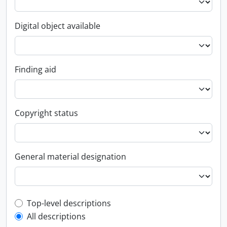
Digital object available
Finding aid
Copyright status
General material designation
Top-level description filter
Top-level descriptions
All descriptions