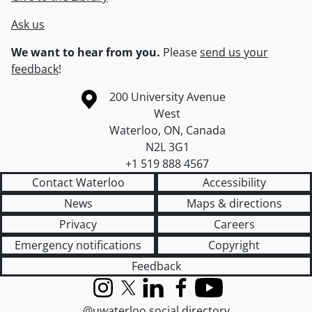
Ask us
We want to hear from you.
Please
send us your
feedback
!
Information about the University of Waterloo
Campus map
200 University Avenue
West
Waterloo
,
ON
,
Canada
N2L 3G1
+1 519 888 4567
Contact Waterloo
Accessibility
News
Maps & directions
Privacy
Careers
Emergency notifications
Copyright
Feedback
Instagram
X (formerly Twitter)
LinkedIn
Facebook
YouTube
@uwaterloo social directory