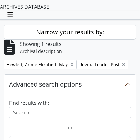
ARCHIVES DATABASE
Toggle navigation
Narrow your results by:
Showing 1 results
Archival description
Remove filter:
Remove filter:
Hewlett, Annie Elizabeth May
Regina Leader-Post
Advanced search options
Find results with:
in