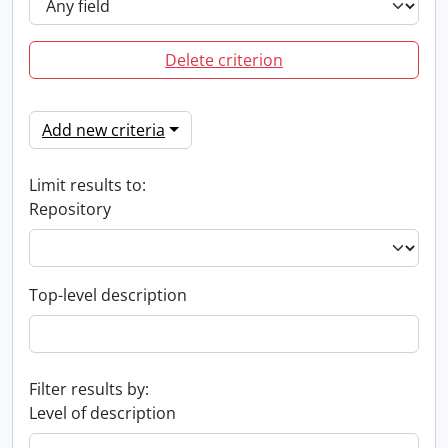
Delete criterion
Add new criteria
Limit results to:
Repository
Top-level description
Filter results by:
Level of description