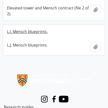
Elevated tower and Mensch contract (file 2 of
Add t
2).
L.J. Mensch blueprints.
L.J. Mensch blueprints.
Add t
Information about Libraries
Instagram
Facebook
Youtube
Research guides