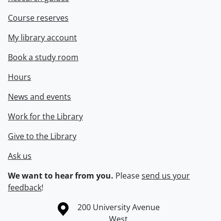
Course reserves
My library account
Book a study room
Hours
News and events
Work for the Library
Give to the Library
Ask us
We want to hear from you.
Please
send us your
feedback
!
Information about the University of Waterloo
Campus map
200 University Avenue
West