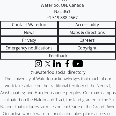
Waterloo
,
ON
,
Canada
N2L 3G1
+1 519 888 4567
Contact Waterloo
Accessibility
News
Maps & directions
Privacy
Careers
Emergency notifications
Copyright
Feedback
Instagram
X (formerly Twitter)
LinkedIn
Facebook
YouTube
@uwaterloo social directory
The University of Waterloo acknowledges that much of our
work takes place on the traditional territory of the Neutral,
Anishinaabeg, and Haudenosaunee peoples. Our main campus
is situated on the Haldimand Tract, the land granted to the Six
Nations that includes six miles on each side of the Grand River.
Our active work toward reconciliation takes place across our