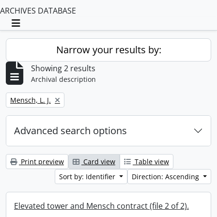
ARCHIVES DATABASE
Toggle navigation
Narrow your results by:
Showing 2 results
Archival description
Remove filter:
Mensch, L. J.
Advanced search options
Print preview
Card view
Table view
Sort by: Identifier
Direction: Ascending
Elevated tower and Mensch contract (file 2 of 2).