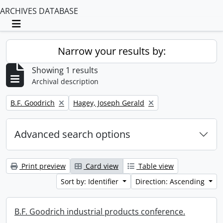
ARCHIVES DATABASE
Toggle navigation
Narrow your results by:
Showing 1 results
Archival description
Remove filter:
Remove filter:
B.F. Goodrich
Hagey, Joseph Gerald
Advanced search options
Print preview
Card view
Table view
Sort by: Identifier
Direction: Ascending
B.F. Goodrich industrial products conference.