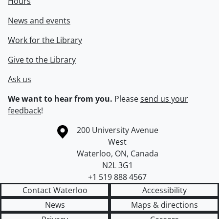
Hours
News and events
Work for the Library
Give to the Library
Ask us
We want to hear from you.
Please
send us your
feedback
!
Information about the University of Waterloo
Campus map
200 University Avenue
West
Waterloo
,
ON
,
Canada
N2L 3G1
+1 519 888 4567
Contact Waterloo
Accessibility
News
Maps & directions