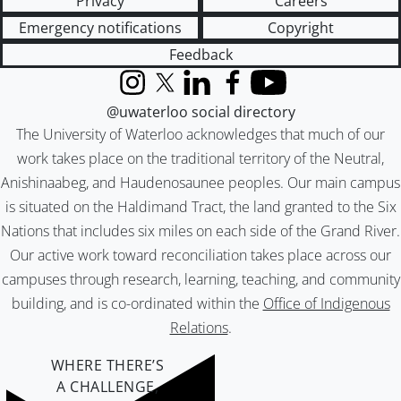
Privacy
Careers
Emergency notifications
Copyright
Feedback
Instagram
X (formerly Twitter)
LinkedIn
Facebook
YouTube
@uwaterloo social directory
The University of Waterloo acknowledges that much of our
work takes place on the traditional territory of the Neutral,
Anishinaabeg, and Haudenosaunee peoples. Our main campus
is situated on the Haldimand Tract, the land granted to the Six
Nations that includes six miles on each side of the Grand River.
Our active work toward reconciliation takes place across our
campuses through research, learning, teaching, and community
building, and is co-ordinated within the
Office of Indigenous
Relations
.
WHERE THERE’S
A CHALLENGE,