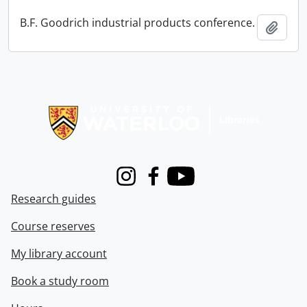
B.F. Goodrich industrial products conference.
Add t
Information about Libraries
Instagram
Facebook
Youtube
Research guides
Course reserves
My library account
Book a study room