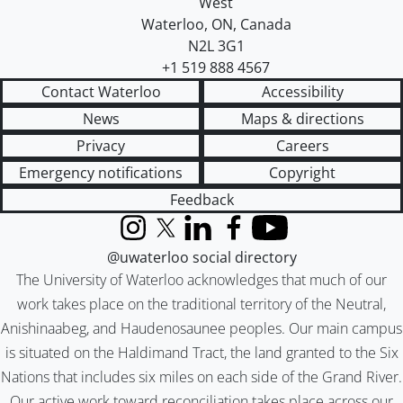
West
Waterloo
,
ON
,
Canada
N2L 3G1
+1 519 888 4567
Contact Waterloo
Accessibility
News
Maps & directions
Privacy
Careers
Emergency notifications
Copyright
Feedback
Instagram
X (formerly Twitter)
LinkedIn
Facebook
YouTube
@uwaterloo social directory
The University of Waterloo acknowledges that much of our
work takes place on the traditional territory of the Neutral,
Anishinaabeg, and Haudenosaunee peoples. Our main campus
is situated on the Haldimand Tract, the land granted to the Six
Nations that includes six miles on each side of the Grand River.
Our active work toward reconciliation takes place across our