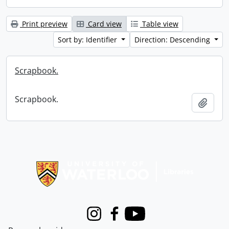
Print preview
Card view
Table view
Sort by: Identifier
Direction: Descending
Scrapbook.
Scrapbook.
Add t
Information about Libraries
Instagram
Facebook
Youtube