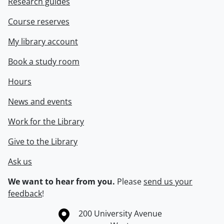
Research guides
Course reserves
My library account
Book a study room
Hours
News and events
Work for the Library
Give to the Library
Ask us
We want to hear from you.
Please
send us your
feedback
!
Information about the University of Waterloo
Campus map
200 University Avenue