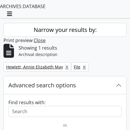
ARCHIVES DATABASE
Toggle navigation
Narrow your results by:
Print preview
Close
Showing 1 results
Archival description
Remove filter:
Remove filter:
Hewlett, Annie Elizabeth May
File
Advanced search options
Find results with:
in