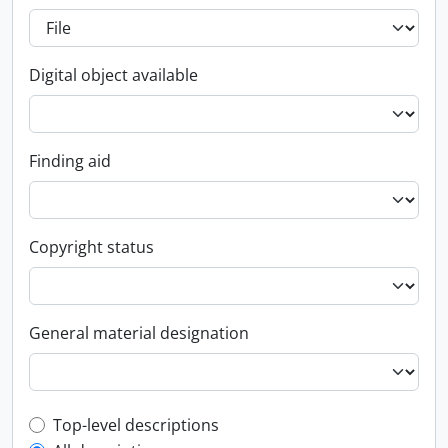
Digital object available
Finding aid
Copyright status
General material designation
Top-level description filter
Top-level descriptions