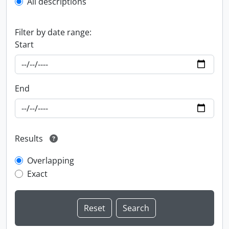
All descriptions
Filter by date range:
Start
End
Results
Overlapping
Exact