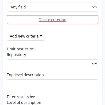
Delete criterion
Add new criteria
Limit results to:
Repository
Top-level description
Filter results by:
Level of description