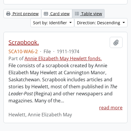
Print preview
Card view
Table view
Sort by: Identifier
Direction: Descending
Scrapbook.
Add t
SCA10-WA6-2
·
File
·
1911-1974
Part of
Annie Elizabeth May Hewlett fonds.
File consists of a scrapbook created by Annie
Elizabeth May Hewlett at Cannington Manor,
Saskatchewan. Scrapbook includes articles and
stories by Hewlett, most of them published in
The
Leader-Post
(Regina) and other newspapers and
magazines. Many of the
…
read more
Hewlett, Annie Elizabeth May