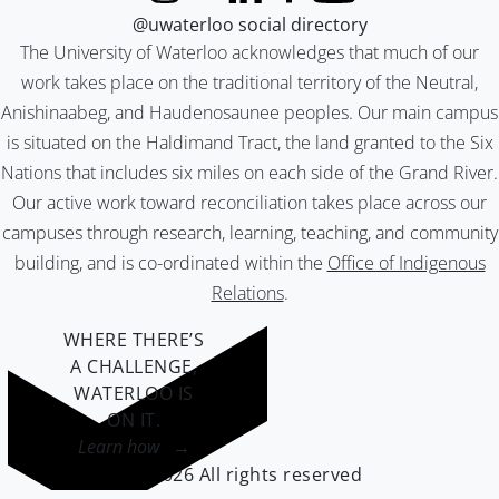
@uwaterloo social directory
The University of Waterloo acknowledges that much of our
work takes place on the traditional territory of the Neutral,
Anishinaabeg, and Haudenosaunee peoples. Our main campus
is situated on the Haldimand Tract, the land granted to the Six
Nations that includes six miles on each side of the Grand River.
Our active work toward reconciliation takes place across our
campuses through research, learning, teaching, and community
building, and is co-ordinated within the
Office of Indigenous
Relations
.
WHERE THERE’S
A CHALLENGE,
WATERLOO IS
ON IT
.
Learn how →
©2026 All rights reserved