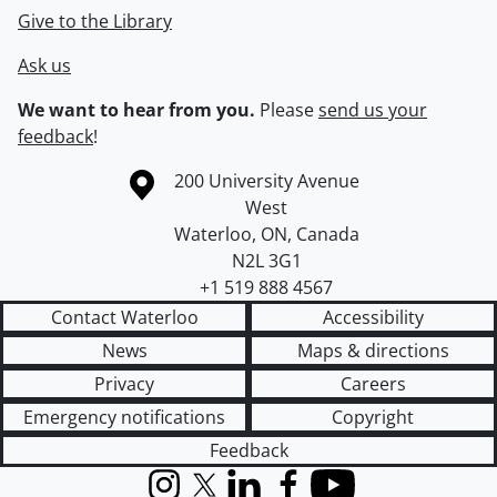
Give to the Library
Ask us
We want to hear from you.
Please
send us your
feedback
!
Information about the University of Waterloo
Campus map
200 University Avenue
West
Waterloo
,
ON
,
Canada
N2L 3G1
+1 519 888 4567
Contact Waterloo
Accessibility
News
Maps & directions
Privacy
Careers
Emergency notifications
Copyright
Feedback
Instagram
X (formerly Twitter)
LinkedIn
Facebook
YouTube