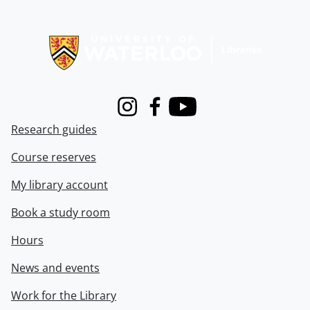
Information about Libraries
Instagram
Facebook
Youtube
Research guides
Course reserves
My library account
Book a study room
Hours
News and events
Work for the Library