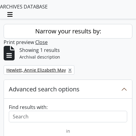
ARCHIVES DATABASE
Toggle navigation
Narrow your results by:
Print preview
Close
Showing 1 results
Archival description
Remove filter:
Hewlett, Annie Elizabeth May
Advanced search options
Find results with:
in