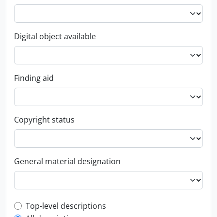
Digital object available
Finding aid
Copyright status
General material designation
Top-level description filter
Top-level descriptions