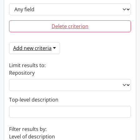
Delete criterion
Add new criteria
Limit results to:
Repository
Top-level description
Filter results by:
Level of description