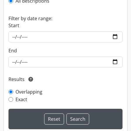
All descriptions
Filter by date range:
Start
End
Results
Overlapping
Exact