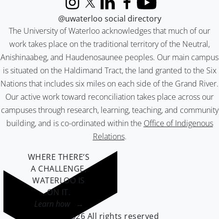
Instagram
X (formerly Twitter)
LinkedIn
Facebook
YouTube
@uwaterloo social directory
The University of Waterloo acknowledges that much of our
work takes place on the traditional territory of the Neutral,
Anishinaabeg, and Haudenosaunee peoples. Our main campus
is situated on the Haldimand Tract, the land granted to the Six
Nations that includes six miles on each side of the Grand River.
Our active work toward reconciliation takes place across our
campuses through research, learning, teaching, and community
building, and is co-ordinated within the
Office of Indigenous
Relations
.
WHERE THERE’S
A CHALLENGE,
WATERLOO IS
ON IT
.
Learn how →
©2026 All rights reserved