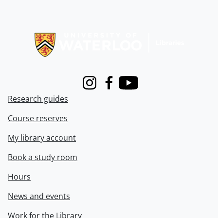
Information about Libraries
Instagram
Facebook
Youtube
Research guides
Course reserves
My library account
Book a study room
Hours
News and events
Work for the Library