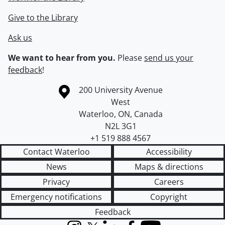
Give to the Library
Ask us
We want to hear from you.
Please
send us your
feedback
!
Information about the University of Waterloo
Campus map
200 University Avenue
West
Waterloo
,
ON
,
Canada
N2L 3G1
+1 519 888 4567
Contact Waterloo
Accessibility
News
Maps & directions
Privacy
Careers
Emergency notifications
Copyright
Feedback