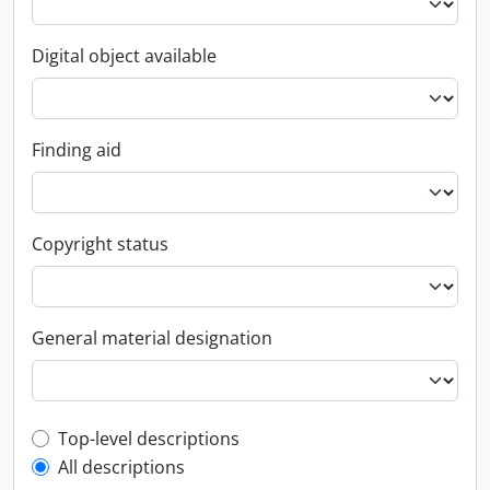
Digital object available
Finding aid
Copyright status
General material designation
Top-level description filter
Top-level descriptions
All descriptions