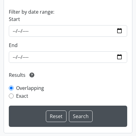
Filter by date range:
Start
End
Results
Overlapping
Exact