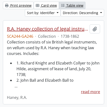
Print preview
Card view
Table view
Sort by: Identifier
Direction: Descending
R.A. Haney collection of legal instruments.
Add t
SCA244-GA246
·
Collection
·
1738-1862
Collection consists of six British legal instruments,
on vellum used by R.A. Haney when teaching law
courses. Includes:
1. Richard Knight and Elizabeth Collyer to John
Hilde, assignment of lease of land, July 20,
1738;
2. John Ball and Elizabeth Ball to
…
read more
Haney, R.A.