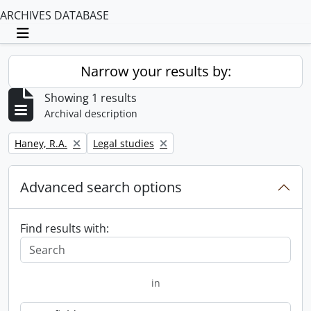
ARCHIVES DATABASE
Toggle navigation
Narrow your results by:
Showing 1 results
Archival description
Remove filter:
Remove filter:
Haney, R.A.
Legal studies
Advanced search options
Find results with:
in