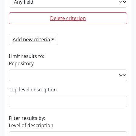
Delete criterion
Add new criteria
Limit results to:
Repository
Top-level description
Filter results by:
Level of description