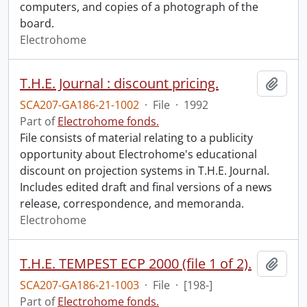
computers, and copies of a photograph of the
board.
Electrohome
T.H.E. Journal : discount pricing.
Add t
SCA207-GA186-21-1002
·
File
·
1992
Part of
Electrohome fonds.
File consists of material relating to a publicity
opportunity about Electrohome's educational
discount on projection systems in T.H.E. Journal.
Includes edited draft and final versions of a news
release, correspondence, and memoranda.
Electrohome
T.H.E. TEMPEST ECP 2000 (file 1 of 2).
Add t
SCA207-GA186-21-1003
·
File
·
[198-]
Part of
Electrohome fonds.