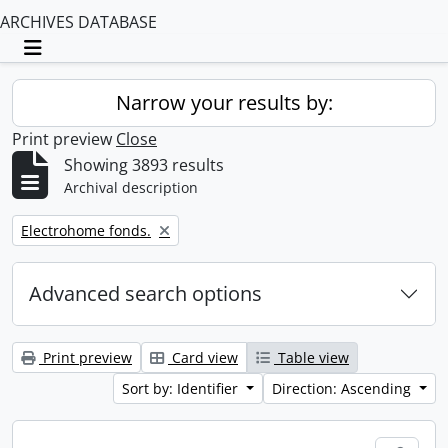
ARCHIVES DATABASE
Toggle navigation
Narrow your results by:
Print preview
Close
Showing 3893 results
Archival description
Remove filter:
Electrohome fonds.
Advanced search options
Print preview
Card view
Table view
Sort by: Identifier
Direction: Ascending