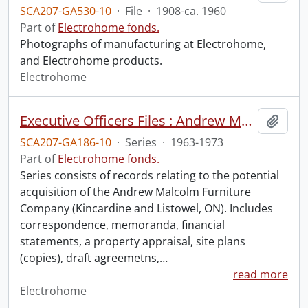
SCA207-GA530-10
·
File
·
1908-ca. 1960
Part of
Electrohome fonds.
Photographs of manufacturing at Electrohome,
and Electrohome products.
Electrohome
Executive Officers Files : Andrew Malcolm Furniture Company
Add t
SCA207-GA186-10
·
Series
·
1963-1973
Part of
Electrohome fonds.
Series consists of records relating to the potential
acquisition of the Andrew Malcolm Furniture
Company (Kincardine and Listowel, ON). Includes
correspondence, memoranda, financial
statements, a property appraisal, site plans
(copies), draft agreemetns,
…
read more
Electrohome