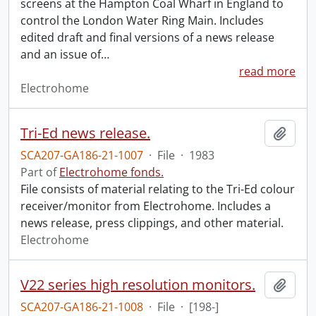
screens at the Hampton Coal Wharf in England to
control the London Water Ring Main. Includes
edited draft and final versions of a news release
and an issue of
…
read more
Electrohome
Tri-Ed news release.
Add t
SCA207-GA186-21-1007
·
File
·
1983
Part of
Electrohome fonds.
File consists of material relating to the Tri-Ed colour
receiver/monitor from Electrohome. Includes a
news release, press clippings, and other material.
Electrohome
V22 series high resolution monitors.
Add t
SCA207-GA186-21-1008
·
File
·
[198-]