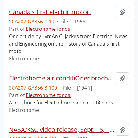
Canada's first electric motor.
Add t
SCA207-GA356-1-10
·
File
·
1956
Part of
Electrohome fonds.
One article by LymAn C. Jackes from Electrical News
and Engineering on the history of Canada's first
moto.
Electrohome
Electrohome air conditiOner brochure.
Add t
SCA207-GA356-3-100
·
File
·
[194-?]
Part of
Electrohome fonds.
A brochure for Electrohome air conditiOners.
Electrohome
NASA/KSC video release, Sept. 15, 1982 : STS-4, the final test flight.
Add t