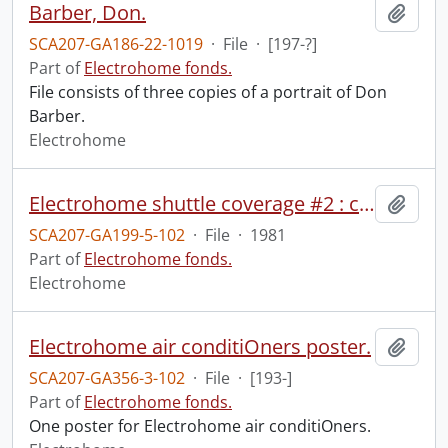
Barber, Don.
Add t
SCA207-GA186-22-1019
·
File
·
[197-?]
Part of
Electrohome fonds.
File consists of three copies of a portrait of Don
Barber.
Electrohome
Electrohome shuttle coverage #2 : countdown to T-31 second HOLD.
Add t
SCA207-GA199-5-102
·
File
·
1981
Part of
Electrohome fonds.
Electrohome
Electrohome air conditiOners poster.
Add t
SCA207-GA356-3-102
·
File
·
[193-]
Part of
Electrohome fonds.
One poster for Electrohome air conditiOners.