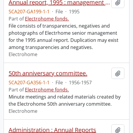
Annual report, 1995 : management photos and negatives.
Add t
SCA207-GA199-1-1
·
File
·
1995
Part of
Electrohome fonds.
File consists of transparencies, negatives and
photographs of Electrhome senior management
for the 1995 annual report. Duplication may exist
among transparencies and negatives.
Electrohome
50th anniversary committee.
Add t
SCA207-GA356-1-1
·
File
·
1956-1957
Part of
Electrohome fonds.
Minute meetings and related materials created by
the Electrohome 50th anniversary committee.
Electrohome
Administration : Annual Reports
Add t