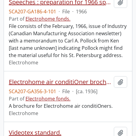
Speeches : preparation for 1966 speech at Rotary Club of St. Petersburg, Florida.
Add t
SCA207-GA186-4-101
·
File
·
1966
Part of
Electrohome fonds.
File consists of the February, 1966, issue of Industry
(Canadian Manufacturing Association newsletter)
with a memorandum to Carl A. Pollock from Ken
[last name unknown] indicating Pollock might find
the material useful for his St. Petersburg address.
Electrohome
Electrohome air conditiOner brochure.
Add t
SCA207-GA356-3-101
·
File
·
[ca. 1936]
Part of
Electrohome fonds.
A brochure for Electrohome air conditiOners.
Electrohome
Videotex standard.
Add t