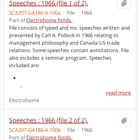
Speeches : 1966 (file 1 of 2).
Add t
SCA207-GA186-4-100a
·
File
·
1966
Part of
Electrohome fonds.
File consists of typed and ms. speeches written and
presented by Carl A. Pollock in 1966 relating to
management philosophy and Canada-US trade
relations. Some speeches contain annotations. File
also includes a seminar program. Speeches
included are:
…
read more
Electrohome
Speeches : 1966 (file 2 of 2).
Add t
SCA207-GA186-4-100b
·
File
·
1966
Part of
Electrohome fonds.