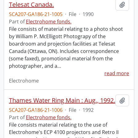
Telesat Canada.
Add t
SCA207-GA186-21-1005
·
File
·
1990
Part of
Electrohome fonds.
File consists of material relating to a photo shoot
by William P. McElligott Photograpy of the
boardroom and projection facilities at Telesat
Canada (Ottawa, ON). Includes correspondence
(some faxed), promotional material from the
photographer, and a
…
read more
Electrohome
Thames Water Ring Main : Aug., 1992.
Add t
SCA207-GA186-21-1006
·
File
·
1992
Part of
Electrohome fonds.
File consists material relating to the use of
Electrohome's ECP 4100 projectors and Retro II