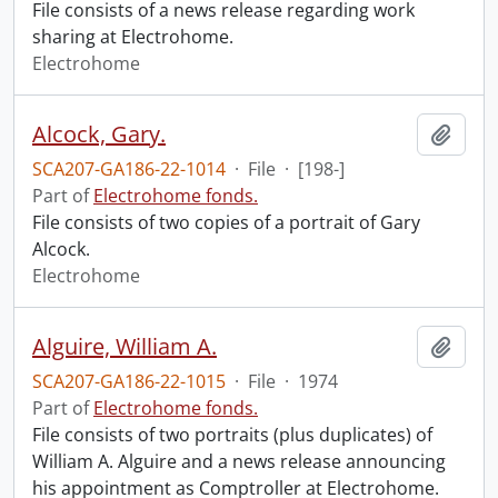
File consists of a news release regarding work
sharing at Electrohome.
Electrohome
Alcock, Gary.
Add t
SCA207-GA186-22-1014
·
File
·
[198-]
Part of
Electrohome fonds.
File consists of two copies of a portrait of Gary
Alcock.
Electrohome
Alguire, William A.
Add t
SCA207-GA186-22-1015
·
File
·
1974
Part of
Electrohome fonds.
File consists of two portraits (plus duplicates) of
William A. Alguire and a news release announcing
his appointment as Comptroller at Electrohome.