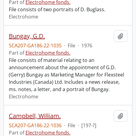
Part of
Electrohome fonds.
File consists of two portraits of D. Buglass.
Electrohome
Bungay, G.D.
Add t
SCA207-GA186-22-1035
·
File
·
1976
Part of
Electrohome fonds.
File consists of material relating to an
announcement about the appointment of G.D.
(Gerry) Bungay as Marketing Manager for Flexsteel
Industries (Canada) Ltd. Includes a news release,
ms. notes, a letter, and a portrait of Bungay.
Electrohome
Campbell, William.
Add t
SCA207-GA186-22-1036
·
File
·
[197-?]
Part of
Electrohome fonds.