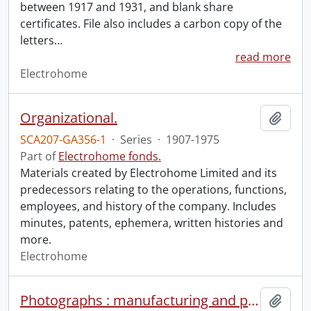
between 1917 and 1931, and blank share
certificates. File also includes a carbon copy of the
letters
…
read more
Electrohome
Organizational.
Add t
SCA207-GA356-1
·
Series
·
1907-1975
Part of
Electrohome fonds.
Materials created by Electrohome Limited and its
predecessors relating to the operations, functions,
employees, and history of the company. Includes
minutes, patents, ephemera, written histories and
more.
Electrohome
Photographs : manufacturing and products.
Add t