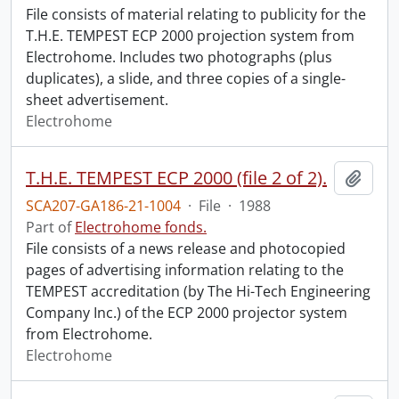
File consists of material relating to publicity for the
T.H.E. TEMPEST ECP 2000 projection system from
Electrohome. Includes two photographs (plus
duplicates), a slide, and three copies of a single-
sheet advertisement.
Electrohome
T.H.E. TEMPEST ECP 2000 (file 2 of 2).
Add t
SCA207-GA186-21-1004
·
File
·
1988
Part of
Electrohome fonds.
File consists of a news release and photocopied
pages of advertising information relating to the
TEMPEST accreditation (by The Hi-Tech Engineering
Company Inc.) of the ECP 2000 projector system
from Electrohome.
Electrohome