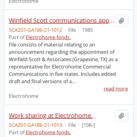
Electrohome
Winfield Scott communications appointment : November 19, 1985.
Add t
SCA207-GA186-21-1012
·
File
·
1985
Part of
Electrohome fonds.
File consists of material relating to an
announcement regarding the appointment of
Winfield Scott & Associates (Grapevine, TX) as a
representative for Electrohome Commercial
Communications in five states. Includes edited
draft and final versions of a
…
read more
Electrohome
Work sharing at Electrohome.
Add t
SCA207-GA186-21-1013
·
File
·
[198-]
Part of
Electrohome fonds.