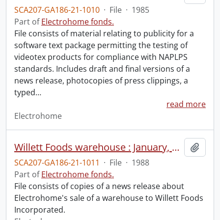
SCA207-GA186-21-1010
·
File
·
1985
Part of
Electrohome fonds.
File consists of material relating to publicity for a
software text package permitting the testing of
videotex products for compliance with NAPLPS
standards. Includes draft and final versions of a
news release, photocopies of press clippings, a
typed
…
read more
Electrohome
Willett Foods warehouse : January, 1988.
Add t
SCA207-GA186-21-1011
·
File
·
1988
Part of
Electrohome fonds.
File consists of copies of a news release about
Electrohome's sale of a warehouse to Willett Foods
Incorporated.