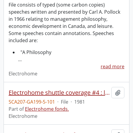
File consists of typed (some carbon copies)
speeches written and presented by Carl A. Pollock
in 1966 relating to management philosophy,
economic development in Canada, and leisure.
Some speeches contain annotations. Speeches
included are:
"A Philosophy
…
read more
Electrohome
Electrohome shuttle coverage #4 : launch coverage from stands & NASA feed.
Add t
SCA207-GA199-5-101
·
File
·
1981
Part of
Electrohome fonds.
Electrohome