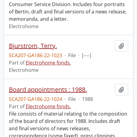
Consumer Service Division. Includes four portraits
of Bertin, draft and final versions of a news release,
memoranda, and a letter.
Electrohome
Bjurstrom, Terry.
Add t
SCA207-GA186-22-1023
·
File
·
[----]
Part of
Electrohome fonds.
Electrohome
Board appointments : 1988.
Add t
SCA207-GA186-22-1024
·
File
·
1988
Part of
Electrohome fonds.
File consists of material relating to the composition
of the board of directors for 1988. Includes draft
and final versions of news releases,
correspondence (some faxed), press clippings