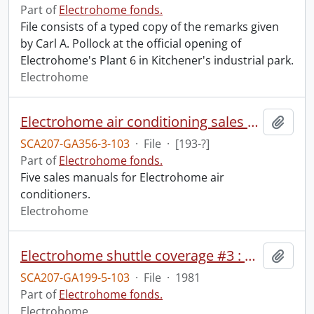
Part of
Electrohome fonds.
File consists of a typed copy of the remarks given
by Carl A. Pollock at the official opening of
Electrohome's Plant 6 in Kitchener's industrial park.
Electrohome
Electrohome air conditioning sales manuals.
Add t
SCA207-GA356-3-103
·
File
·
[193-?]
Part of
Electrohome fonds.
Five sales manuals for Electrohome air
conditioners.
Electrohome
Electrohome shuttle coverage #3 : pre-launch coverage second try.
Add t
SCA207-GA199-5-103
·
File
·
1981
Part of
Electrohome fonds.
Electrohome