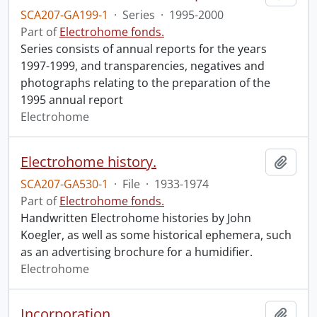
SCA207-GA199-1
·
Series
·
1995-2000
Part of
Electrohome fonds.
Series consists of annual reports for the years
1997-1999, and transparencies, negatives and
photographs relating to the preparation of the
1995 annual report
Electrohome
Electrohome history.
Add t
SCA207-GA530-1
·
File
·
1933-1974
Part of
Electrohome fonds.
Handwritten Electrohome histories by John
Koegler, as well as some historical ephemera, such
as an advertising brochure for a humidifier.
Electrohome
Incorporation
Add t