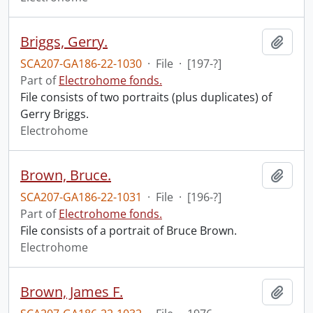
Briggs, Gerry.
Add t
SCA207-GA186-22-1030
·
File
·
[197-?]
Part of
Electrohome fonds.
File consists of two portraits (plus duplicates) of
Gerry Briggs.
Electrohome
Brown, Bruce.
Add t
SCA207-GA186-22-1031
·
File
·
[196-?]
Part of
Electrohome fonds.
File consists of a portrait of Bruce Brown.
Electrohome
Brown, James F.
Add t