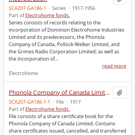
SCA207-GA186-1
·
Series
·
1917-1956
Part of
Electrohome fonds.
Series consists of records relating to the
incorporation of Dominion Electrohome Industries
Limited and its predecessors, the Phonola
Company of Canada, Pollock-Welker Limited, and
the Grimes Radio Corporation Limited; as well as
the incorporation of
…
read more
Electrohome
Phonola Company of Canada Limited : share certificates, charter, and by-laws.
Add t
SCA207-GA186-1-1
·
File
·
1917
Part of
Electrohome fonds.
File consists of a share certificate book for the
Phonola Company of Canada Limited. Contains
share certificates issued, cancelled, and transferred