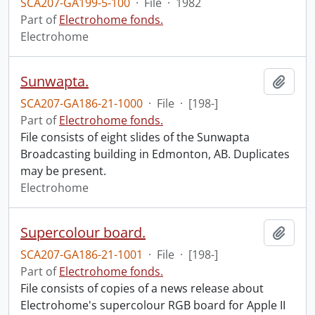
SCA207-GA199-5-100
·
File
·
1982
Part of
Electrohome fonds.
Electrohome
Sunwapta.
Add t
SCA207-GA186-21-1000
·
File
·
[198-]
Part of
Electrohome fonds.
File consists of eight slides of the Sunwapta
Broadcasting building in Edmonton, AB. Duplicates
may be present.
Electrohome
Supercolour board.
Add t
SCA207-GA186-21-1001
·
File
·
[198-]
Part of
Electrohome fonds.
File consists of copies of a news release about
Electrohome's supercolour RGB board for Apple II