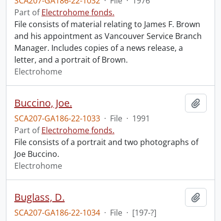
SCA207-GA186-22-1032
·
File
·
1976
Part of
Electrohome fonds.
File consists of material relating to James F. Brown
and his appointment as Vancouver Service Branch
Manager. Includes copies of a news release, a
letter, and a portrait of Brown.
Electrohome
Buccino, Joe.
Add t
SCA207-GA186-22-1033
·
File
·
1991
Part of
Electrohome fonds.
File consists of a portrait and two photographs of
Joe Buccino.
Electrohome
Buglass, D.
Add t
SCA207-GA186-22-1034
·
File
·
[197-?]