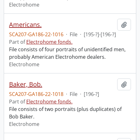
Electrohome
Americans.
Add t
SCA207-GA186-22-1016
·
File
·
[195-?]-[196-?]
Part of
Electrohome fonds.
File consists of four portraits of unidentified men,
probably American Electrohome dealers.
Electrohome
Baker, Bob.
Add t
SCA207-GA186-22-1018
·
File
·
[196-?]
Part of
Electrohome fonds.
File consists of two portraits (plus duplicates) of
Bob Baker.
Electrohome