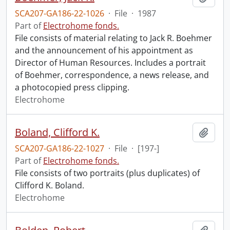
SCA207-GA186-22-1026
·
File
·
1987
Part of
Electrohome fonds.
File consists of material relating to Jack R. Boehmer
and the announcement of his appointment as
Director of Human Resources. Includes a portrait
of Boehmer, correspondence, a news release, and
a photocopied press clipping.
Electrohome
Boland, Clifford K.
Add t
SCA207-GA186-22-1027
·
File
·
[197-]
Part of
Electrohome fonds.
File consists of two portraits (plus duplicates) of
Clifford K. Boland.
Electrohome