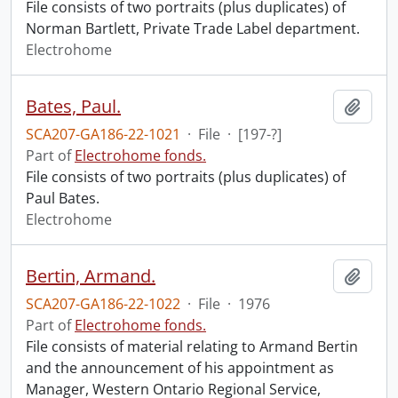
File consists of two portraits (plus duplicates) of
Norman Bartlett, Private Trade Label department.
Electrohome
Bates, Paul.
Add t
SCA207-GA186-22-1021
·
File
·
[197-?]
Part of
Electrohome fonds.
File consists of two portraits (plus duplicates) of
Paul Bates.
Electrohome
Bertin, Armand.
Add t
SCA207-GA186-22-1022
·
File
·
1976
Part of
Electrohome fonds.
File consists of material relating to Armand Bertin
and the announcement of his appointment as
Manager, Western Ontario Regional Service,