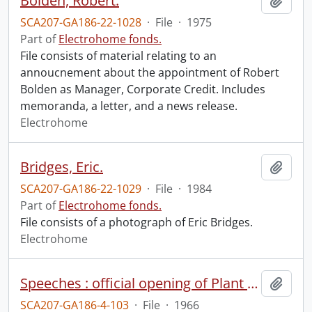
Bolden, Robert.
Add t
SCA207-GA186-22-1028
·
File
·
1975
Part of
Electrohome fonds.
File consists of material relating to an
annoucnement about the appointment of Robert
Bolden as Manager, Corporate Credit. Includes
memoranda, a letter, and a news release.
Electrohome
Bridges, Eric.
Add t
SCA207-GA186-22-1029
·
File
·
1984
Part of
Electrohome fonds.
File consists of a photograph of Eric Bridges.
Electrohome
Speeches : official opening of Plant 6 : remarks.
Add t
SCA207-GA186-4-103
·
File
·
1966