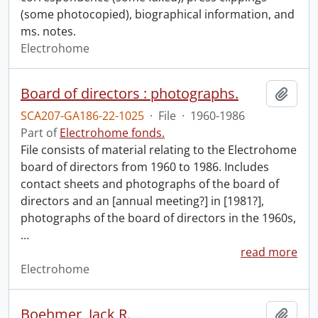
(some photocopied), biographical information, and
ms. notes.
Electrohome
Board of directors : photographs.
Add t
SCA207-GA186-22-1025
·
File
·
1960-1986
Part of
Electrohome fonds.
File consists of material relating to the Electrohome
board of directors from 1960 to 1986. Includes
contact sheets and photographs of the board of
directors and an [annual meeting?] in [1981?],
photographs of the board of directors in the 1960s,
…
read more
Electrohome
Boehmer, Jack R.
Add t