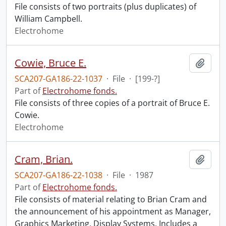
File consists of two portraits (plus duplicates) of
William Campbell.
Electrohome
Cowie, Bruce E.
Add t
SCA207-GA186-22-1037
·
File
·
[199-?]
Part of
Electrohome fonds.
File consists of three copies of a portrait of Bruce E.
Cowie.
Electrohome
Cram, Brian.
Add t
SCA207-GA186-22-1038
·
File
·
1987
Part of
Electrohome fonds.
File consists of material relating to Brian Cram and
the announcement of his appointment as Manager,
Graphics Marketing, Display Systems. Includes a