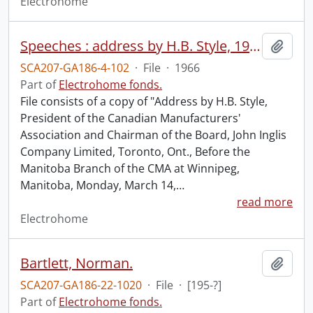
Electrohome
Speeches : address by H.B. Style, 1966.
Add t
SCA207-GA186-4-102
·
File
·
1966
Part of
Electrohome fonds.
File consists of a copy of "Address by H.B. Style,
President of the Canadian Manufacturers'
Association and Chairman of the Board, John Inglis
Company Limited, Toronto, Ont., Before the
Manitoba Branch of the CMA at Winnipeg,
Manitoba, Monday, March 14,
…
read more
Electrohome
Bartlett, Norman.
Add t
SCA207-GA186-22-1020
·
File
·
[195-?]
Part of
Electrohome fonds.