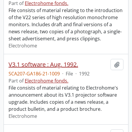
Part of
Electrohome fonds.
File consists of material relating to the introduction
of the V22 series of high resolution monochrome
monitors. Includes draft and final versions of a
news release, two copies of a photograph, a single-
sheet advertisement, and press clippings.
Electrohome
V3.1 software : Aug. 1992.
Add t
SCA207-GA186-21-1009
·
File
·
1992
Part of
Electrohome fonds.
File consists of material relating to Electrohome's
announcement about its V3.1 projector software
upgrade. Includes copies of a news release, a
product bulletin, and a product brochure.
Electrohome