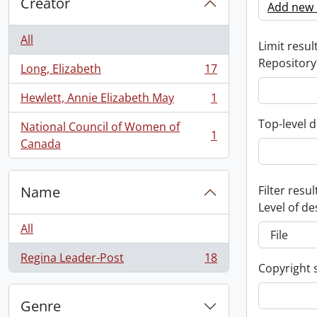
Creator
Add new c
All
Limit result
Repository
Long, Elizabeth
17
, 17 results
Hewlett, Annie Elizabeth May
1
, 1 results
Top-level d
National Council of Women of
1
, 1 results
Canada
Name
Filter resul
Level of de
All
Regina Leader-Post
18
, 18 results
Copyright 
Genre