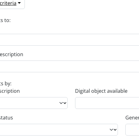
riteria
s to:
escription
ts by:
scription
Digital object available
status
Gener