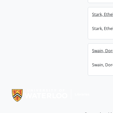
Stark, Ethel
Stark, Ethel
Swain, Dor
Swain, Dor
Information about Libraries