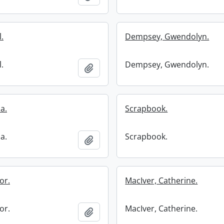
.
Dempsey, Gwendolyn.
.
Dempsey, Gwendolyn.
Add to clipboard
ia.
Scrapbook.
ia.
Scrapbook.
Add to clipboard
or.
MacIver, Catherine.
or.
MacIver, Catherine.
Add to clipboard