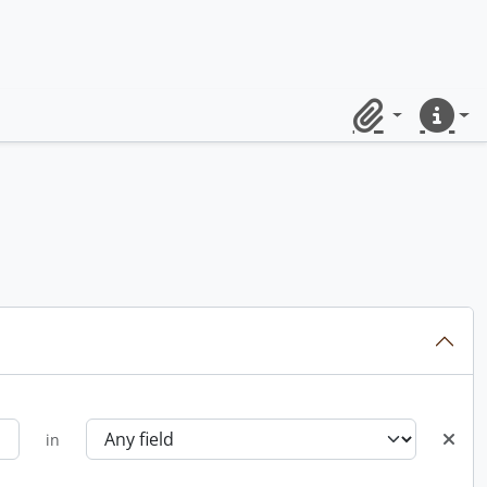
Clipboard
Quick lin
in