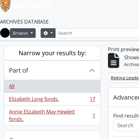
ARCHIVES DATABASE
Search
Search options
Browse
Home
Print previe
Narrow your results by:
Showin
Archiva
Part of
Remove filter:
Regina Leade
All
Advanced
Elizabeth Long fonds.
17
, 17 results
Annie Elizabeth May Hewlett
1
Find result
, 1 results
fonds.