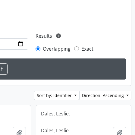
Results
Overlapping
Exact
Sort by: Identifier
Direction: Ascending
Dales, Leslie.
Dales, Leslie.
Add to clipboard
Add t