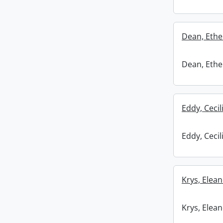
Dean, Ethel
Dean, Ethel
Eddy, Cecil
Eddy, Cecil
Krys, Elean
Krys, Elean