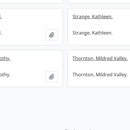
.
Strange, Kathleen.
.
Strange, Kathleen.
Add to clipboard
othy.
Thornton, Mildred Valley.
othy.
Thornton, Mildred Valley.
Add to clipboard