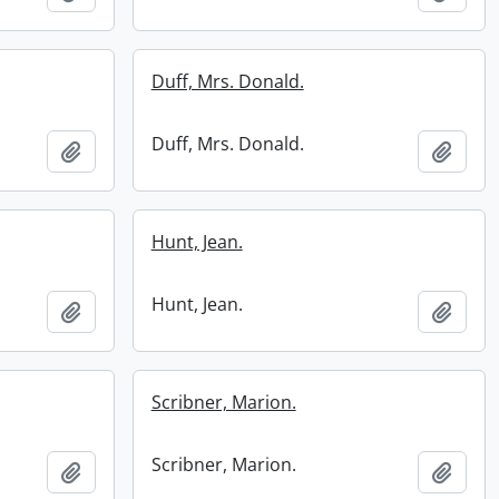
Duff, Mrs. Donald.
Duff, Mrs. Donald.
Add to clipboard
Add t
Hunt, Jean.
Hunt, Jean.
Add to clipboard
Add t
Scribner, Marion.
Scribner, Marion.
Add to clipboard
Add t