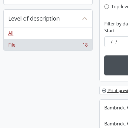
Top-leve
Top-lev
Level of description
Filter by d
Start
All
File
18
, 18 results
Print prev
Bambrick, 
Bambrick, 