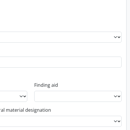
Finding aid
al material designation