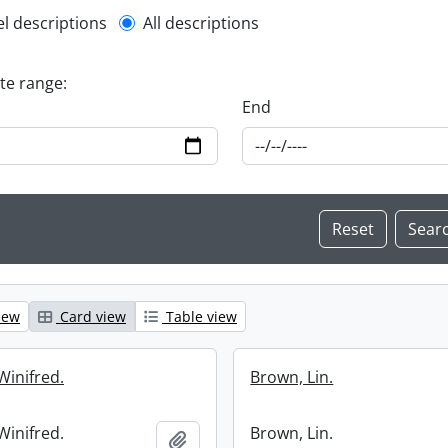
l description filter
el descriptions
All descriptions
ate range:
End
iew
Card view
Table view
Winifred.
Brown, Lin.
Winifred.
Brown, Lin.
Add to clipboard