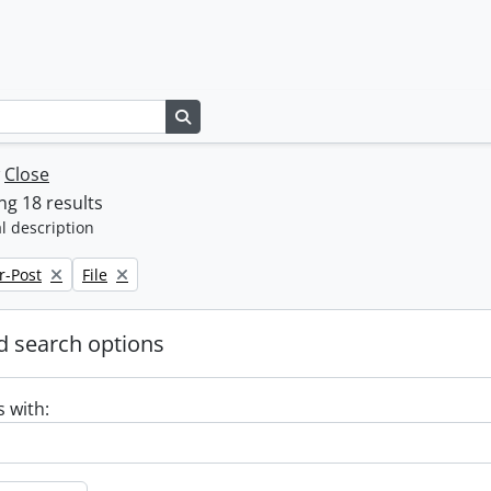
Search in browse page
w
Close
g 18 results
l description
Remove filter:
r-Post
File
 search options
s with: