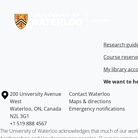
Information about Libraries
Research guid
Course reserv
My library acc
We want to he
Information about the University of Waterloo
Campus map
200 University Avenue
Contact Waterloo
West
Maps & directions
Waterloo
,
ON
,
Canada
Emergency notifications
N2L 3G1
+1 519 888 4567
The University of Waterloo acknowledges that much of our work ta