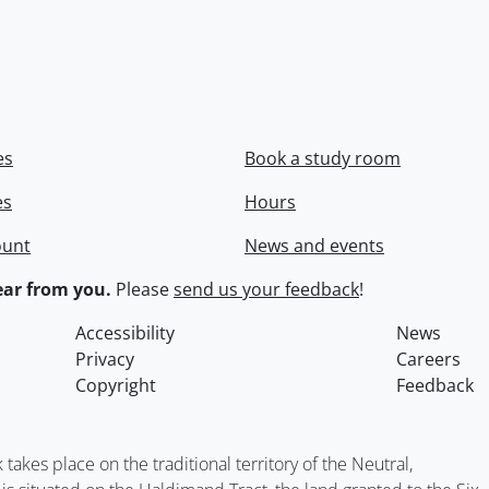
es
Book a study room
es
Hours
ount
News and events
ar from you.
Please
send us your feedback
!
Accessibility
News
Privacy
Careers
Copyright
Feedback
kes place on the traditional territory of the Neutral,