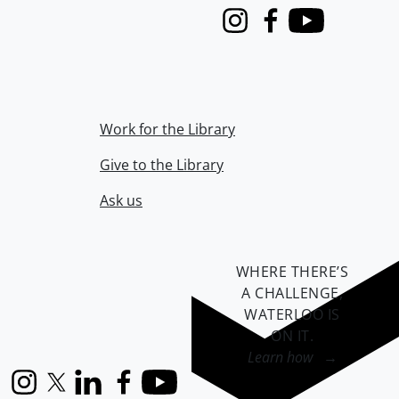
Instagram
Facebook
Youtube
Work for the Library
Give to the Library
Ask us
WHERE THERE’S
A CHALLENGE,
WATERLOO IS
ON IT
.
Learn how →
Instagram
X (formerly Twitter)
LinkedIn
Facebook
YouTube