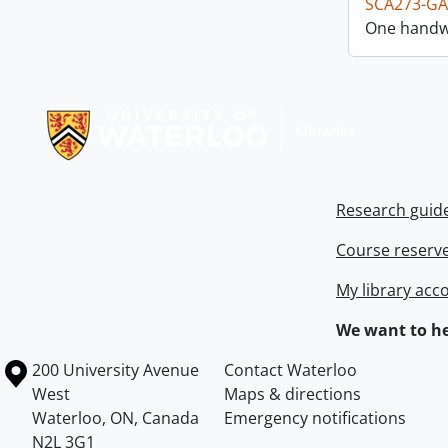
SCA273-GA
One handwr
Information about Libraries
Research guid
Course reserv
My library acc
We want to he
Information about the University of Waterloo
Campus map
200 University Avenue
Contact Waterloo
West
Maps & directions
Waterloo
,
ON
,
Canada
Emergency notifications
N2L 3G1