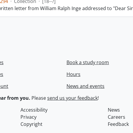
294
·
Collection
·
[18--?]
itten letter from William Ralph Inge addressed to "Dear Sir
es
Book a study room
es
Hours
ount
News and events
ar from you.
Please
send us your feedback
!
Accessibility
News
Privacy
Careers
Copyright
Feedback