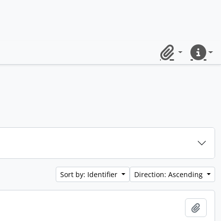
Clipboard
Quick lin
Sort by: Identifier
Direction: Ascending
Add t