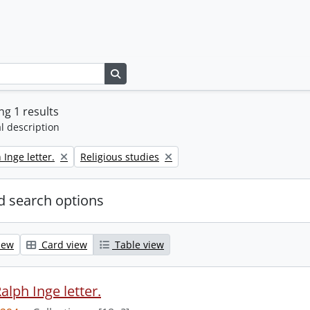
Search in browse page
g 1 results
l description
Remove filter:
 Inge letter.
Religious studies
 search options
iew
Card view
Table view
alph Inge letter.