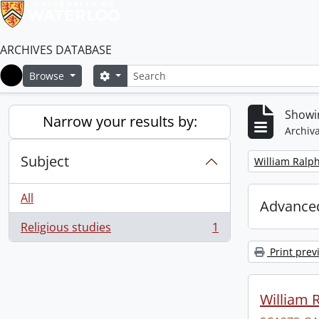
ARCHIVES DATABASE
Search
Search options
Browse
Home
Showin
Narrow your results by:
Archiva
Subject
Remove filter:
William Ralph
All
Advanced
Religious studies
1
, 1 results
Print prev
William R