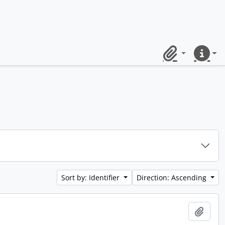
Clipboard
Quick lin
Sort by: Identifier
Direction: Ascending
Add t