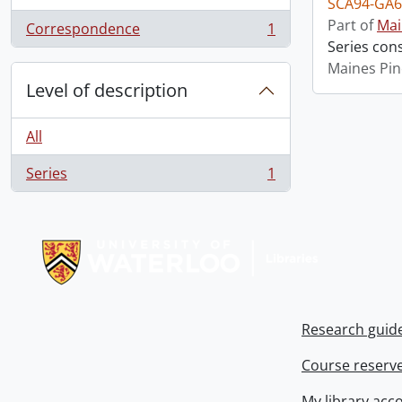
SCA94-GA6
Part of
Mai
Correspondence
1
, 1 results
Series con
Maines Pin
Level of description
All
Series
1
, 1 results
Information about Libraries
Research guid
Course reserv
My library acc