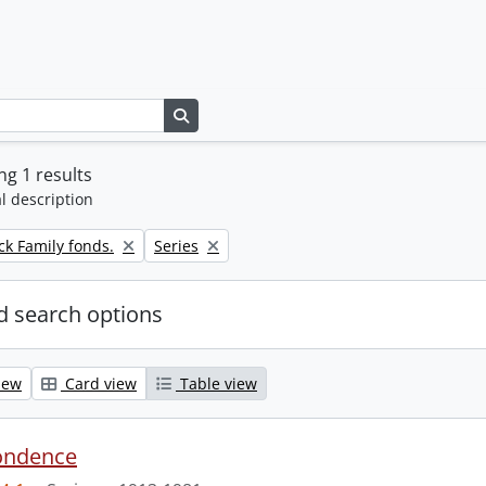
Search in browse page
g 1 results
l description
Remove filter:
k Family fonds.
Series
 search options
iew
Card view
Table view
ondence