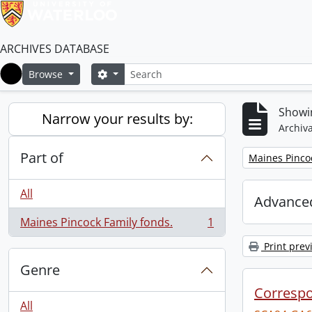
ARCHIVES DATABASE
Search
Search options
Browse
Home
Showin
Narrow your results by:
Archiva
Part of
Remove filter:
Maines Pincoc
All
Advanced
Maines Pincock Family fonds.
1
, 1 results
Print prev
Genre
Corresp
All