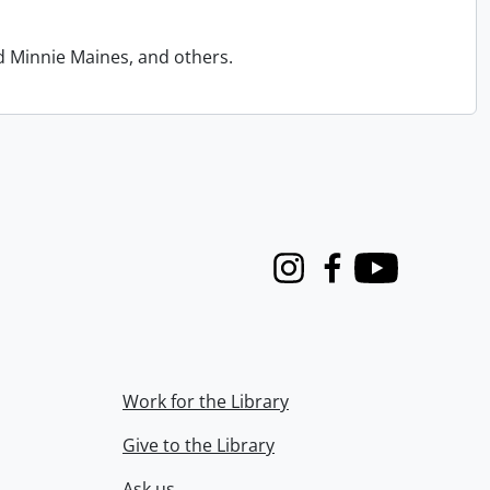
d Minnie Maines, and others.
Instagram
Facebook
Youtube
Work for the Library
Give to the Library
Ask us