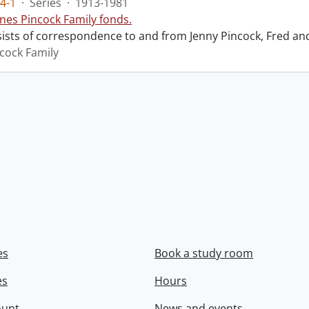
4-1
·
Series
·
1913-1981
nes Pincock Family fonds.
sists of correspondence to and from Jenny Pincock, Fred an
cock Family
es
Book a study room
es
Hours
ount
News and events