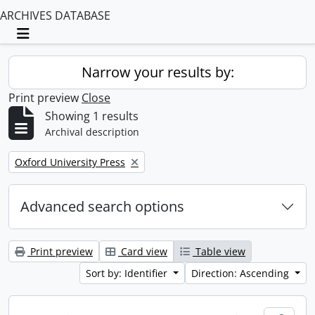
ARCHIVES DATABASE
Toggle navigation
Narrow your results by:
Print preview
Close
Showing 1 results
Archival description
Remove filter:
Oxford University Press
Advanced search options
Print preview
Card view
Table view
Sort by: Identifier
Direction: Ascending