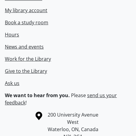
My library account
Book a study room
Hours
News and events
Work for the Library
Give to the Library
Ask us
We want to hear from you.
Please
send us your
feedback
!
Information about the University of Waterloo
Campus map
200 University Avenue
West
Waterloo
,
ON
,
Canada