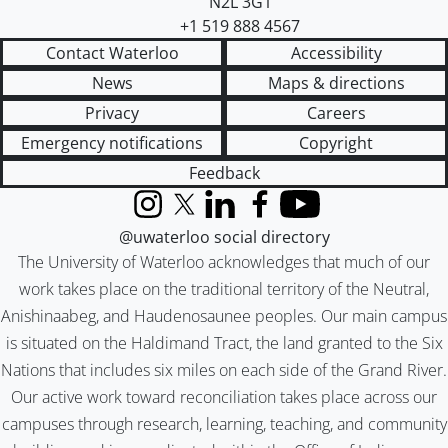
N2L 3G1
+1 519 888 4567
Contact Waterloo
Accessibility
News
Maps & directions
Privacy
Careers
Emergency notifications
Copyright
Feedback
Instagram
X (formerly Twitter)
LinkedIn
Facebook
YouTube
@uwaterloo social directory
The University of Waterloo acknowledges that much of our
work takes place on the traditional territory of the Neutral,
Anishinaabeg, and Haudenosaunee peoples. Our main campus
is situated on the Haldimand Tract, the land granted to the Six
Nations that includes six miles on each side of the Grand River.
Our active work toward reconciliation takes place across our
campuses through research, learning, teaching, and community