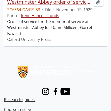
Westminster Abbey order of service in grateful memory of Millicent Garret Fawcett.
Add t
SCA364-GA419-53
·
File
·
November 19, 1929
Part of
Irene Hancock fonds
Order of service for the memorial service at
Westminster Abbey for Dame Millicent Garret
Fawcett.
Oxford University Press
Information about Libraries
Instagram
Facebook
Youtube
Research guides
Course reserves