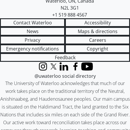
Waterloo
,
ON
,
Canada
N2L 3G1
+1 519 888 4567
Contact Waterloo
Accessibility
News
Maps & directions
Privacy
Careers
Emergency notifications
Copyright
Feedback
Instagram
X (formerly Twitter)
LinkedIn
Facebook
YouTube
@uwaterloo social directory
The University of Waterloo acknowledges that much of our
work takes place on the traditional territory of the Neutral,
Anishinaabeg, and Haudenosaunee peoples. Our main campus
is situated on the Haldimand Tract, the land granted to the Six
Nations that includes six miles on each side of the Grand River.
Our active work toward reconciliation takes place across our