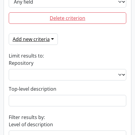
Delete criterion
Add new criteria
Limit results to:
Repository
Top-level description
Filter results by:
Level of description