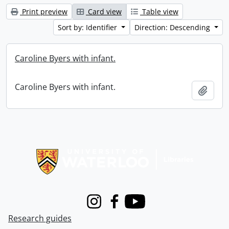
Print preview
Card view
Table view
Sort by: Identifier
Direction: Descending
Caroline Byers with infant.
Caroline Byers with infant.
Add t
Information about Libraries
Instagram
Facebook
Youtube
Research guides