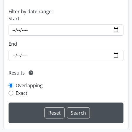
Filter by date range:
Start
End
Results
Overlapping
Exact