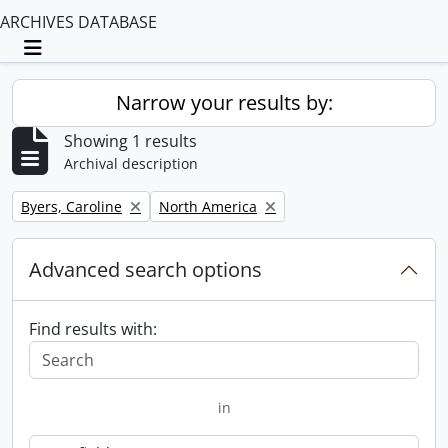
ARCHIVES DATABASE
Toggle navigation
Narrow your results by:
Showing 1 results
Archival description
Remove filter:
Remove filter:
Byers, Caroline
North America
Advanced search options
Find results with:
in