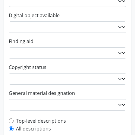
Digital object available
Finding aid
Copyright status
General material designation
Top-level description filter
Top-level descriptions
All descriptions