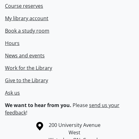
Course reserves
My library account
Book a study room
Hours
News and events
Work for the Library
Give to the Library
Ask us
We want to hear from you.
Please
send us your
feedback
!
Information about the University of Waterloo
Campus map
200 University Avenue
West