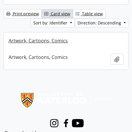
Print preview
Card view
Table view
Sort by: Identifier
Direction: Descending
Artwork, Cartoons, Comics
Artwork, Cartoons, Comics
Add t
Information about Libraries
Instagram
Facebook
Youtube