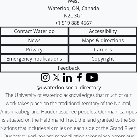
West
Waterloo
,
ON
,
Canada
N2L 3G1
+1 519 888 4567
Contact Waterloo
Accessibility
News
Maps & directions
Privacy
Careers
Emergency notifications
Copyright
Feedback
Instagram
X (formerly Twitter)
LinkedIn
Facebook
YouTube
@uwaterloo social directory
The University of Waterloo acknowledges that much of our
work takes place on the traditional territory of the Neutral,
Anishinaabeg, and Haudenosaunee peoples. Our main campus
is situated on the Haldimand Tract, the land granted to the Six
Nations that includes six miles on each side of the Grand River.
Our active work toward reconciliation takes place across our