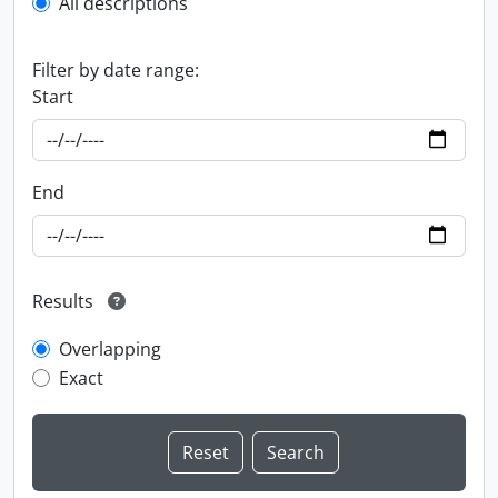
All descriptions
Filter by date range:
Start
End
Results
Overlapping
Exact