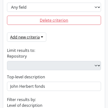
Delete criterion
Add new criteria
Limit results to:
Repository
Top-level description
Filter results by:
Level of description