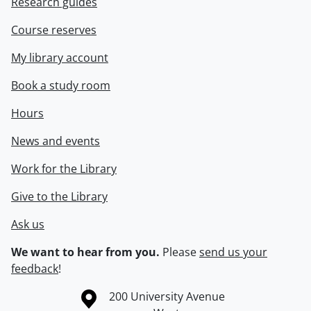
Research guides
Course reserves
My library account
Book a study room
Hours
News and events
Work for the Library
Give to the Library
Ask us
We want to hear from you.
Please
send us your
feedback
!
Information about the University of Waterloo
Campus map
200 University Avenue