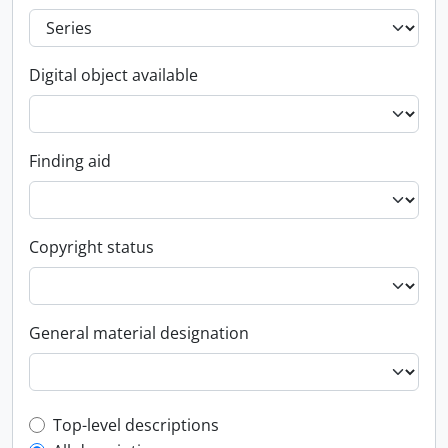
Digital object available
Finding aid
Copyright status
General material designation
Top-level description filter
Top-level descriptions