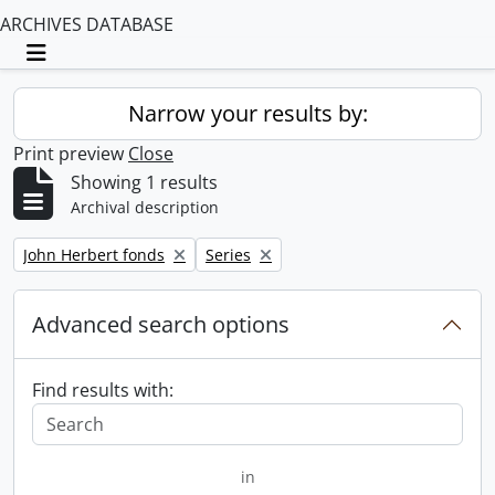
ARCHIVES DATABASE
Toggle navigation
Narrow your results by:
Print preview
Close
Showing 1 results
Archival description
Remove filter:
Remove filter:
John Herbert fonds
Series
Advanced search options
Find results with:
in