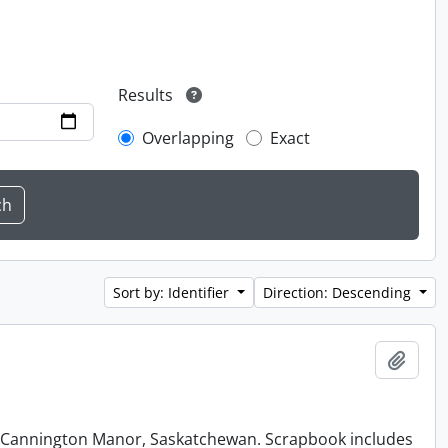
Results
Overlapping
Exact
Sort by: Identifier
Direction: Descending
Add t
at Cannington Manor, Saskatchewan. Scrapbook includes