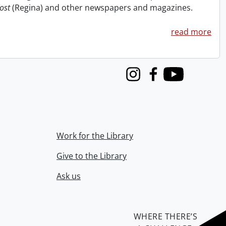
ost
(Regina) and other newspapers and magazines.
read more
Instagram
Facebook
Youtube
Work for the Library
Give to the Library
Ask us
WHERE THERE’S