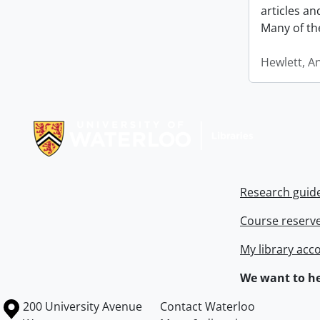
articles a
Many of th
Hewlett, A
Information about Libraries
Research guid
Course reserv
My library acc
We want to he
Information about the University of Waterloo
Campus map
200 University Avenue
Contact Waterloo