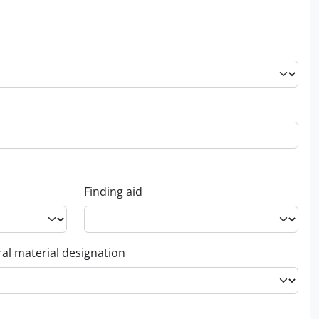
Finding aid
al material designation