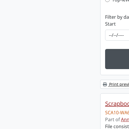
Top-leve
Filter by d
Start
Print prev
Scrapbo
SCA10-WA6
Part of
Ann
File consi