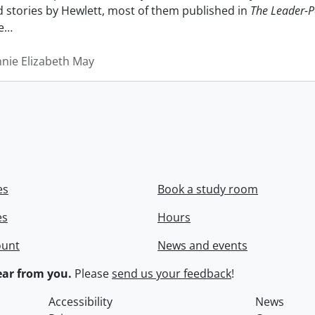
nd stories by Hewlett, most of them published in
The Leader-P
e
…
nnie Elizabeth May
es
Book a study room
es
Hours
ount
News and events
ar from you.
Please
send us your feedback
!
Accessibility
News