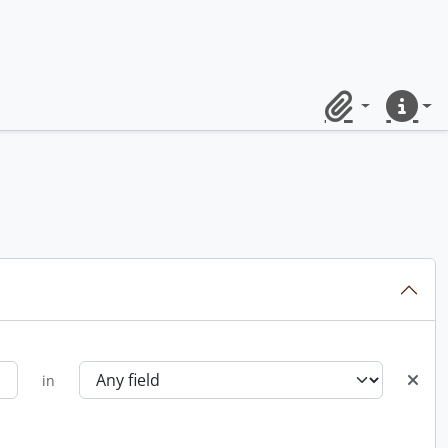
Clipboard
Quick lin
in