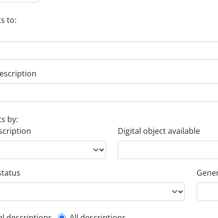
s to:
escription
ts by:
scription
Digital object available
status
Gener
el descriptions
All descriptions