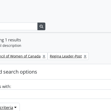
Search in browse page
g 1 results
l description
Remove filter:
ncil of Women of Canada
Regina Leader-Post
 search options
s with:
riteria