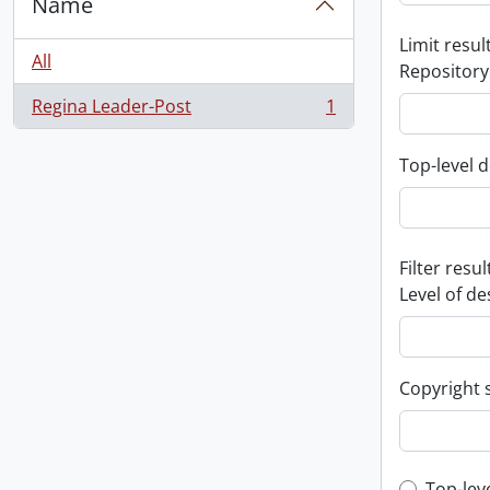
Name
Limit result
All
Repository
Regina Leader-Post
1
, 1 results
Top-level d
Filter resul
Level of de
Copyright 
Top-lev