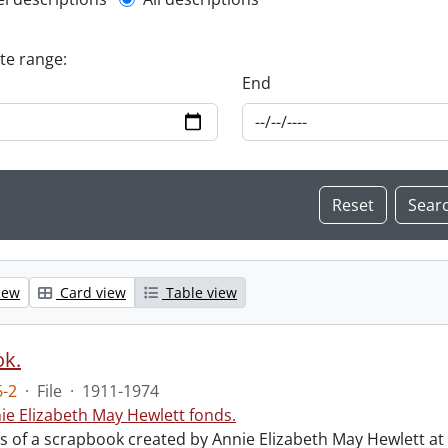
l description filter
ate range:
End
iew
Card view
Table view
ok.
-2
·
File
·
1911-1974
ie Elizabeth May Hewlett fonds.
sts of a scrapbook created by Annie Elizabeth May Hewlett 