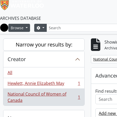
ARCHIVES DATABASE
Search
Search options
Browse
Home
Showin
Narrow your results by:
Archiva
Creator
Remove filter:
National Cou
All
Advanced
Hewlett, Annie Elizabeth May
1
, 1 results
Find result
National Council of Women of
1
, 1 results
Canada
Add new c