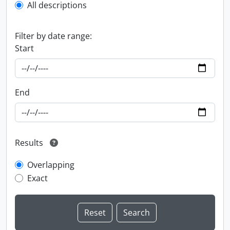
All descriptions
Filter by date range:
Start
End
Results
Overlapping
Exact