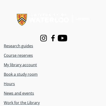
Information about Libraries
Instagram
Facebook
Youtube
Research guides
Course reserves
My library account
Book a study room
Hours
News and events
Work for the Library