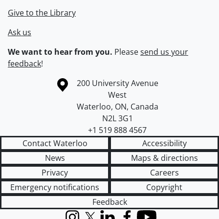
Give to the Library
Ask us
We want to hear from you.
Please
send us your
feedback
!
Information about the University of Waterloo
Campus map
200 University Avenue
West
Waterloo
,
ON
,
Canada
N2L 3G1
+1 519 888 4567
Contact Waterloo
Accessibility
News
Maps & directions
Privacy
Careers
Emergency notifications
Copyright
Feedback