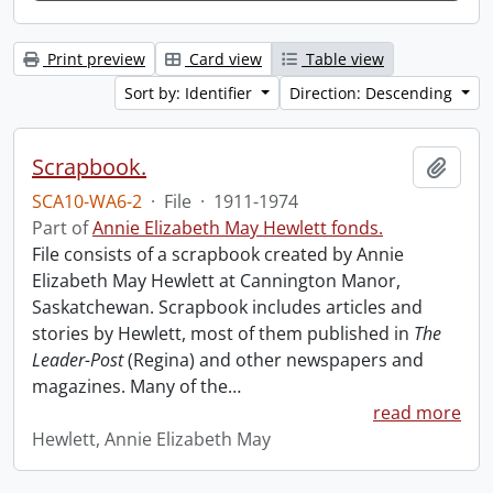
Print preview
Card view
Table view
Sort by: Identifier
Direction: Descending
Scrapbook.
Add t
SCA10-WA6-2
·
File
·
1911-1974
Part of
Annie Elizabeth May Hewlett fonds.
File consists of a scrapbook created by Annie
Elizabeth May Hewlett at Cannington Manor,
Saskatchewan. Scrapbook includes articles and
stories by Hewlett, most of them published in
The
Leader-Post
(Regina) and other newspapers and
magazines. Many of the
…
read more
Hewlett, Annie Elizabeth May