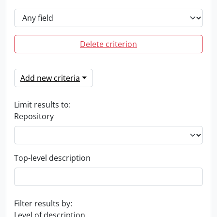
Delete criterion
Add new criteria
Limit results to:
Repository
Top-level description
Filter results by:
Level of description