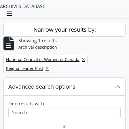
ARCHIVES DATABASE
Toggle navigation
Narrow your results by:
Showing 1 results
Archival description
Remove filter:
National Council of Women of Canada
Remove filter:
Regina Leader-Post
Advanced search options
Find results with:
in