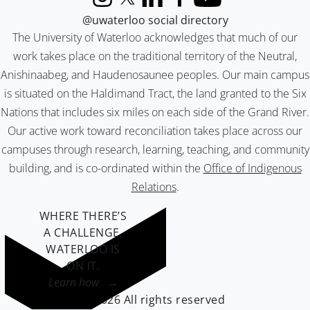
Instagram
X (formerly Twitter)
LinkedIn
Facebook
YouTube
@uwaterloo social directory
The University of Waterloo acknowledges that much of our
work takes place on the traditional territory of the Neutral,
Anishinaabeg, and Haudenosaunee peoples. Our main campus
is situated on the Haldimand Tract, the land granted to the Six
Nations that includes six miles on each side of the Grand River.
Our active work toward reconciliation takes place across our
campuses through research, learning, teaching, and community
building, and is co-ordinated within the
Office of Indigenous
Relations
.
WHERE THERE’S
A CHALLENGE,
WATERLOO IS
ON IT
.
Learn how →
©2026 All rights reserved