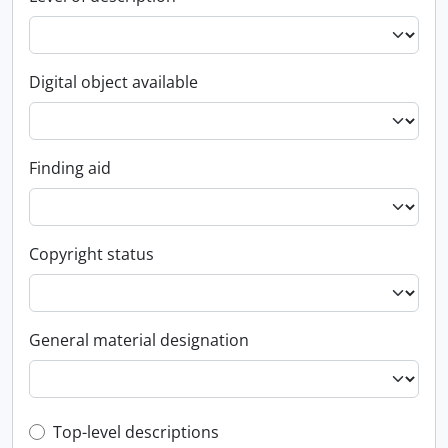
Digital object available
Finding aid
Copyright status
General material designation
Top-level description filter
Top-level descriptions