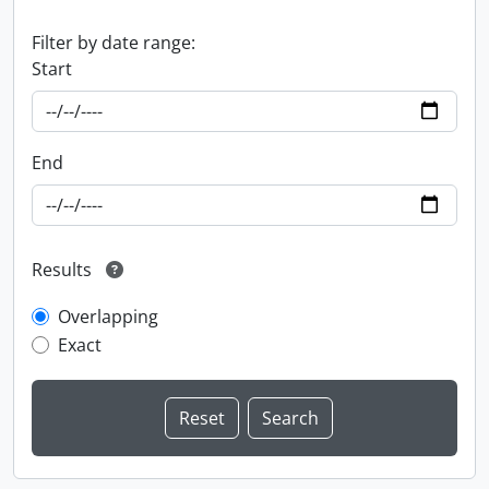
Filter by date range:
Start
End
Results
Overlapping
Exact