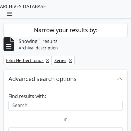
ARCHIVES DATABASE
Toggle navigation
Narrow your results by:
Showing 1 results
Archival description
Remove filter:
Remove filter:
John Herbert fonds
Series
Advanced search options
Find results with:
in