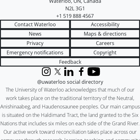
Waterloo
,
ON
,
Canada
N2L 3G1
+1 519 888 4567
Contact Waterloo
Accessibility
News
Maps & directions
Privacy
Careers
Emergency notifications
Copyright
Feedback
Instagram
X (formerly Twitter)
LinkedIn
Facebook
YouTube
@uwaterloo social directory
The University of Waterloo acknowledges that much of our
work takes place on the traditional territory of the Neutral,
Anishinaabeg, and Haudenosaunee peoples. Our main campus
is situated on the Haldimand Tract, the land granted to the Six
Nations that includes six miles on each side of the Grand River.
Our active work toward reconciliation takes place across our