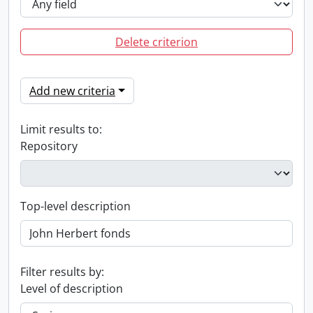
Delete criterion
Add new criteria
Limit results to:
Repository
Top-level description
Filter results by:
Level of description