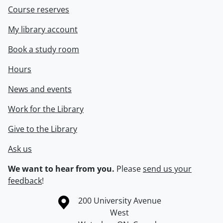
Course reserves
My library account
Book a study room
Hours
News and events
Work for the Library
Give to the Library
Ask us
We want to hear from you.
Please
send us your
feedback
!
Information about the University of Waterloo
Campus map
200 University Avenue
West