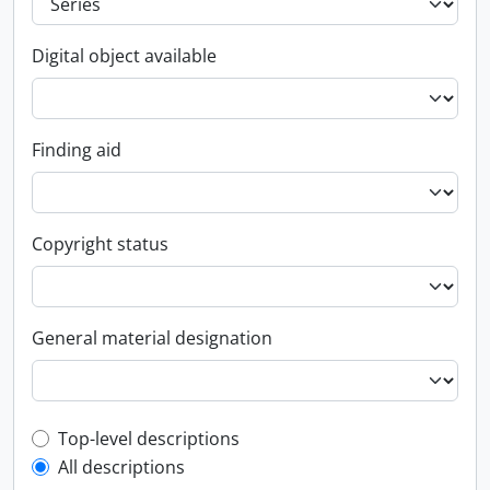
Digital object available
Finding aid
Copyright status
General material designation
Top-level description filter
Top-level descriptions
All descriptions