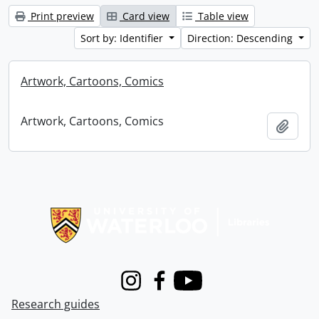
Print preview
Card view
Table view
Sort by: Identifier
Direction: Descending
Artwork, Cartoons, Comics
Artwork, Cartoons, Comics
Add t
Information about Libraries
Instagram
Facebook
Youtube
Research guides