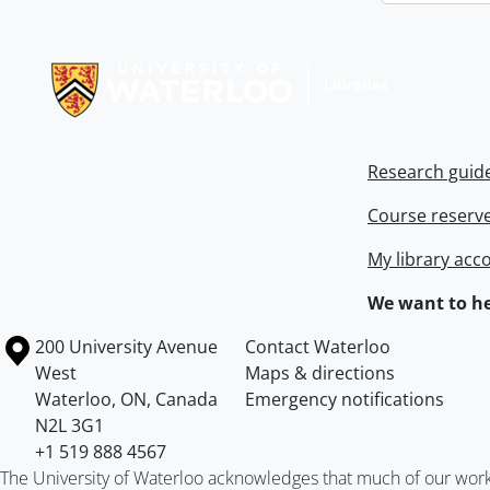
Information about Libraries
Research guid
Course reserv
My library acc
We want to he
Information about the University of Waterloo
Campus map
200 University Avenue
Contact Waterloo
West
Maps & directions
Waterloo
,
ON
,
Canada
Emergency notifications
N2L 3G1
+1 519 888 4567
The University of Waterloo acknowledges that much of our work ta