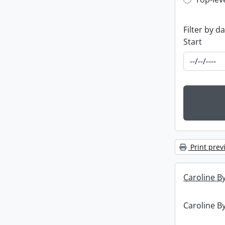
Top-leve
Filter by d
Start
Print prev
Caroline By
Caroline By