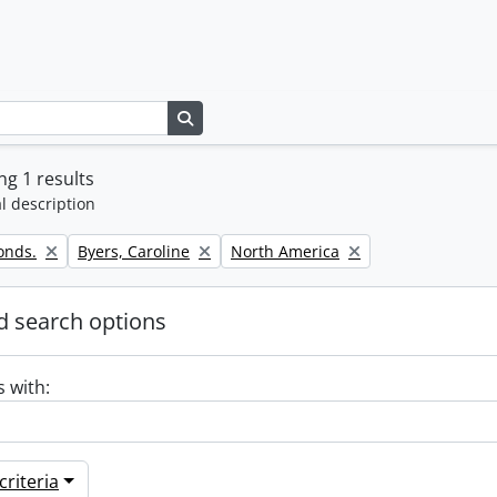
Search in browse page
g 1 results
l description
Remove filter:
Remove filter:
onds.
Byers, Caroline
North America
 search options
s with:
riteria