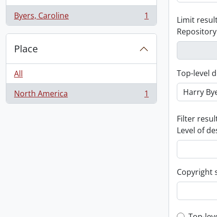
Byers, Caroline
1
Limit result
, 1 results
Repository
Place
Top-level d
All
North America
1
, 1 results
Filter resul
Level of de
Copyright 
Top-lev