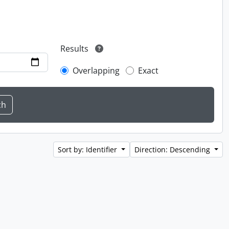
Results
Overlapping
Exact
Sort by: Identifier
Direction: Descending