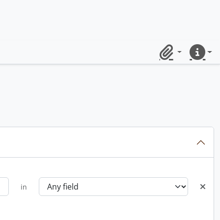
Clipboard
Quick lin
in