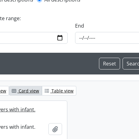
l description filter
ate range:
End
iew
Card view
Table view
ers with infant.
ers with infant.
Add to clipboard