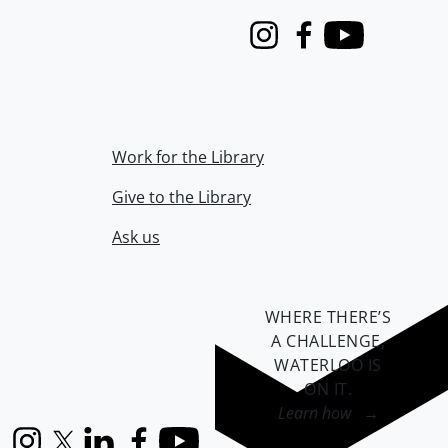
Instagram
Facebook
Youtube
Work for the Library
Give to the Library
Ask us
WHERE THERE’S
A CHALLENGE,
WATERLOO IS
ON IT
.
Learn how →