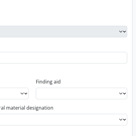
Finding aid
al material designation