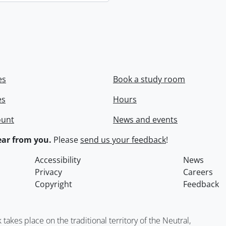
es
Book a study room
es
Hours
ount
News and events
ar from you.
Please
send us your feedback
!
Accessibility
News
Privacy
Careers
Copyright
Feedback
kes place on the traditional territory of the Neutral,