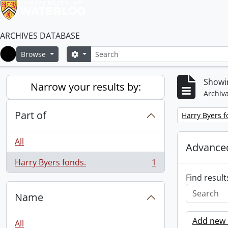
ARCHIVES DATABASE
Search
Search options
Browse
Home
Showin
Narrow your results by:
Archiva
Part of
Remove filter:
Harry Byers f
All
Advanced
Harry Byers fonds.
1
, 1 results
Find result
Name
Add new c
All