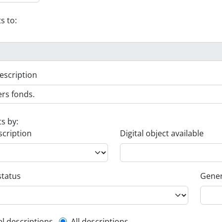
s to:
escription
ts by:
scription
Digital object available
status
Gener
el descriptions
All descriptions