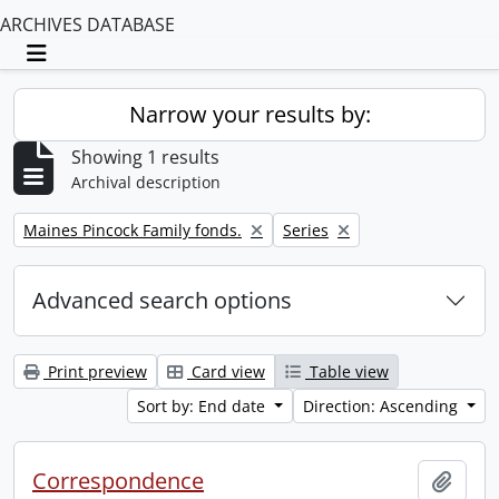
ARCHIVES DATABASE
Toggle navigation
Narrow your results by:
Showing 1 results
Archival description
Remove filter:
Remove filter:
Maines Pincock Family fonds.
Series
Advanced search options
Print preview
Card view
Table view
Sort by: End date
Direction: Ascending
Correspondence
Add t