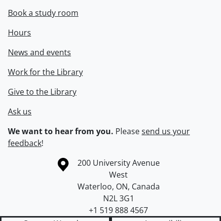
Book a study room
Hours
News and events
Work for the Library
Give to the Library
Ask us
We want to hear from you.
Please
send us your
feedback
!
Information about the University of Waterloo
Campus map
200 University Avenue
West
Waterloo
,
ON
,
Canada
N2L 3G1
+1 519 888 4567