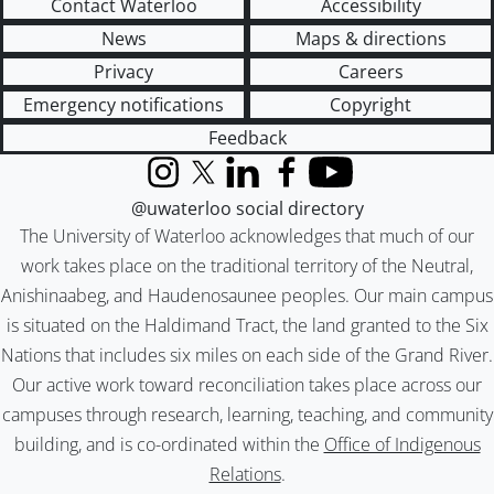
Contact Waterloo
Accessibility
News
Maps & directions
Privacy
Careers
Emergency notifications
Copyright
Feedback
Instagram
X (formerly Twitter)
LinkedIn
Facebook
YouTube
@uwaterloo social directory
The University of Waterloo acknowledges that much of our
work takes place on the traditional territory of the Neutral,
Anishinaabeg, and Haudenosaunee peoples. Our main campus
is situated on the Haldimand Tract, the land granted to the Six
Nations that includes six miles on each side of the Grand River.
Our active work toward reconciliation takes place across our
campuses through research, learning, teaching, and community
building, and is co-ordinated within the
Office of Indigenous
Relations
.