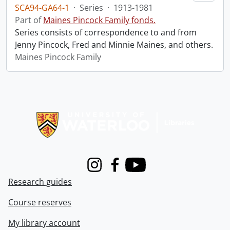
SCA94-GA64-1
·
Series
·
1913-1981
Part of
Maines Pincock Family fonds.
Series consists of correspondence to and from
Jenny Pincock, Fred and Minnie Maines, and others.
Maines Pincock Family
Information about Libraries
Instagram
Facebook
Youtube
Research guides
Course reserves
My library account