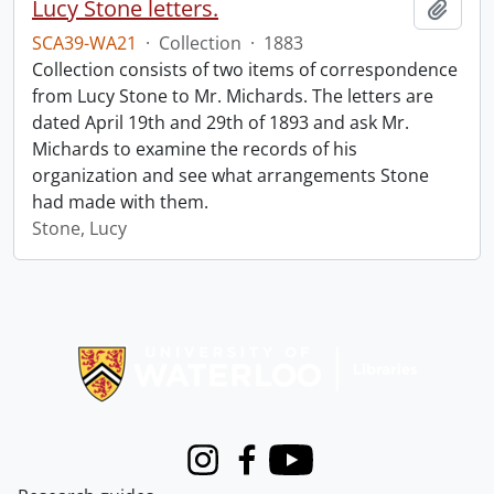
Lucy Stone letters.
Add t
SCA39-WA21
·
Collection
·
1883
Collection consists of two items of correspondence
from Lucy Stone to Mr. Michards. The letters are
dated April 19th and 29th of 1893 and ask Mr.
Michards to examine the records of his
organization and see what arrangements Stone
had made with them.
Stone, Lucy
Information about Libraries
Instagram
Facebook
Youtube