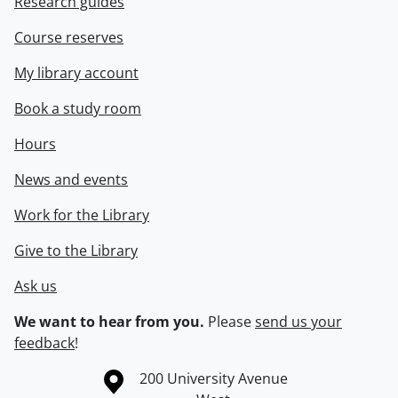
Research guides
Course reserves
My library account
Book a study room
Hours
News and events
Work for the Library
Give to the Library
Ask us
We want to hear from you.
Please
send us your
feedback
!
Information about the University of Waterloo
Campus map
200 University Avenue