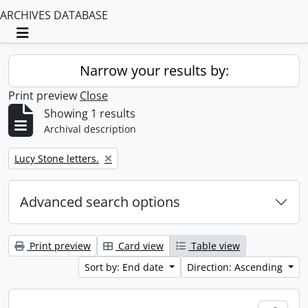
ARCHIVES DATABASE
Toggle navigation
Narrow your results by:
Print preview
Close
Showing 1 results
Archival description
Remove filter:
Lucy Stone letters.
Advanced search options
Print preview
Card view
Table view
Sort by: End date
Direction: Ascending