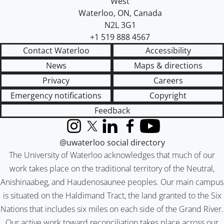
West
Waterloo
,
ON
,
Canada
N2L 3G1
+1 519 888 4567
Contact Waterloo
Accessibility
News
Maps & directions
Privacy
Careers
Emergency notifications
Copyright
Feedback
Instagram
X (formerly Twitter)
LinkedIn
Facebook
YouTube
@uwaterloo social directory
The University of Waterloo acknowledges that much of our
work takes place on the traditional territory of the Neutral,
Anishinaabeg, and Haudenosaunee peoples. Our main campus
is situated on the Haldimand Tract, the land granted to the Six
Nations that includes six miles on each side of the Grand River.
Our active work toward reconciliation takes place across our