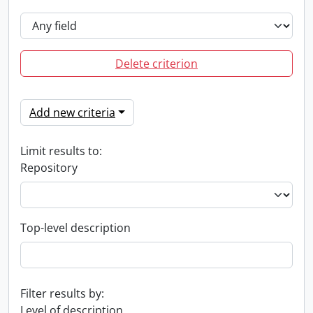
Delete criterion
Add new criteria
Limit results to:
Repository
Top-level description
Filter results by:
Level of description