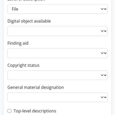
Digital object available
Finding aid
Copyright status
General material designation
Top-level description filter
Top-level descriptions