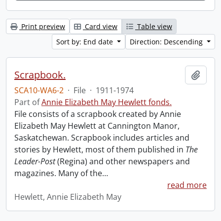
Print preview
Card view
Table view
Sort by: End date
Direction: Descending
Scrapbook.
Add t
SCA10-WA6-2
·
File
·
1911-1974
Part of
Annie Elizabeth May Hewlett fonds.
File consists of a scrapbook created by Annie
Elizabeth May Hewlett at Cannington Manor,
Saskatchewan. Scrapbook includes articles and
stories by Hewlett, most of them published in
The
Leader-Post
(Regina) and other newspapers and
magazines. Many of the
…
read more
Hewlett, Annie Elizabeth May