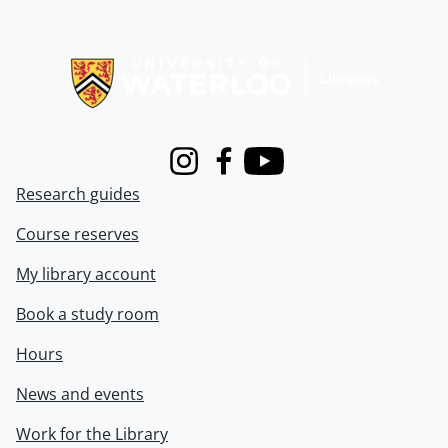
Information about Libraries
Instagram
Facebook
Youtube
Research guides
Course reserves
My library account
Book a study room
Hours
News and events
Work for the Library