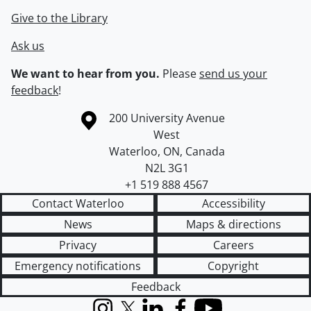
Give to the Library
Ask us
We want to hear from you.
Please
send us your
feedback
!
Information about the University of Waterloo
Campus map
200 University Avenue
West
Waterloo
,
ON
,
Canada
N2L 3G1
+1 519 888 4567
Contact Waterloo
Accessibility
News
Maps & directions
Privacy
Careers
Emergency notifications
Copyright
Feedback