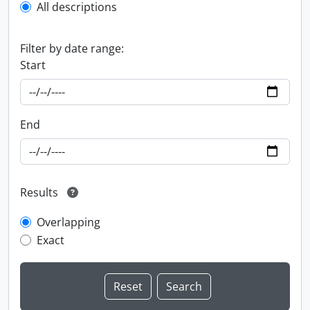
All descriptions
Filter by date range:
Start
End
Results
Overlapping
Exact