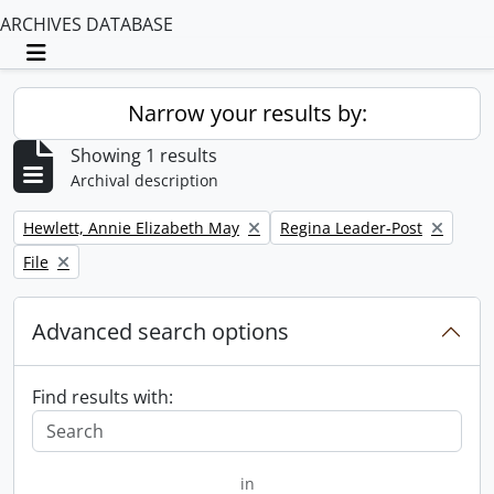
ARCHIVES DATABASE
Toggle navigation
Narrow your results by:
Showing 1 results
Archival description
Remove filter:
Remove filter:
Hewlett, Annie Elizabeth May
Regina Leader-Post
Remove filter:
File
Advanced search options
Find results with:
in