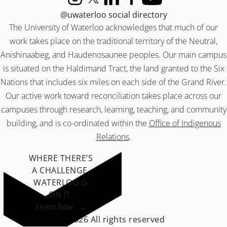
Instagram
X (formerly Twitter)
LinkedIn
Facebook
YouTube
@uwaterloo social directory
The University of Waterloo acknowledges that much of our
work takes place on the traditional territory of the Neutral,
Anishinaabeg, and Haudenosaunee peoples. Our main campus
is situated on the Haldimand Tract, the land granted to the Six
Nations that includes six miles on each side of the Grand River.
Our active work toward reconciliation takes place across our
campuses through research, learning, teaching, and community
building, and is co-ordinated within the
Office of Indigenous
Relations
.
WHERE THERE’S
A CHALLENGE,
WATERLOO IS
ON IT
.
Learn how →
©2026 All rights reserved