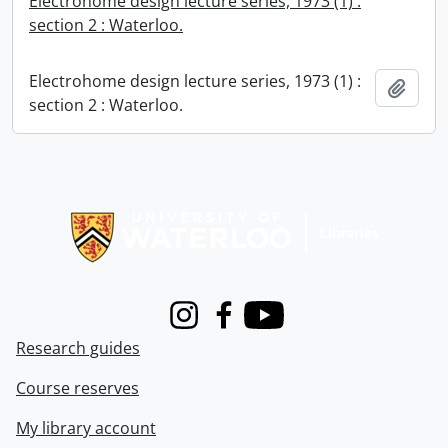
Electrohome design lecture series, 1973 (1) :
section 2 : Waterloo.
Electrohome design lecture series, 1973 (1) :
Add t
section 2 : Waterloo.
Information about Libraries
Instagram
Facebook
Youtube
Research guides
Course reserves
My library account