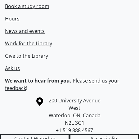
Book a study room
Hours
News and events
Work for the Library
Give to the Library
Ask us
We want to hear from you.
Please
send us your
feedback
!
Information about the University of Waterloo
Campus map
200 University Avenue
West
Waterloo
,
ON
,
Canada
N2L 3G1
+1 519 888 4567
Contact Waterloo
Accessibility