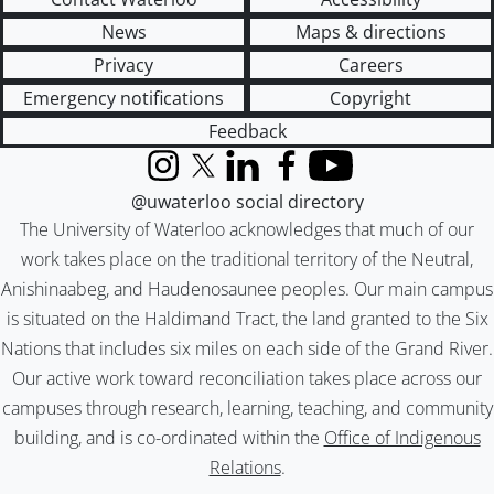
News
Maps & directions
Privacy
Careers
Emergency notifications
Copyright
Feedback
Instagram
X (formerly Twitter)
LinkedIn
Facebook
YouTube
@uwaterloo social directory
The University of Waterloo acknowledges that much of our
work takes place on the traditional territory of the Neutral,
Anishinaabeg, and Haudenosaunee peoples. Our main campus
is situated on the Haldimand Tract, the land granted to the Six
Nations that includes six miles on each side of the Grand River.
Our active work toward reconciliation takes place across our
campuses through research, learning, teaching, and community
building, and is co-ordinated within the
Office of Indigenous
Relations
.