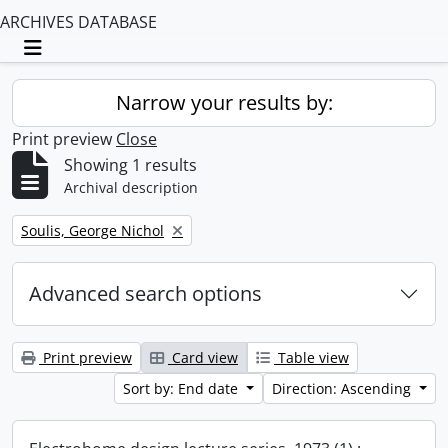
ARCHIVES DATABASE
Toggle navigation
Narrow your results by:
Print preview
Close
Showing 1 results
Archival description
Remove filter:
Soulis, George Nichol
Advanced search options
Print preview
Card view
Table view
Sort by: End date
Direction: Ascending