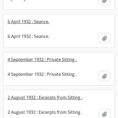
Add t
6 April 1932 : Seance.
6 April 1932 : Seance.
Add t
4 September 1932 : Private Sitting .
4 September 1932 : Private Sitting .
Add t
2 August 1932 : Excerpts from Sitting .
2 August 1932 : Excerpts from Sitting .
Add t