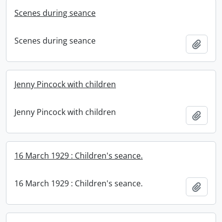
Scenes during seance
Scenes during seance
Add t
Jenny Pincock with children
Jenny Pincock with children
Add t
16 March 1929 : Children's seance.
16 March 1929 : Children's seance.
Add t