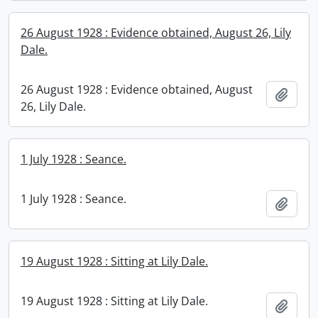
26 August 1928 : Evidence obtained, August 26, Lily
Dale.
26 August 1928 : Evidence obtained, August
Add t
26, Lily Dale.
1 July 1928 : Seance.
1 July 1928 : Seance.
Add t
19 August 1928 : Sitting at Lily Dale.
19 August 1928 : Sitting at Lily Dale.
Add t