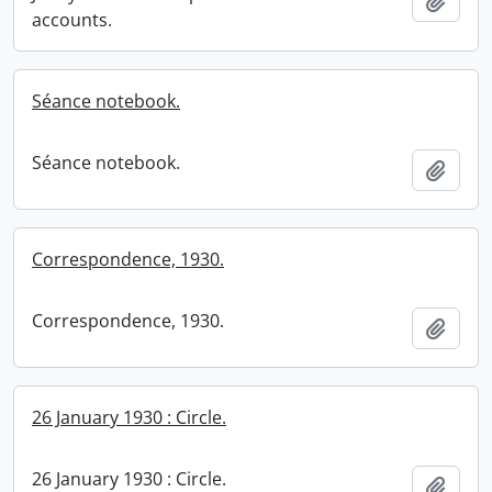
Add t
accounts.
Séance notebook.
Séance notebook.
Add t
Correspondence, 1930.
Correspondence, 1930.
Add t
26 January 1930 : Circle.
26 January 1930 : Circle.
Add t