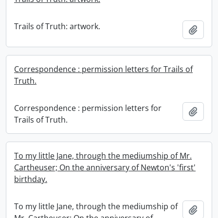
Trails of Truth: artwork.
Add t
Correspondence : permission letters for Trails of
Truth.
Correspondence : permission letters for
Add t
Trails of Truth.
To my little Jane, through the mediumship of Mr.
Cartheuser; On the anniversary of Newton's 'first'
birthday.
To my little Jane, through the mediumship of
Add t