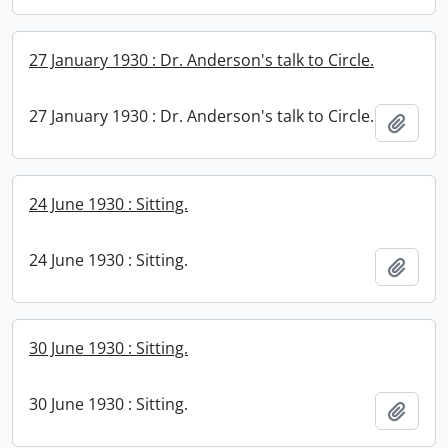
27 January 1930 : Dr. Anderson's talk to Circle.
27 January 1930 : Dr. Anderson's talk to Circle.
Add t
24 June 1930 : Sitting.
24 June 1930 : Sitting.
Add t
30 June 1930 : Sitting.
30 June 1930 : Sitting.
Add t