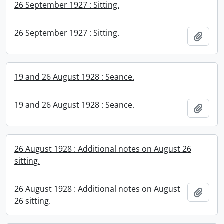
26 September 1927 : Sitting.
26 September 1927 : Sitting.
Add t
19 and 26 August 1928 : Seance.
19 and 26 August 1928 : Seance.
Add t
26 August 1928 : Additional notes on August 26
sitting.
26 August 1928 : Additional notes on August
Add t
26 sitting.