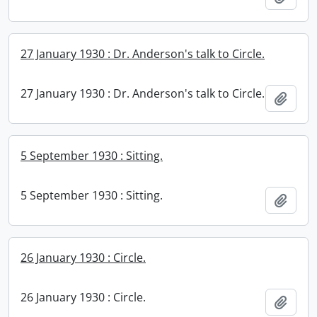
27 January 1930 : Dr. Anderson's talk to Circle.
27 January 1930 : Dr. Anderson's talk to Circle.
Add t
5 September 1930 : Sitting.
5 September 1930 : Sitting.
Add t
26 January 1930 : Circle.
26 January 1930 : Circle.
Add t