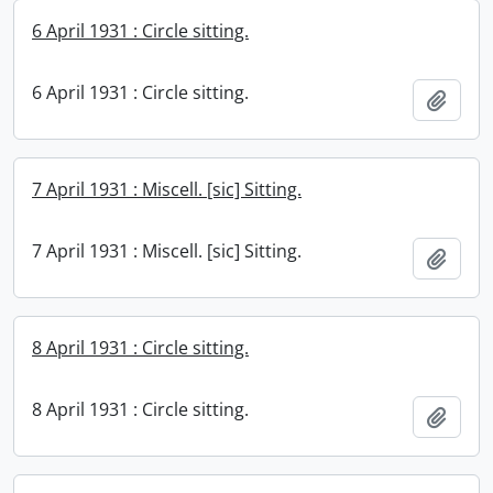
6 April 1931 : Circle sitting.
6 April 1931 : Circle sitting.
Add t
7 April 1931 : Miscell. [sic] Sitting.
7 April 1931 : Miscell. [sic] Sitting.
Add t
8 April 1931 : Circle sitting.
8 April 1931 : Circle sitting.
Add t