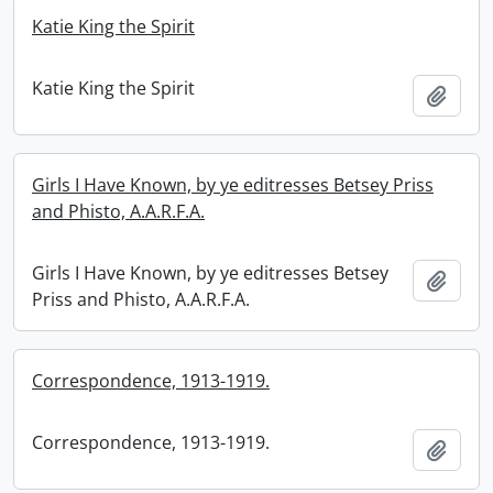
Katie King the Spirit
Katie King the Spirit
Add t
Girls I Have Known, by ye editresses Betsey Priss
and Phisto, A.A.R.F.A.
Girls I Have Known, by ye editresses Betsey
Add t
Priss and Phisto, A.A.R.F.A.
Correspondence, 1913-1919.
Correspondence, 1913-1919.
Add t