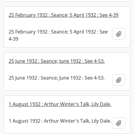
25 February 1932 : Seance; 5 April 1932 : See 4-39
25 February 1932 : Seance; 5 April 1932 : See
Add t
4-39
25 June 1932 : Seance; June 1932 : See 4-53.
25 June 1932 : Seance; June 1932 : See 4-53.
Add t
1 August 1932 : Arthur Winter's Talk, Lily Dale.
1 August 1932 : Arthur Winter's Talk, Lily Dale.
Add t