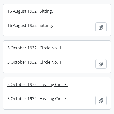
16 August 1932 : Sitting.
16 August 1932 : Sitting.
Add t
3 October 1932 : Circle No. 1 .
3 October 1932 : Circle No. 1 .
Add t
5 October 1932 : Healing Circle .
5 October 1932 : Healing Circle .
Add t