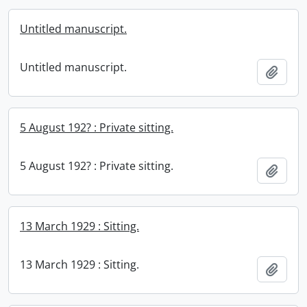
Untitled manuscript.
Untitled manuscript.
Add t
5 August 192? : Private sitting.
5 August 192? : Private sitting.
Add t
13 March 1929 : Sitting.
13 March 1929 : Sitting.
Add t