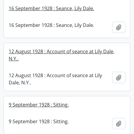
16 September 1928 : Seance, Lily Dale.
16 September 1928 : Seance, Lily Dale.
Add t
12 August 1928 : Account of seance at Lily Dale,
N.Y..
12 August 1928 : Account of seance at Lily
Add t
Dale, N.Y..
9 September 1928 : Sitting.
9 September 1928 : Sitting.
Add t