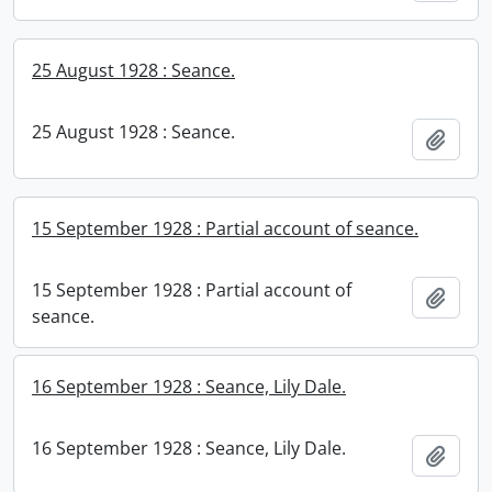
25 August 1928 : Seance.
25 August 1928 : Seance.
Add t
15 September 1928 : Partial account of seance.
15 September 1928 : Partial account of
Add t
seance.
16 September 1928 : Seance, Lily Dale.
16 September 1928 : Seance, Lily Dale.
Add t