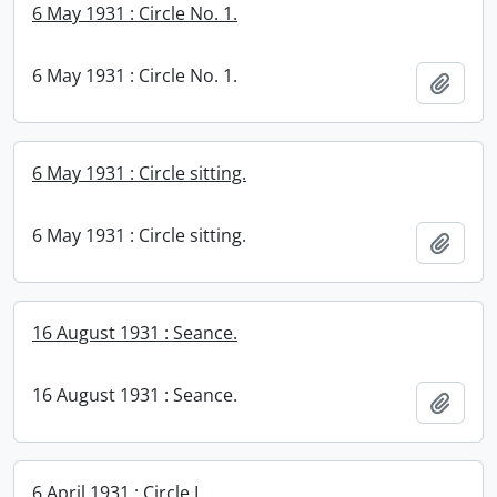
6 May 1931 : Circle No. 1.
6 May 1931 : Circle No. 1.
Add t
6 May 1931 : Circle sitting.
6 May 1931 : Circle sitting.
Add t
16 August 1931 : Seance.
16 August 1931 : Seance.
Add t
6 April 1931 : Circle I.