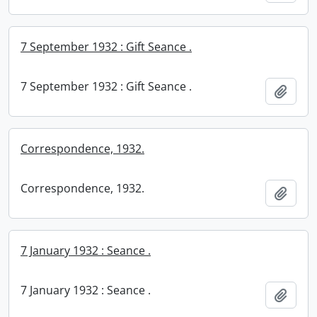
7 September 1932 : Gift Seance .
7 September 1932 : Gift Seance .
Add t
Correspondence, 1932.
Correspondence, 1932.
Add t
7 January 1932 : Seance .
7 January 1932 : Seance .
Add t