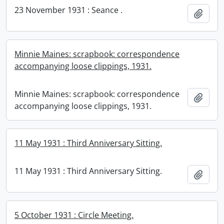
23 November 1931 : Seance .
Add t
Minnie Maines: scrapbook: correspondence
accompanying loose clippings, 1931.
Minnie Maines: scrapbook: correspondence
Add t
accompanying loose clippings, 1931.
11 May 1931 : Third Anniversary Sitting.
11 May 1931 : Third Anniversary Sitting.
Add t
5 October 1931 : Circle Meeting.