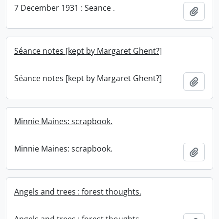
7 December 1931 : Seance .
Add t
Séance notes [kept by Margaret Ghent?]
Séance notes [kept by Margaret Ghent?]
Add t
Minnie Maines: scrapbook.
Minnie Maines: scrapbook.
Add t
Angels and trees : forest thoughts.