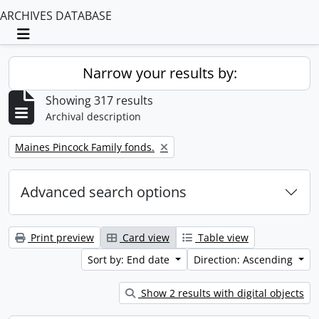
ARCHIVES DATABASE
Toggle navigation
Narrow your results by:
Showing 317 results
Archival description
Remove filter:
Maines Pincock Family fonds.
Advanced search options
Print preview
Card view
Table view
Sort by: End date
Direction: Ascending
Show 2 results with digital objects