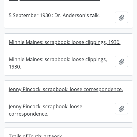
5 September 1930 : Dr. Anderson's talk.
Add t
Minnie Maines: scrapbook: loose clippings, 1930.
Minnie Maines: scrapbook: loose clippings,
Add t
1930.
Jenny Pincock: scrapbook: loose correspondence.
Jenny Pincock: scrapbook: loose
Add t
correspondence.
Trails of Truth: artwork.