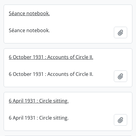
Séance notebook.
Séance notebook.
Add t
6 October 1931 : Accounts of Circle II.
6 October 1931 : Accounts of Circle II.
Add t
6 April 1931 : Circle sitting.
6 April 1931 : Circle sitting.
Add t