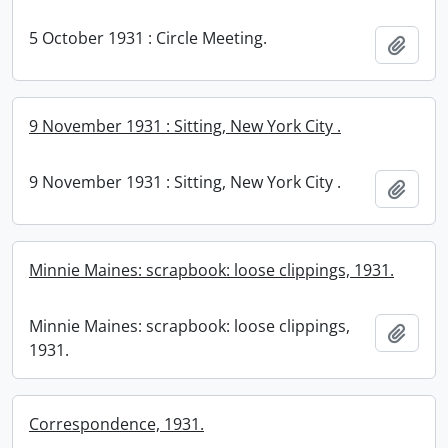
5 October 1931 : Circle Meeting.
Add t
9 November 1931 : Sitting, New York City .
9 November 1931 : Sitting, New York City .
Add t
Minnie Maines: scrapbook: loose clippings, 1931.
Minnie Maines: scrapbook: loose clippings,
Add t
1931.
Correspondence, 1931.