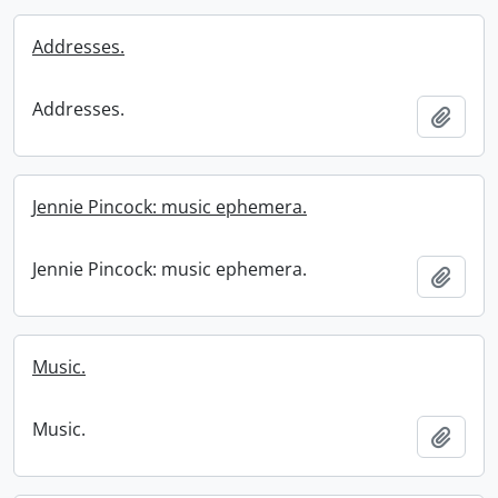
Addresses.
Addresses.
Add t
Jennie Pincock: music ephemera.
Jennie Pincock: music ephemera.
Add t
Music.
Music.
Add t