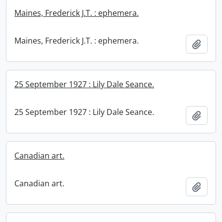
Maines, Frederick J.T. : ephemera.
Maines, Frederick J.T. : ephemera.
Add t
25 September 1927 : Lily Dale Seance.
25 September 1927 : Lily Dale Seance.
Add t
Canadian art.
Canadian art.
Add t