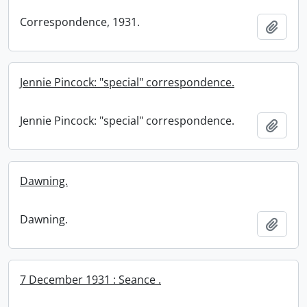
Correspondence, 1931.
Add t
Jennie Pincock: "special" correspondence.
Jennie Pincock: "special" correspondence.
Add t
Dawning.
Dawning.
Add t
7 December 1931 : Seance .