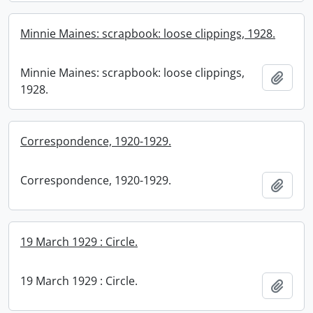
Minnie Maines: scrapbook: loose clippings, 1928.
Minnie Maines: scrapbook: loose clippings,
Add t
1928.
Correspondence, 1920-1929.
Correspondence, 1920-1929.
Add t
19 March 1929 : Circle.
19 March 1929 : Circle.
Add t