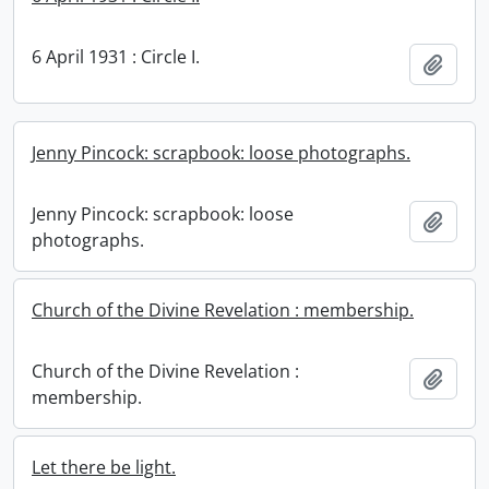
6 April 1931 : Circle I.
Add t
Jenny Pincock: scrapbook: loose photographs.
Jenny Pincock: scrapbook: loose
Add t
photographs.
Church of the Divine Revelation : membership.
Church of the Divine Revelation :
Add t
membership.
Let there be light.