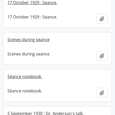
17 October 1929 : Seance.
17 October 1929 : Seance.
Add t
Scenes during seance
Scenes during seance
Add t
Séance notebook.
Séance notebook.
Add t
5 September 1930 : Dr. Anderson's talk.