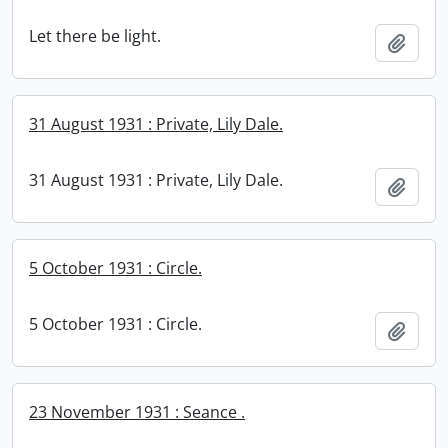
Let there be light.
Add t
31 August 1931 : Private, Lily Dale.
31 August 1931 : Private, Lily Dale.
Add t
5 October 1931 : Circle.
5 October 1931 : Circle.
Add t
23 November 1931 : Seance .