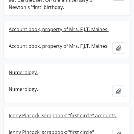
Mr. Cartheuser; On the anniversary of
Newton's 'first' birthday.
Account book, property of Mrs. F.J.T. Maines.
Account book, property of Mrs. F.J.T. Maines.
Add t
Numerology.
Numerology.
Add t
Jenny Pincock: scrapbook: "first circle" accounts.
Jenny Pincock: scrapbook: "first circle"