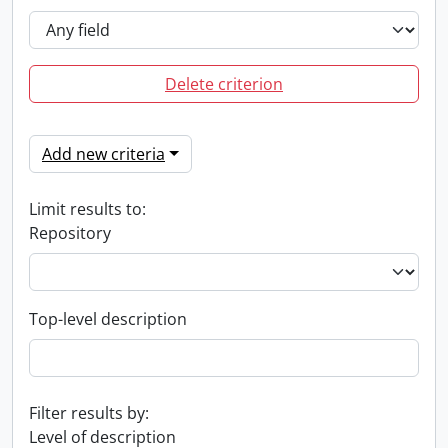
Delete criterion
Add new criteria
Limit results to:
Repository
Top-level description
Filter results by:
Level of description