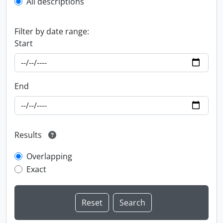
All descriptions
Filter by date range:
Start
End
Results
Overlapping
Exact