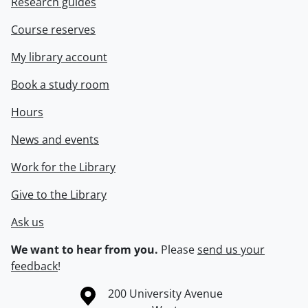
Research guides
Course reserves
My library account
Book a study room
Hours
News and events
Work for the Library
Give to the Library
Ask us
We want to hear from you.
Please
send us your
feedback
!
Information about the University of Waterloo
Campus map
200 University Avenue