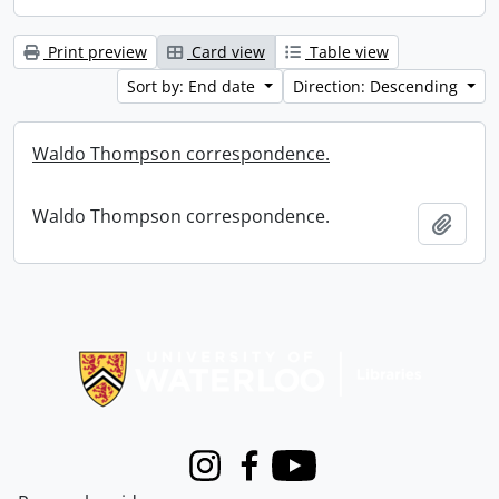
Print preview
Card view
Table view
Sort by: End date
Direction: Descending
Waldo Thompson correspondence.
Waldo Thompson correspondence.
Add t
Information about Libraries
Instagram
Facebook
Youtube