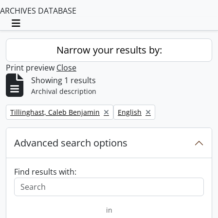
ARCHIVES DATABASE
Toggle navigation
Narrow your results by:
Print preview
Close
Showing 1 results
Archival description
Remove filter:
Remove filter:
Tillinghast, Caleb Benjamin
English
Advanced search options
Find results with:
in