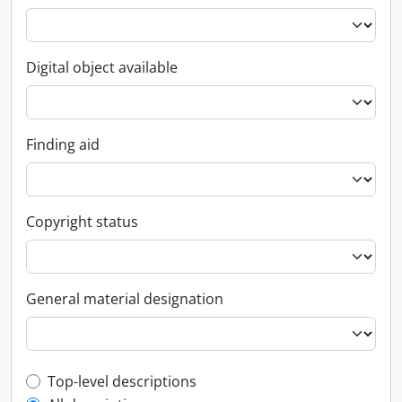
Digital object available
Finding aid
Copyright status
General material designation
Top-level description filter
Top-level descriptions