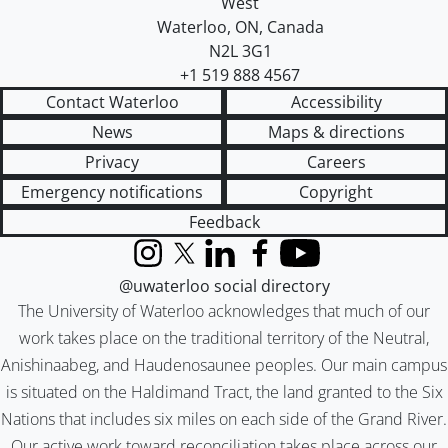
West
Waterloo
,
ON
,
Canada
N2L 3G1
+1 519 888 4567
Contact Waterloo
Accessibility
News
Maps & directions
Privacy
Careers
Emergency notifications
Copyright
Feedback
Instagram
X (formerly Twitter)
LinkedIn
Facebook
YouTube
@uwaterloo social directory
The University of Waterloo acknowledges that much of our
work takes place on the traditional territory of the Neutral,
Anishinaabeg, and Haudenosaunee peoples. Our main campus
is situated on the Haldimand Tract, the land granted to the Six
Nations that includes six miles on each side of the Grand River.
Our active work toward reconciliation takes place across our