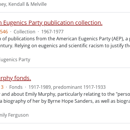
ey, Kendall & Melville
 Eugenics Party publication collection.
546
·
Collection
·
1967-1977
n of publications from the American Eugenics Party (AEP), a 
ntury. Relying on eugenics and scientific racism to justify th
ugenics Party
rphy fonds.
13
·
Fonds
·
1917-1989, predominant 1917-1933
 and about Emily Murphy, particularly relating to the "perso
o a biography of her by Byrne Hope Sanders, as well as biogr
ily Ferguson