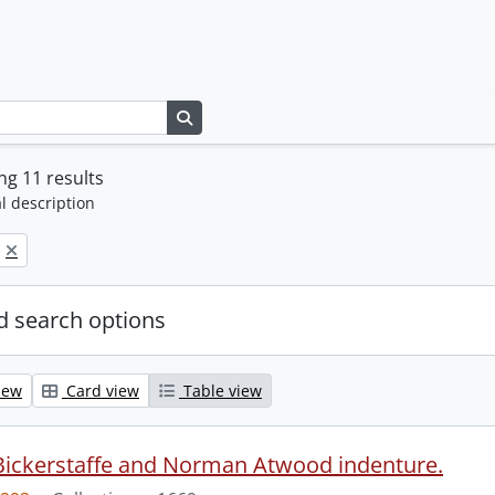
Search in browse page
g 11 results
l description
 search options
iew
Card view
Table view
Bickerstaffe and Norman Atwood indenture.