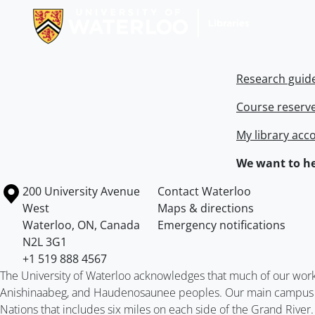
Research guid
Course reserv
My library acc
We want to he
Information about the University of Waterloo
Campus map
200 University Avenue
Contact Waterloo
West
Maps & directions
Waterloo
,
ON
,
Canada
Emergency notifications
N2L 3G1
+1 519 888 4567
The University of Waterloo acknowledges that much of our work ta
Anishinaabeg, and Haudenosaunee peoples. Our main campus is 
Nations that includes six miles on each side of the Grand River