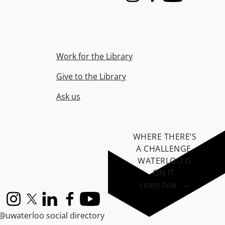
Instagram
Facebook
Youtube
Work for the Library
Give to the Library
Ask us
WHERE THERE’S
A CHALLENGE,
WATERLOO IS
ON IT
.
Learn how →
Instagram
X (formerly Twitter)
LinkedIn
Facebook
YouTube
@uwaterloo social directory