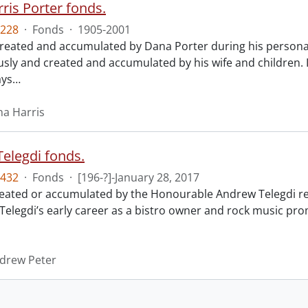
ris Porter fonds.
228
·
Fonds
·
1905-2001
created and accumulated by Dana Porter during his personal 
ly and created and accumulated by his wife and children.
ays
…
na Harris
elegdi fonds.
432
·
Fonds
·
[196-?]-January 28, 2017
reated or accumulated by the Honourable Andrew Telegdi rela
elegdi’s early career as a bistro owner and rock music prom
ndrew Peter