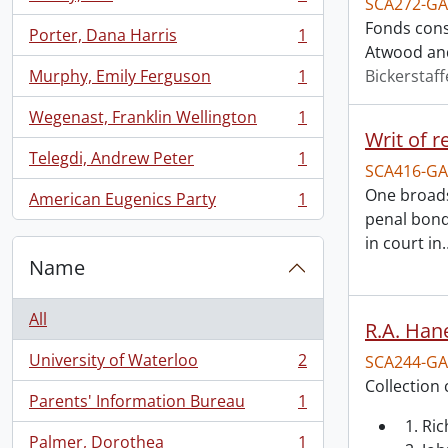
SCA272-GA
, 1 results
Fonds cons
Porter, Dana Harris
1
, 1 results
Atwood and
Murphy, Emily Ferguson
1
Bickerstaff
, 1 results
Wegenast, Franklin Wellington
1
, 1 results
Writ of r
Telegdi, Andrew Peter
1
, 1 results
SCA416-GA
One broads
American Eugenics Party
1
, 1 results
penal bond
in court in
Name
All
R.A. Hane
University of Waterloo
2
SCA244-GA
, 2 results
Collection 
Parents' Information Bureau
1
, 1 results
1. Ri
Palmer, Dorothea
1