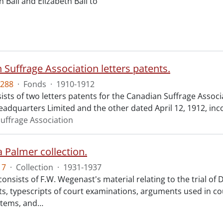
n Ball and Elizabeth Ball to
.
 Suffrage Association letters patents.
288
·
Fonds
·
1910-1912
ists of two letters patents for the Canadian Suffrage Assoc
eadquarters Limited and the other dated April 12, 1912, inc
uffrage Association
 Palmer collection.
17
·
Collection
·
1931-1937
consists of F.W. Wegenast's material relating to the trial o
s, typescripts of court examinations, arguments used in co
items, and
…