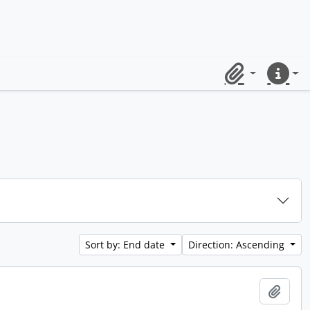
Clipboard
Quick lin
Sort by: End date
Direction: Ascending
Add t