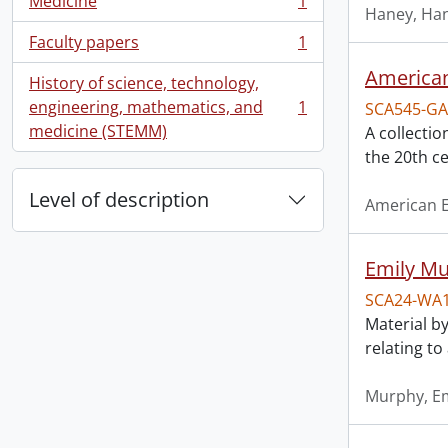
Medicine
1
, 1 results
Haney, Han
Faculty papers
1
, 1 results
American
History of science, technology,
engineering, mathematics, and
1
SCA545-GA
, 1 results
medicine (STEMM)
A collectio
the 20th ce
Level of description
American E
Emily Mu
SCA24-WA
Material by
relating t
Murphy, Em