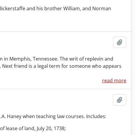
Bickerstaffe and his brother William, and Norman
Add t
 in Memphis, Tennessee. The writ of replevin and
. Next friend is a legal term for someone who appears
read more
Add t
 R.A. Haney when teaching law courses. Includes:
f lease of land, July 20, 1738;