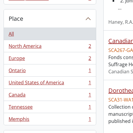
2. Joh
, 1 results
…
Place
Haney, R.A
All
Canadian
North America
2
, 2 results
SCA267-GA
Fonds cons
Europe
2
, 2 results
Suffrage H
Ontario
1
Canadian S
, 1 results
United States of America
1
, 1 results
Dorothea
Canada
1
, 1 results
SCA31-WA
Tennessee
1
Collection 
, 1 results
manuscript
Memphis
1
published 
, 1 results