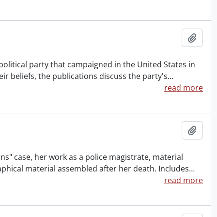
Add t
political party that campaigned in the United States in
eir beliefs, the publications discuss the party's
…
read more
Add t
ns" case, her work as a police magistrate, material
aphical material assembled after her death. Includes
…
read more