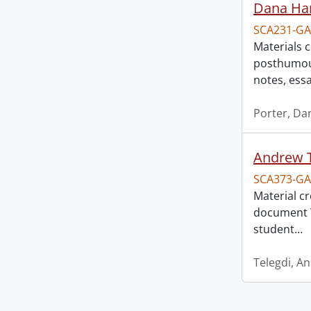
Dana Har
SCA231-GA
Materials 
posthumous
notes, ess
Porter, Da
Andrew T
SCA373-GA
Material c
document T
student
…
Telegdi, A
Information about Libraries