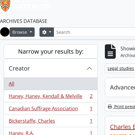
ARCHIVES DATABASE
Search
Search options
Browse
Home
Showin
Narrow your results by:
Archiva
Creator
Remove filter:
Legal studies
All
Advanced
Haney, Haney, Kendall & Melville
2
, 2 results
Print prev
Canadian Suffrage Association
1
, 1 results
Bickerstaffe, Charles
1
, 1 results
Charles 
Haney, R.A.
1