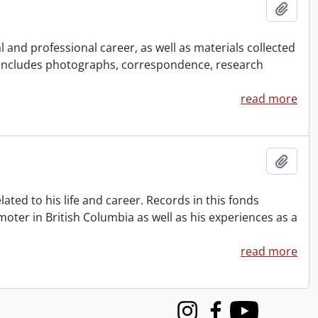
Add t
and professional career, as well as materials collected
 Includes photographs, correspondence, research
read more
Add t
ted to his life and career. Records in this fonds
oter in British Columbia as well as his experiences as a
read more