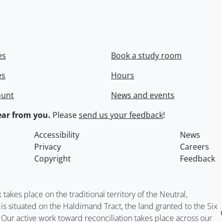
es
Book a study room
es
Hours
ount
News and events
ar from you.
Please
send us your feedback
!
Accessibility
News
Privacy
Careers
Copyright
Feedback
kes place on the traditional territory of the Neutral,
situated on the Haldimand Tract, the land granted to the Six
. Our active work toward reconciliation takes place across our