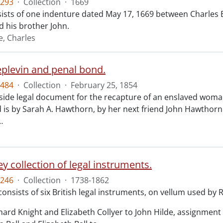
293
·
Collection
·
1669
ists of one indenture dated May 17, 1669 between Charles 
 his brother John.
e, Charles
eplevin and penal bond.
484
·
Collection
·
February 25, 1854
ide legal document for the recapture of an enslaved woman
 is by Sarah A. Hawthorn, by her next friend John Hawthorn
…
y collection of legal instruments.
246
·
Collection
·
1738-1862
consists of six British legal instruments, on vellum used by
chard Knight and Elizabeth Collyer to John Hilde, assignment o