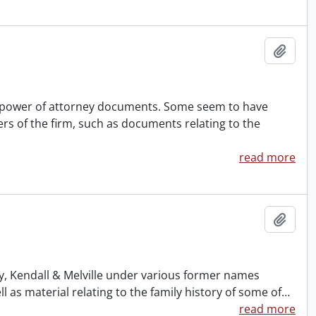
Add t
nd power of attorney documents. Some seem to have
rs of the firm, such as documents relating to the
read more
Add t
ney, Kendall & Melville under various former names
s material relating to the family history of some of
…
read more