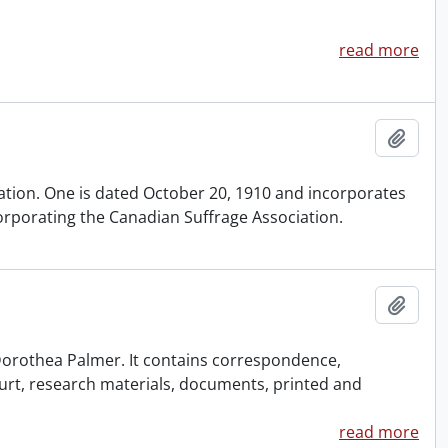
read more
Add t
iation. One is dated October 20, 1910 and incorporates
orporating the Canadian Suffrage Association.
Add t
f Dorothea Palmer. It contains correspondence,
urt, research materials, documents, printed and
read more