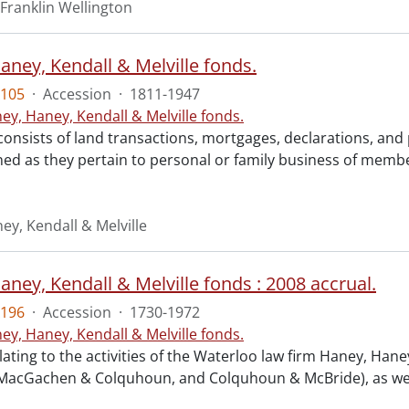
Franklin Wellington
aney, Kendall & Melville fonds.
105
·
Accession
·
1811-1947
ey, Haney, Kendall & Melville fonds.
consists of land transactions, mortgages, declarations, a
ned as they pertain to personal or family business of membe
ey, Kendall & Melville
ney, Kendall & Melville fonds : 2008 accrual.
196
·
Accession
·
1730-1972
ey, Haney, Kendall & Melville fonds.
lating to the activities of the Waterloo law firm Haney, Ha
 MacGachen & Colquhoun, and Colquhoun & McBride), as well a