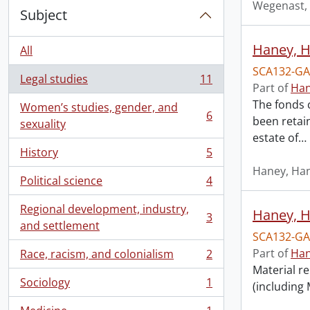
Wegenast, 
Subject
Haney, H
All
SCA132-GA
Legal studies
11
, 11 results
Part of
Han
The fonds 
Women’s studies, gender, and
6
been retai
, 6 results
sexuality
estate of
…
History
5
, 5 results
Haney, Han
Political science
4
, 4 results
Regional development, industry,
Haney, Ha
3
, 3 results
and settlement
SCA132-GA
Part of
Han
Race, racism, and colonialism
2
, 2 results
Material re
Sociology
1
(including
, 1 results