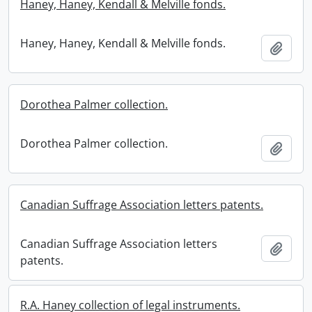
Haney, Haney, Kendall & Melville fonds.
Haney, Haney, Kendall & Melville fonds.
Add t
Dorothea Palmer collection.
Dorothea Palmer collection.
Add t
Canadian Suffrage Association letters patents.
Canadian Suffrage Association letters
Add t
patents.
R.A. Haney collection of legal instruments.