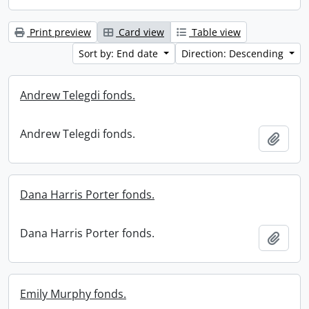
Print preview
Card view
Table view
Sort by: End date
Direction: Descending
Andrew Telegdi fonds.
Andrew Telegdi fonds.
Add t
Dana Harris Porter fonds.
Dana Harris Porter fonds.
Add t
Emily Murphy fonds.