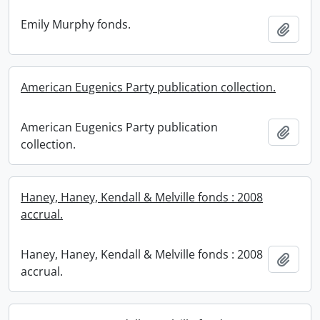
Emily Murphy fonds.
Add t
American Eugenics Party publication collection.
American Eugenics Party publication
Add t
collection.
Haney, Haney, Kendall & Melville fonds : 2008
accrual.
Haney, Haney, Kendall & Melville fonds : 2008
Add t
accrual.