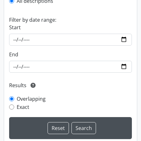
All descriptions
Filter by date range:
Start
End
Results
Overlapping
Exact