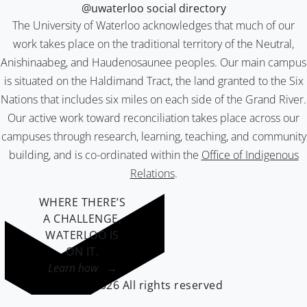
@uwaterloo social directory
The University of Waterloo acknowledges that much of our
work takes place on the traditional territory of the Neutral,
Anishinaabeg, and Haudenosaunee peoples. Our main campus
is situated on the Haldimand Tract, the land granted to the Six
Nations that includes six miles on each side of the Grand River.
Our active work toward reconciliation takes place across our
campuses through research, learning, teaching, and community
building, and is co-ordinated within the
Office of Indigenous
Relations
.
WHERE THERE’S
A CHALLENGE,
WATERLOO IS
ON IT
.
Learn how →
©2026 All rights reserved