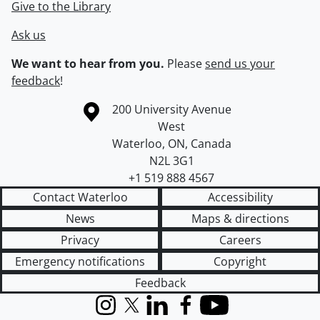
Give to the Library
Ask us
We want to hear from you.
Please
send us your
feedback
!
Information about the University of Waterloo
Campus map
200 University Avenue
West
Waterloo
,
ON
,
Canada
N2L 3G1
+1 519 888 4567
Contact Waterloo
Accessibility
News
Maps & directions
Privacy
Careers
Emergency notifications
Copyright
Feedback
Instagram
X (formerly Twitter)
LinkedIn
Facebook
YouTube