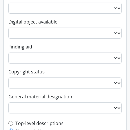
Digital object available
Finding aid
Copyright status
General material designation
Top-level description filter
Top-level descriptions