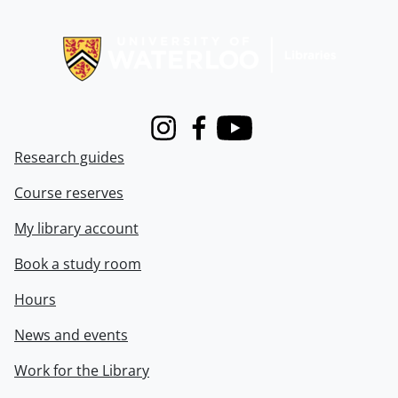
Information about Libraries
Instagram
Facebook
Youtube
Research guides
Course reserves
My library account
Book a study room
Hours
News and events
Work for the Library