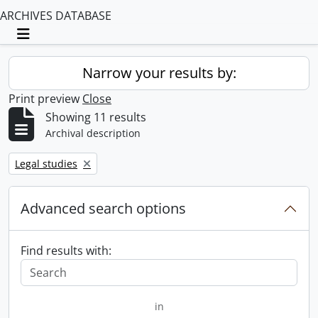
ARCHIVES DATABASE
Toggle navigation
Narrow your results by:
Print preview
Close
Showing 11 results
Archival description
Remove filter:
Legal studies
Advanced search options
Find results with:
in