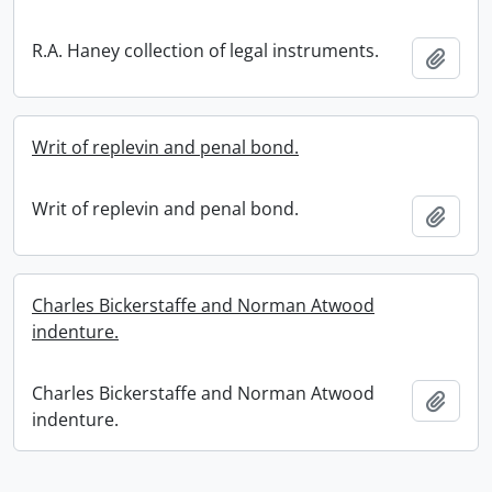
R.A. Haney collection of legal instruments.
Add t
Writ of replevin and penal bond.
Writ of replevin and penal bond.
Add t
Charles Bickerstaffe and Norman Atwood
indenture.
Charles Bickerstaffe and Norman Atwood
Add t
indenture.