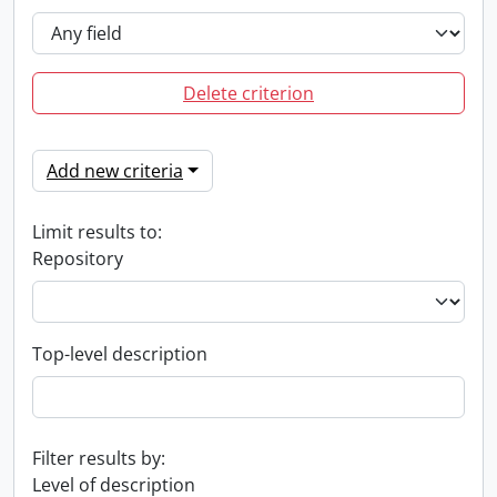
Delete criterion
Add new criteria
Limit results to:
Repository
Top-level description
Filter results by:
Level of description