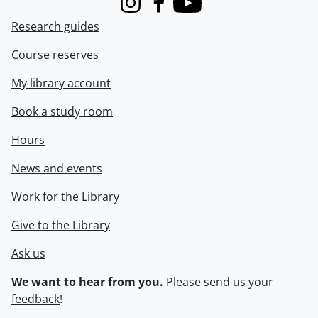
Instagram
Facebook
Youtube
Research guides
Course reserves
My library account
Book a study room
Hours
News and events
Work for the Library
Give to the Library
Ask us
We want to hear from you.
Please
send us your
feedback
!