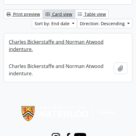
Print preview
Card view
Table view
Sort by: End date
Direction: Descending
Charles Bickerstaffe and Norman Atwood
indenture.
Charles Bickerstaffe and Norman Atwood
Add t
indenture.
Information about Libraries