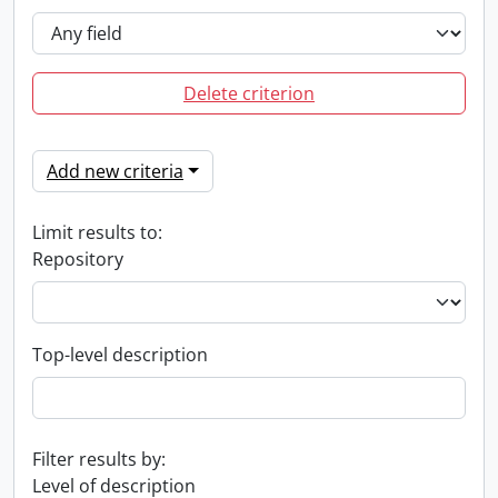
Delete criterion
Add new criteria
Limit results to:
Repository
Top-level description
Filter results by:
Level of description