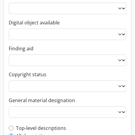
Digital object available
Finding aid
Copyright status
General material designation
Top-level description filter
Top-level descriptions