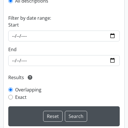
All descriptions
Filter by date range:
Start
End
Results
Overlapping
Exact