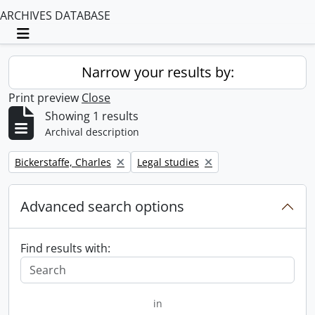
ARCHIVES DATABASE
Toggle navigation
Narrow your results by:
Print preview
Close
Showing 1 results
Archival description
Remove filter:
Remove filter:
Bickerstaffe, Charles
Legal studies
Advanced search options
Find results with:
in