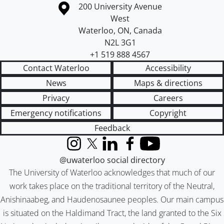
Information about the University of Waterloo
Campus map
200 University Avenue
West
Waterloo
,
ON
,
Canada
N2L 3G1
+1 519 888 4567
Contact Waterloo
Accessibility
News
Maps & directions
Privacy
Careers
Emergency notifications
Copyright
Feedback
Instagram
X (formerly Twitter)
LinkedIn
Facebook
YouTube
@uwaterloo social directory
The University of Waterloo acknowledges that much of our
work takes place on the traditional territory of the Neutral,
Anishinaabeg, and Haudenosaunee peoples. Our main campus
is situated on the Haldimand Tract, the land granted to the Six