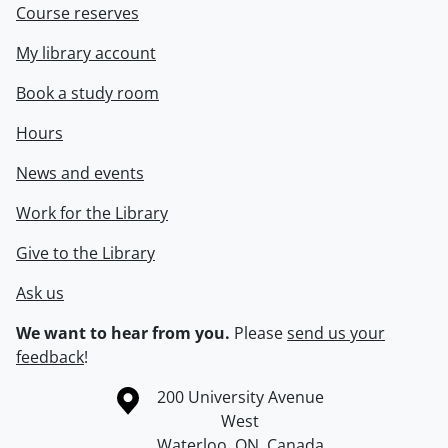
Course reserves
My library account
Book a study room
Hours
News and events
Work for the Library
Give to the Library
Ask us
We want to hear from you.
Please
send us your
feedback
!
Information about the University of Waterloo
Campus map
200 University Avenue
West
Waterloo
,
ON
,
Canada