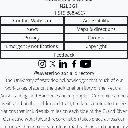
N2L 3G1
+1 519 888 4567
Contact Waterloo
Accessibility
News
Maps & directions
Privacy
Careers
Emergency notifications
Copyright
Feedback
Instagram
X (formerly Twitter)
LinkedIn
Facebook
YouTube
@uwaterloo social directory
The University of Waterloo acknowledges that much of our
work takes place on the traditional territory of the Neutral,
Anishinaabeg, and Haudenosaunee peoples. Our main campus
is situated on the Haldimand Tract, the land granted to the Six
Nations that includes six miles on each side of the Grand River.
Our active work toward reconciliation takes place across our
campuses through research, learning, teaching, and community