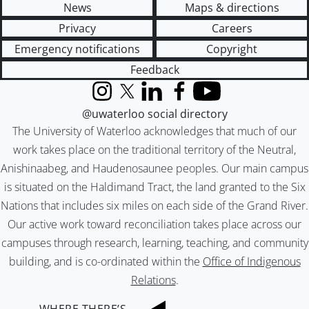
News
Maps & directions
Privacy
Careers
Emergency notifications
Copyright
Feedback
Instagram
X (formerly Twitter)
LinkedIn
Facebook
YouTube
@uwaterloo social directory
The University of Waterloo acknowledges that much of our
work takes place on the traditional territory of the Neutral,
Anishinaabeg, and Haudenosaunee peoples. Our main campus
is situated on the Haldimand Tract, the land granted to the Six
Nations that includes six miles on each side of the Grand River.
Our active work toward reconciliation takes place across our
campuses through research, learning, teaching, and community
building, and is co-ordinated within the
Office of Indigenous
Relations
.