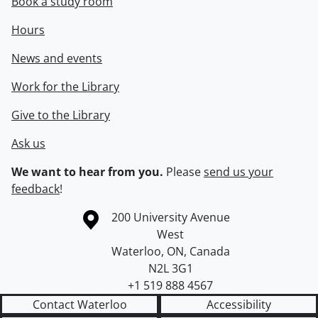
Book a study room
Hours
News and events
Work for the Library
Give to the Library
Ask us
We want to hear from you.
Please
send us your
feedback
!
Information about the University of Waterloo
Campus map
200 University Avenue
West
Waterloo
,
ON
,
Canada
N2L 3G1
+1 519 888 4567
Contact Waterloo
Accessibility