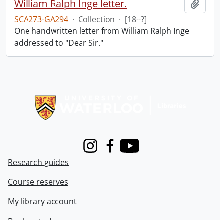
William Ralph Inge letter.
Add t
SCA273-GA294
·
Collection
·
[18--?]
One handwritten letter from William Ralph Inge
addressed to "Dear Sir."
Information about Libraries
Instagram
Facebook
Youtube
Research guides
Course reserves
My library account