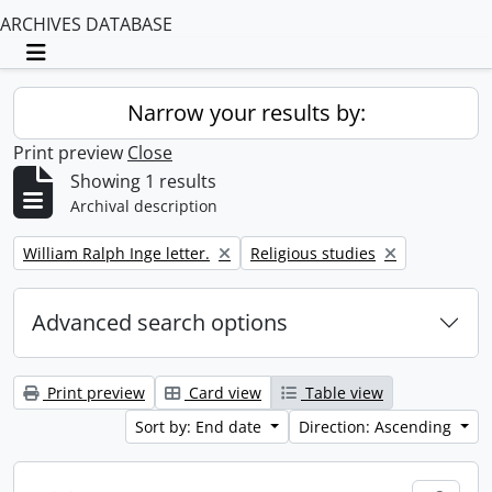
ARCHIVES DATABASE
Toggle navigation
Narrow your results by:
Print preview
Close
Showing 1 results
Archival description
Remove filter:
Remove filter:
William Ralph Inge letter.
Religious studies
Advanced search options
Print preview
Card view
Table view
Sort by: End date
Direction: Ascending