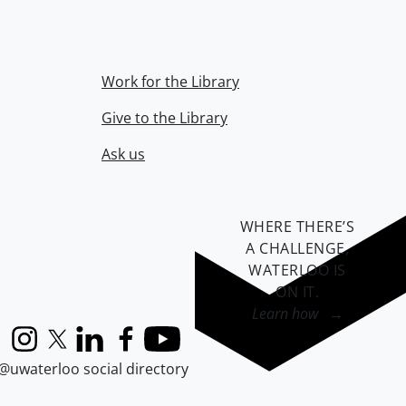
Work for the Library
Give to the Library
Ask us
WHERE THERE’S
A CHALLENGE,
WATERLOO IS
ON IT
.
Learn how →
Instagram
X (formerly Twitter)
LinkedIn
Facebook
YouTube
@uwaterloo social directory