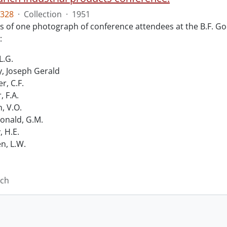
328
·
Collection
·
1951
ts of one photograph of conference attendees at the B.F. Go
:
L.G.
, Joseph Gerald
r, C.F.
, F.A.
n, V.O.
nald, G.M.
, H.E.
n, L.W.
ich