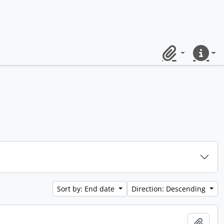
Clipboard
Quick lin
Sort by: End date
Direction: Descending
Add t