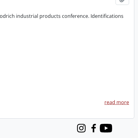
odrich industrial products conference. Identifications
read more
Instagram
Facebook
Youtube