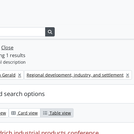
Search in browse page
w
Close
g 1 results
l description
Remove filter:
h Gerald
Regional development, industry, and settlement
 search options
iew
Card view
Table view
drich industrial products conference.