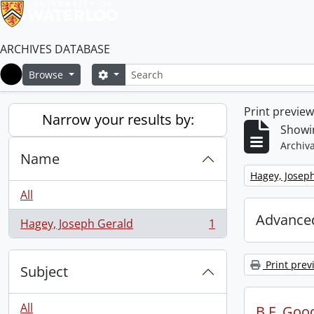
ARCHIVES DATABASE
Search
Search options
Browse
Home
Print previe
Narrow your results by:
Showin
Archiva
Name
Remove filter:
Hagey, Josep
All
Advanced
Hagey, Joseph Gerald
1
, 1 results
Print prev
Subject
All
B.F. Goo