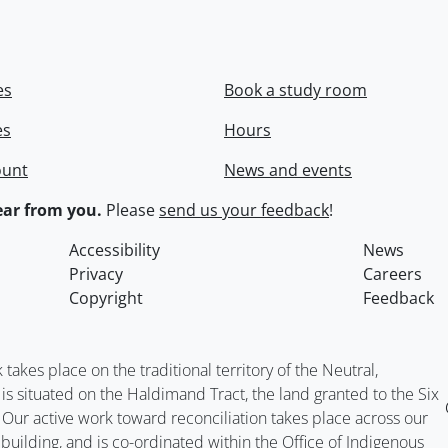
es
Book a study room
es
Hours
ount
News and events
ar from you.
Please
send us your feedback
!
Accessibility
News
Privacy
Careers
Copyright
Feedback
kes place on the traditional territory of the Neutral,
situated on the Haldimand Tract, the land granted to the Six
. Our active work toward reconciliation takes place across our
building, and is co-ordinated within the
Office of Indigenous