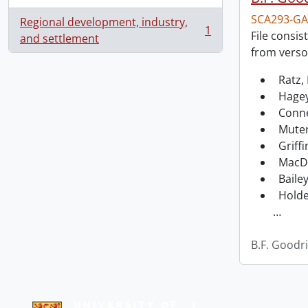
SCA293-GA
Regional development, industry,
1
File consis
, 1 results
and settlement
from verso
Ratz, 
Hagey
Conne
Muter
Griffi
MacDo
Bailey
Holde
…
B.F. Goodr
Information about Libraries