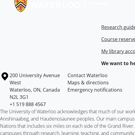
Research guid
Course reserv
My library acc
We want to he
Information about the University of Waterloo
Campus map
200 University Avenue
Contact Waterloo
West
Maps & directions
Waterloo
,
ON
,
Canada
Emergency notifications
N2L 3G1
+1 519 888 4567
The University of Waterloo acknowledges that much of our work ta
Anishinaabeg, and Haudenosaunee peoples. Our main campus is 
Nations that includes six miles on each side of the Grand River
campuses through research, learning, teaching, and community 