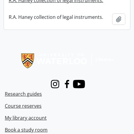
R.A. Haney collection of legal instruments.
R.A. Haney collection of legal instruments.
Add t
Information about Libraries
Instagram
Facebook
Youtube
Research guides
Course reserves
My library account
Book a study room