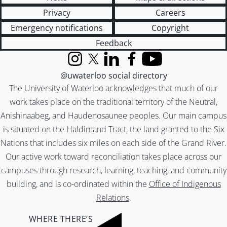
Privacy
Careers
Emergency notifications
Copyright
Feedback
Instagram
X (formerly Twitter)
LinkedIn
Facebook
YouTube
@uwaterloo social directory
The University of Waterloo acknowledges that much of our
work takes place on the traditional territory of the Neutral,
Anishinaabeg, and Haudenosaunee peoples. Our main campus
is situated on the Haldimand Tract, the land granted to the Six
Nations that includes six miles on each side of the Grand River.
Our active work toward reconciliation takes place across our
campuses through research, learning, teaching, and community
building, and is co-ordinated within the
Office of Indigenous
Relations
.
WHERE THERE’S