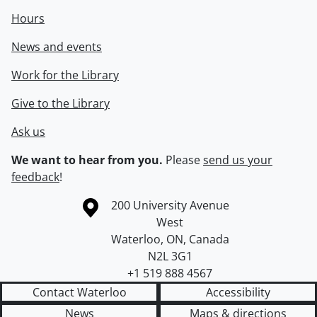
Hours
News and events
Work for the Library
Give to the Library
Ask us
We want to hear from you.
Please
send us your
feedback
!
Information about the University of Waterloo
Campus map
200 University Avenue
West
Waterloo
,
ON
,
Canada
N2L 3G1
+1 519 888 4567
Contact Waterloo
Accessibility
News
Maps & directions