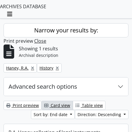
ARCHIVES DATABASE
Toggle navigation
Narrow your results by:
Print preview
Close
Showing 1 results
Archival description
Remove filter:
Remove filter:
Haney, R.A.
History
Advanced search options
Print preview
Card view
Table view
Sort by: End date
Direction: Descending