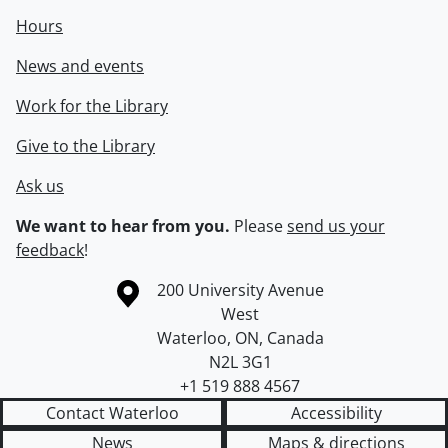
Hours
News and events
Work for the Library
Give to the Library
Ask us
We want to hear from you.
Please
send us your
feedback
!
Information about the University of Waterloo
Campus map
200 University Avenue
West
Waterloo
,
ON
,
Canada
N2L 3G1
+1 519 888 4567
Contact Waterloo
Accessibility
News
Maps & directions