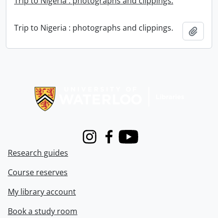
Trip to Nigeria : photographs and clippings.
Trip to Nigeria : photographs and clippings.
Add t
Information about Libraries
Instagram
Facebook
Youtube
Research guides
Course reserves
My library account
Book a study room