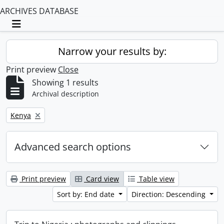
ARCHIVES DATABASE
Toggle navigation
Narrow your results by:
Print preview
Close
Showing 1 results
Archival description
Remove filter:
Kenya
Advanced search options
Print preview
Card view
Table view
Sort by: End date
Direction: Descending