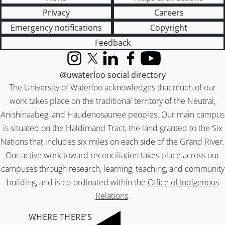
Privacy
Careers
Emergency notifications
Copyright
Feedback
Instagram
X (formerly Twitter)
LinkedIn
Facebook
YouTube
@uwaterloo social directory
The University of Waterloo acknowledges that much of our
work takes place on the traditional territory of the Neutral,
Anishinaabeg, and Haudenosaunee peoples. Our main campus
is situated on the Haldimand Tract, the land granted to the Six
Nations that includes six miles on each side of the Grand River.
Our active work toward reconciliation takes place across our
campuses through research, learning, teaching, and community
building, and is co-ordinated within the
Office of Indigenous
Relations
.
WHERE THERE’S