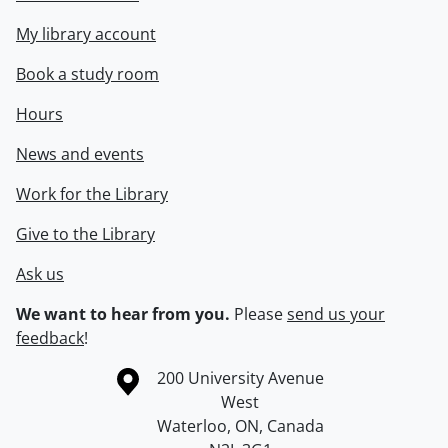
My library account
Book a study room
Hours
News and events
Work for the Library
Give to the Library
Ask us
We want to hear from you.
Please
send us your
feedback
!
Information about the University of Waterloo
Campus map
200 University Avenue
West
Waterloo
,
ON
,
Canada