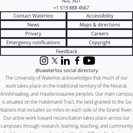
N2L 3G1
+1 519 888 4567
Contact Waterloo
Accessibility
News
Maps & directions
Privacy
Careers
Emergency notifications
Copyright
Feedback
Instagram
X (formerly Twitter)
LinkedIn
Facebook
YouTube
@uwaterloo social directory
The University of Waterloo acknowledges that much of our
work takes place on the traditional territory of the Neutral,
Anishinaabeg, and Haudenosaunee peoples. Our main campus
is situated on the Haldimand Tract, the land granted to the Six
Nations that includes six miles on each side of the Grand River.
Our active work toward reconciliation takes place across our
campuses through research, learning, teaching, and community