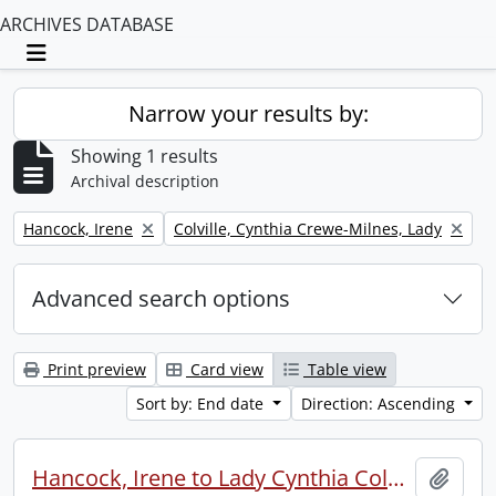
ARCHIVES DATABASE
Toggle navigation
Narrow your results by:
Showing 1 results
Archival description
Remove filter:
Remove filter:
Hancock, Irene
Colville, Cynthia Crewe-Milnes, Lady
Advanced search options
Print preview
Card view
Table view
Sort by: End date
Direction: Ascending
Hancock, Irene to Lady Cynthia Colville.
Add t