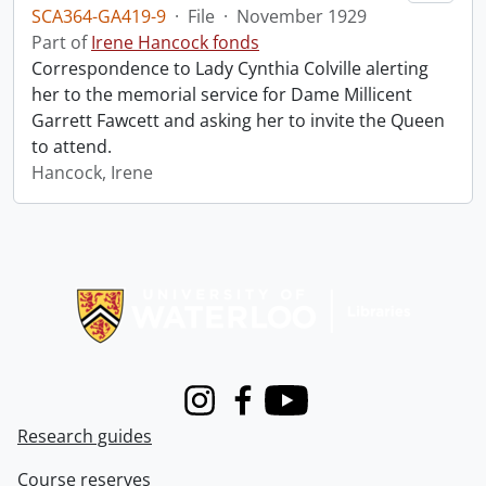
SCA364-GA419-9
·
File
·
November 1929
Part of
Irene Hancock fonds
Correspondence to Lady Cynthia Colville alerting
her to the memorial service for Dame Millicent
Garrett Fawcett and asking her to invite the Queen
to attend.
Hancock, Irene
Information about Libraries
Instagram
Facebook
Youtube
Research guides
Course reserves