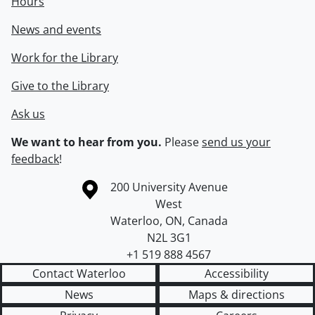
Hours
News and events
Work for the Library
Give to the Library
Ask us
We want to hear from you.
Please
send us your
feedback
!
Information about the University of Waterloo
Campus map
200 University Avenue
West
Waterloo
,
ON
,
Canada
N2L 3G1
+1 519 888 4567
Contact Waterloo
Accessibility
News
Maps & directions