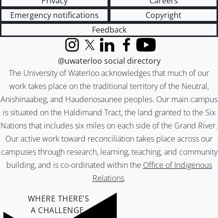
Privacy
Careers
Emergency notifications
Copyright
Feedback
Instagram
X (formerly Twitter)
LinkedIn
Facebook
YouTube
@uwaterloo social directory
The University of Waterloo acknowledges that much of our
work takes place on the traditional territory of the Neutral,
Anishinaabeg, and Haudenosaunee peoples. Our main campus
is situated on the Haldimand Tract, the land granted to the Six
Nations that includes six miles on each side of the Grand River.
Our active work toward reconciliation takes place across our
campuses through research, learning, teaching, and community
building, and is co-ordinated within the
Office of Indigenous
Relations
.
WHERE THERE’S
A CHALLENGE,