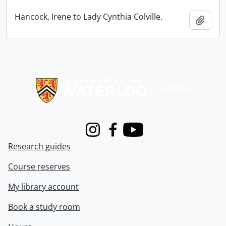
Hancock, Irene to Lady Cynthia Colville.
Add t
Information about Libraries
Instagram
Facebook
Youtube
Research guides
Course reserves
My library account
Book a study room