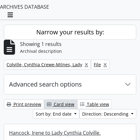
ARCHIVES DATABASE
Toggle navigation
Narrow your results by:
Showing 1 results
Archival description
Remove filter:
Remove filter:
Colville, Cynthia Crewe-Milnes, Lady
File
Advanced search options
Print preview
Card view
Table view
Sort by: End date
Direction: Descending
Hancock, Irene to Lady Cynthia Colville.