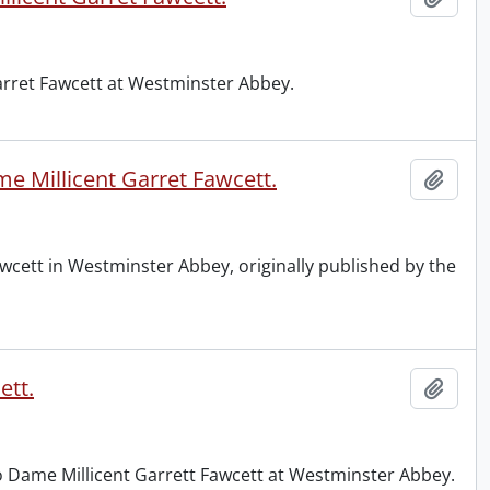
Garret Fawcett at Westminster Abbey.
e Millicent Garret Fawcett.
Add t
wcett in Westminster Abbey, originally published by the
ett.
Add t
to Dame Millicent Garrett Fawcett at Westminster Abbey.