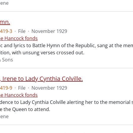
rene
ymn.
419-3
·
File
·
November 1929
ne Hancock fonds
 and lyrics to Battle Hymn of the Republic, sang at the mem
tion, with unsung verses crossed out.
& Sons
Irene to Lady Cynthia Colville.
419-9
·
File
·
November 1929
ne Hancock fonds
ence to Lady Cynthia Colville alerting her to the memorial 
te the Queen to attend.
rene