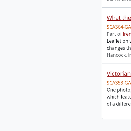
What the
SCA364-GA
Part of
Ire
Leaflet on 
changes th
Hancock, I
Victoria
SCA353-GA
One photo
which feat
of a differ
Information about Libraries