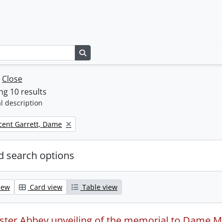
Search in browse page
w
Close
g 10 results
l description
icent Garrett, Dame
 search options
iew
Card view
Table view
ter Abbey unveiling of the memorial to Dame Mil