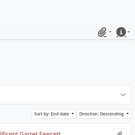
Clipboard
Quick lin
Sort by: End date
Direction: Descending
licent Garret Fawcett.
Add t