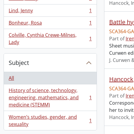
, 1 results
Hancock, I
Lind, Jenny
1
, 1 results
Battle h
Bonheur, Rosa
1
, 1 results
SCA364-GA
Colville, Cynthia Crewe-Milnes,
1
Part of
Ire
, 1 results
Lady
Sheet music
Curwen edi
J. Curwen 
Subject
All
Hancock, 
SCA364-GA
History of science, technology,
Part of
Ire
engineering, mathematics, and
1
, 1 results
Correspond
medicine (STEMM)
her to invi
Women’s studies, gender, and
Hancock, I
1
, 1 results
sexuality