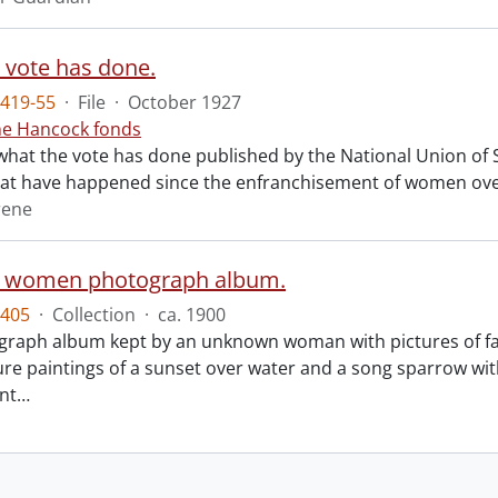
 vote has done.
419-55
·
File
·
October 1927
ne Hancock fonds
what the vote has done published by the National Union of So
at have happened since the enfranchisement of women over
rene
n women photograph album.
405
·
Collection
·
ca. 1900
graph album kept by an unknown woman with pictures of 
ure paintings of a sunset over water and a song sparrow wit
ent
…