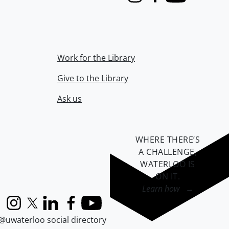
Instagram
Facebook
Youtube
Work for the Library
Give to the Library
Ask us
WHERE THERE’S
A CHALLENGE,
WATERLOO IS
ON IT
.
Learn how →
Instagram
X (formerly Twitter)
LinkedIn
Facebook
YouTube
@uwaterloo social directory