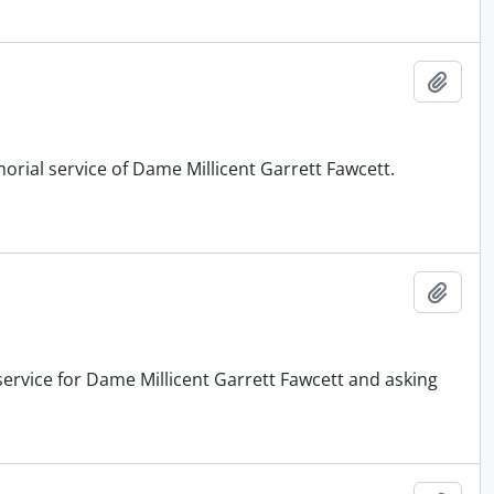
Add t
orial service of Dame Millicent Garrett Fawcett.
Add t
service for Dame Millicent Garrett Fawcett and asking