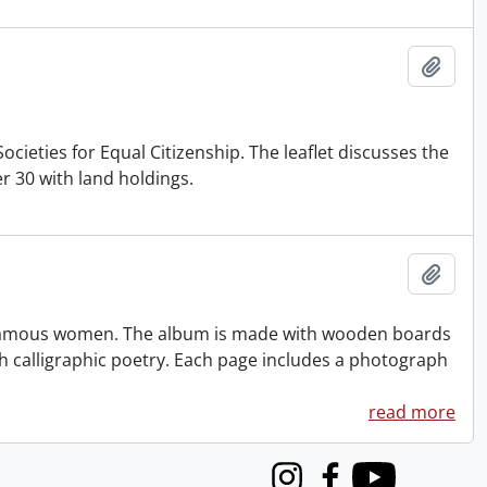
Add t
cieties for Equal Citizenship. The leaflet discusses the
 30 with land holdings.
Add t
famous women. The album is made with wooden boards
h calligraphic poetry. Each page includes a photograph
read more