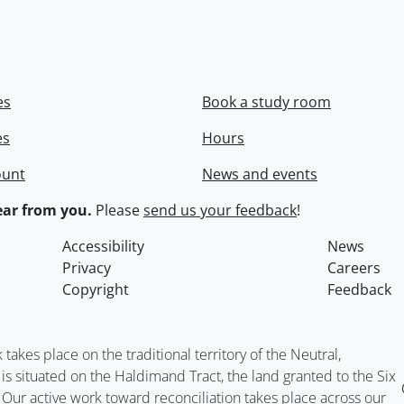
es
Book a study room
es
Hours
ount
News and events
ar from you.
Please
send us your feedback
!
Accessibility
News
Privacy
Careers
Copyright
Feedback
kes place on the traditional territory of the Neutral,
situated on the Haldimand Tract, the land granted to the Six
. Our active work toward reconciliation takes place across our