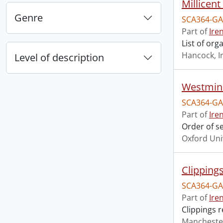
Millicen
Genre
SCA364-GA
Part of
Ire
List of or
Hancock, I
Level of description
Westmins
SCA364-GA
Part of
Ire
Order of s
Oxford Uni
Clipping
SCA364-GA
Part of
Ire
Clippings 
Mancheste