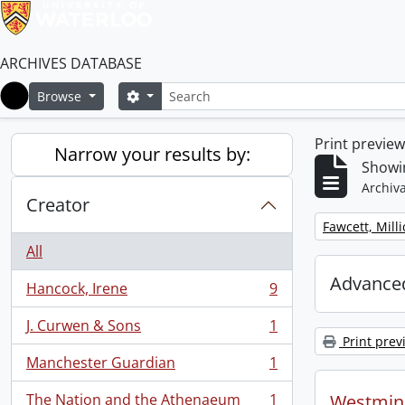
ARCHIVES DATABASE
Search
Search options
Browse
Home
Print previe
Narrow your results by:
Showin
Archiva
Creator
Remove filter:
Fawcett, Mill
All
Advanced
Hancock, Irene
9
, 9 results
J. Curwen & Sons
1
, 1 results
Print prev
Manchester Guardian
1
, 1 results
The Nation and the Athenaeum
1
Westmins