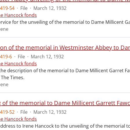
419-54
·
File
·
March 12, 1932
ne Hancock fonds
ervice for the unveiling of the memorial to Dame Millicent 
rene
ion of the memorial in Westminster Abbey to Dam
419-6
·
File
·
March 12, 1932
ne Hancock fonds
 the description of the memorial to Dame Millicent Garret Fa
of The Times.
rene
g of the memorial to Dame Millicent Garrett Fawc
419-52
·
File
·
March 12, 1932
ne Hancock fonds
 address to Irene Hancock to the unveiling of the memorial 