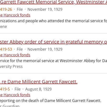
t Garrett Fawcett Memorial Service, Westminster
419-26
·
File
·
November 19, 1929
ne Hancock fonds
ganizations and people who attended the memorial service fo
rene
ter Abbey order of service in grateful memory of
419-53
·
File
·
November 19, 1929
ne Hancock fonds
ervice for the memorial service at Westminster Abbey for Da
versity Press
s re Dame Millicent Garrett Fawcett.
419-5
·
File
·
August 8, 1929
ne Hancock fonds
reporting on the death of Dame Millicent Garrett Fawcett.
r Guardian