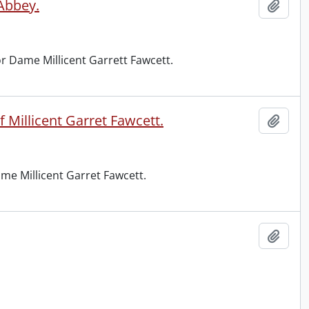
 Abbey.
Add t
r Dame Millicent Garrett Fawcett.
 Millicent Garret Fawcett.
Add t
me Millicent Garret Fawcett.
Add t