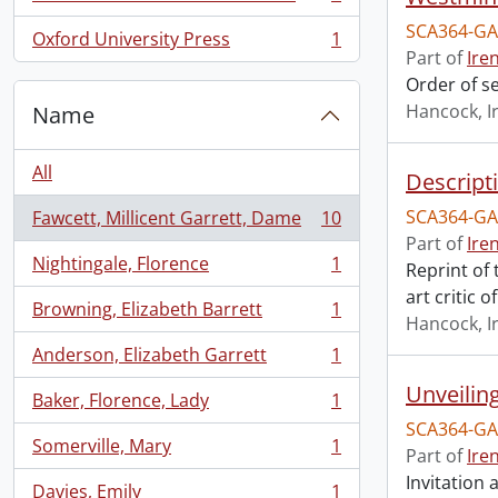
, 1 results
SCA364-GA
Oxford University Press
1
, 1 results
Part of
Ire
Order of s
Hancock, I
Name
All
Descript
SCA364-GA
Fawcett, Millicent Garrett, Dame
10
, 10 results
Part of
Ire
Nightingale, Florence
1
Reprint of
, 1 results
art critic 
Browning, Elizabeth Barrett
1
, 1 results
Hancock, I
Anderson, Elizabeth Garrett
1
, 1 results
Unveilin
Baker, Florence, Lady
1
, 1 results
SCA364-GA
Somerville, Mary
1
Part of
Ire
, 1 results
Invitation
Davies, Emily
1