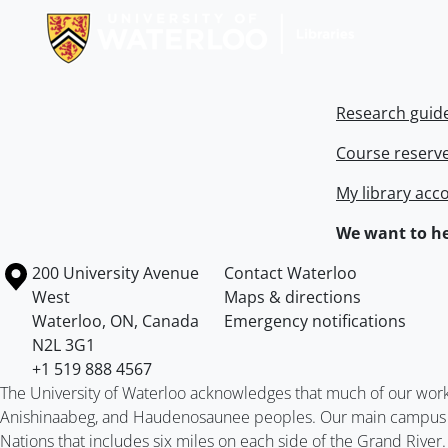
Research guid
Course reserv
My library acc
We want to he
Information about the University of Waterloo
Campus map
200 University Avenue
Contact Waterloo
West
Maps & directions
Waterloo
,
ON
,
Canada
Emergency notifications
N2L 3G1
+1 519 888 4567
The University of Waterloo acknowledges that much of our work ta
Anishinaabeg, and Haudenosaunee peoples. Our main campus is 
Nations that includes six miles on each side of the Grand River