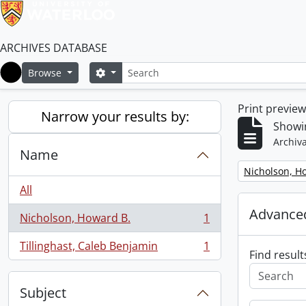
ARCHIVES DATABASE
Search
Search options
Browse
Home
Print previe
Narrow your results by:
Showin
Archiva
Name
Remove filter:
Nicholson, H
All
Advanced
Nicholson, Howard B.
1
, 1 results
Tillinghast, Caleb Benjamin
1
, 1 results
Find result
Subject