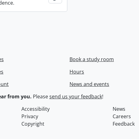
dence.
es
Book a study room
es
Hours
ount
News and events
ar from you.
Please
send us your feedback
!
Accessibility
News
Privacy
Careers
Copyright
Feedback