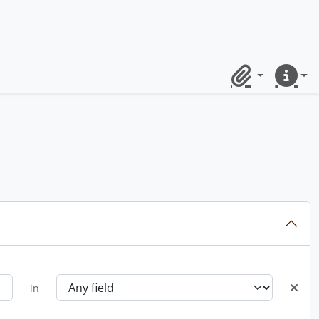
Clipboard
Quick lin
in