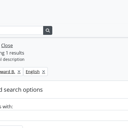
Search in browse page
w
Close
g 1 results
l description
Remove filter:
oward B.
English
 search options
s with: