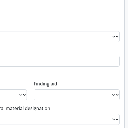
Finding aid
al material designation