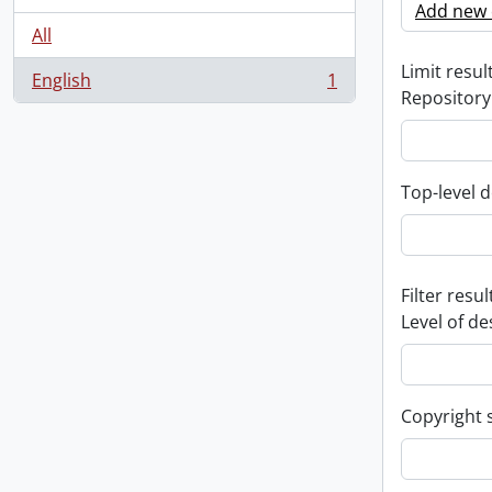
Add new c
All
Limit result
English
1
, 1 results
Repository
Top-level d
Filter resul
Level of de
Copyright 