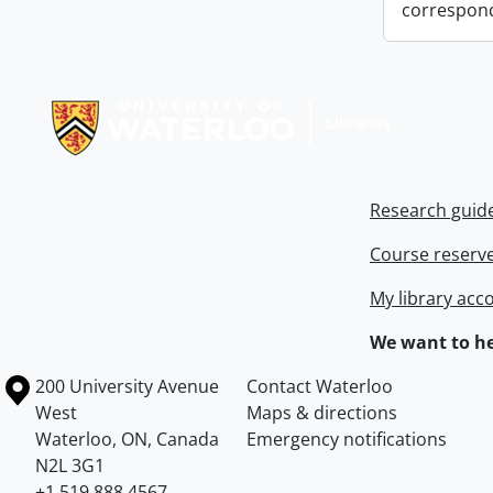
correspon
Information about Libraries
Research guid
Course reserv
My library acc
We want to he
Information about the University of Waterloo
Campus map
200 University Avenue
Contact Waterloo
West
Maps & directions
Waterloo
,
ON
,
Canada
Emergency notifications
N2L 3G1
+1 519 888 4567