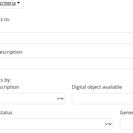
riteria
s to:
escription
ts by:
scription
Digital object available
status
Gener