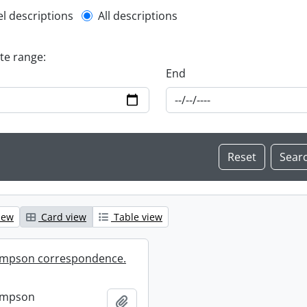
l description filter
el descriptions
All descriptions
ate range:
End
iew
Card view
Table view
mpson correspondence.
ompson
Add to clipboard