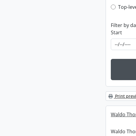
Top-leve
Top-lev
Filter by d
Start
Print prev
Waldo Tho
Waldo Th