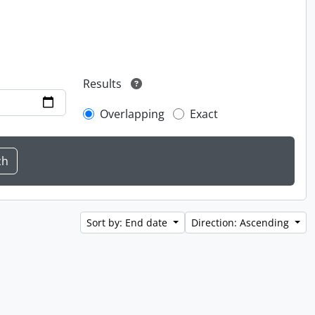
Results
Overlapping
Exact
Sort by: End date
Direction: Ascending