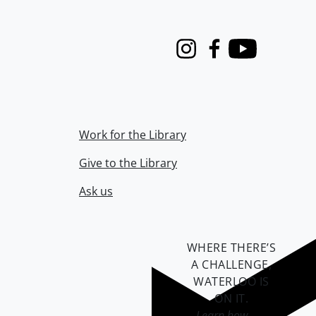
Instagram
Facebook
Youtube
Work for the Library
Give to the Library
Ask us
WHERE THERE’S
A CHALLENGE,
WATERLOO IS
ON IT
.
Learn how →