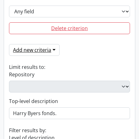
Delete criterion
Add new criteria
Limit results to:
Repository
Top-level description
Filter results by:
Level of description