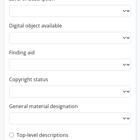
Digital object available
Finding aid
Copyright status
General material designation
Top-level description filter
Top-level descriptions