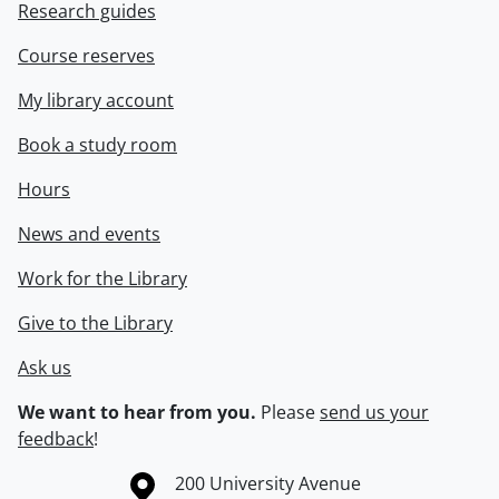
Research guides
Course reserves
My library account
Book a study room
Hours
News and events
Work for the Library
Give to the Library
Ask us
We want to hear from you.
Please
send us your
feedback
!
Information about the University of Waterloo
Campus map
200 University Avenue