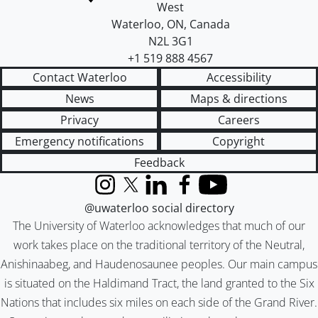
West
Waterloo
,
ON
,
Canada
N2L 3G1
+1 519 888 4567
Contact Waterloo
Accessibility
News
Maps & directions
Privacy
Careers
Emergency notifications
Copyright
Feedback
Instagram
X (formerly Twitter)
LinkedIn
Facebook
YouTube
@uwaterloo social directory
The University of Waterloo acknowledges that much of our
work takes place on the traditional territory of the Neutral,
Anishinaabeg, and Haudenosaunee peoples. Our main campus
is situated on the Haldimand Tract, the land granted to the Six
Nations that includes six miles on each side of the Grand River.