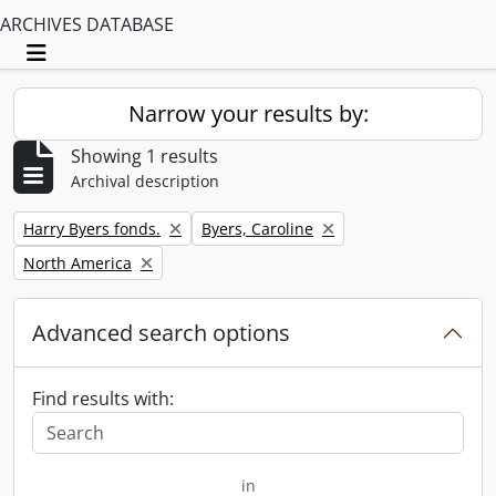
ARCHIVES DATABASE
Toggle navigation
Narrow your results by:
Showing 1 results
Archival description
Remove filter:
Remove filter:
Harry Byers fonds.
Byers, Caroline
Remove filter:
North America
Advanced search options
Find results with:
in