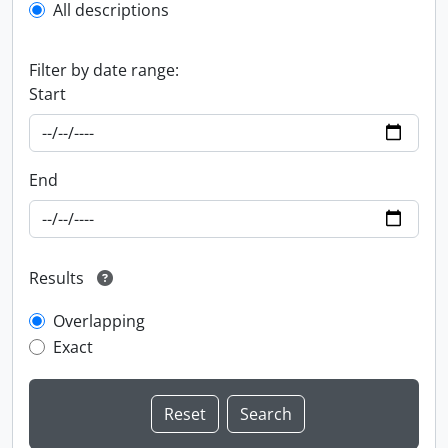
All descriptions
Filter by date range:
Start
End
Results
Overlapping
Exact