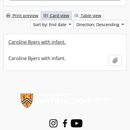
Print preview
Card view
Table view
Sort by: End date
Direction: Descending
Caroline Byers with infant.
Caroline Byers with infant.
Add t
Information about Libraries
Instagram
Facebook
Youtube