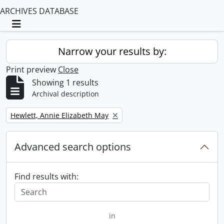
ARCHIVES DATABASE
Toggle navigation
Narrow your results by:
Print preview
Close
Showing 1 results
Archival description
Remove filter:
Hewlett, Annie Elizabeth May
Advanced search options
Find results with:
in