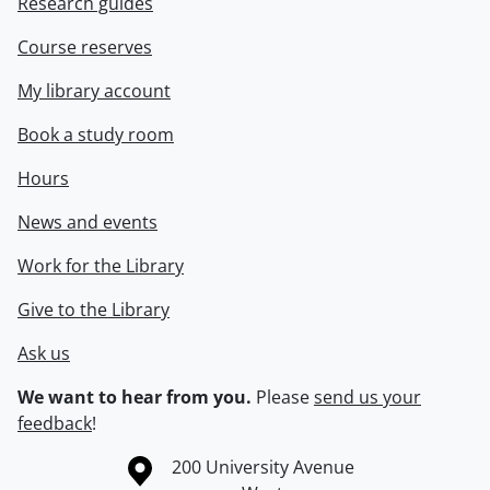
Research guides
Course reserves
My library account
Book a study room
Hours
News and events
Work for the Library
Give to the Library
Ask us
We want to hear from you.
Please
send us your
feedback
!
Information about the University of Waterloo
Campus map
200 University Avenue