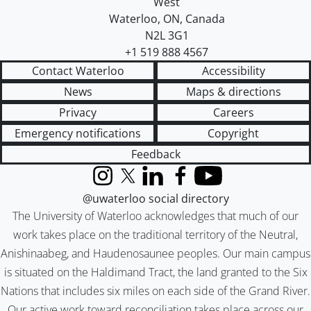
West
Waterloo
,
ON
,
Canada
N2L 3G1
+1 519 888 4567
Contact Waterloo
Accessibility
News
Maps & directions
Privacy
Careers
Emergency notifications
Copyright
Feedback
Instagram
X (formerly Twitter)
LinkedIn
Facebook
YouTube
@uwaterloo social directory
The University of Waterloo acknowledges that much of our
work takes place on the traditional territory of the Neutral,
Anishinaabeg, and Haudenosaunee peoples. Our main campus
is situated on the Haldimand Tract, the land granted to the Six
Nations that includes six miles on each side of the Grand River.
Our active work toward reconciliation takes place across our