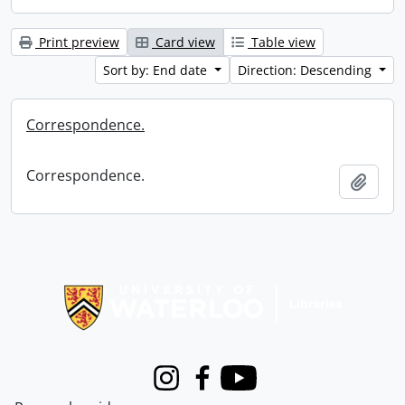
Print preview
Card view
Table view
Sort by: End date
Direction: Descending
Correspondence.
Correspondence.
Add t
Information about Libraries
Instagram
Facebook
Youtube