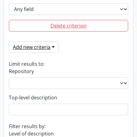
Delete criterion
Add new criteria
Limit results to:
Repository
Top-level description
Filter results by:
Level of description