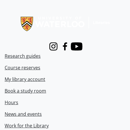
Information about Libraries
Instagram
Facebook
Youtube
Research guides
Course reserves
My library account
Book a study room
Hours
News and events
Work for the Library