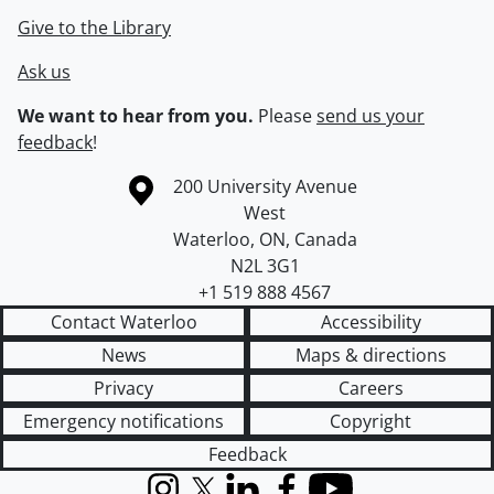
Give to the Library
Ask us
We want to hear from you.
Please
send us your
feedback
!
Information about the University of Waterloo
Campus map
200 University Avenue
West
Waterloo
,
ON
,
Canada
N2L 3G1
+1 519 888 4567
Contact Waterloo
Accessibility
News
Maps & directions
Privacy
Careers
Emergency notifications
Copyright
Feedback