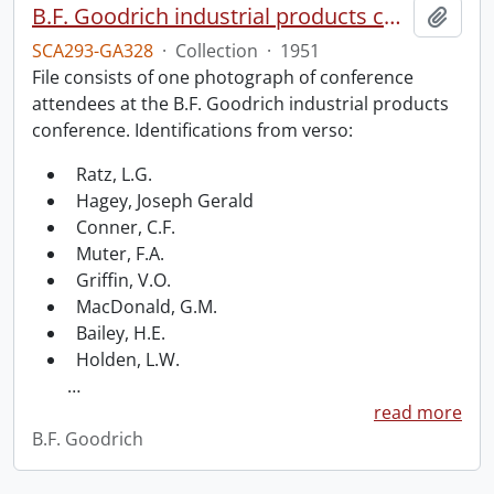
B.F. Goodrich industrial products conference.
Add t
SCA293-GA328
·
Collection
·
1951
File consists of one photograph of conference
attendees at the B.F. Goodrich industrial products
conference. Identifications from verso:
Ratz, L.G.
Hagey, Joseph Gerald
Conner, C.F.
Muter, F.A.
Griffin, V.O.
MacDonald, G.M.
Bailey, H.E.
Holden, L.W.
…
read more
B.F. Goodrich