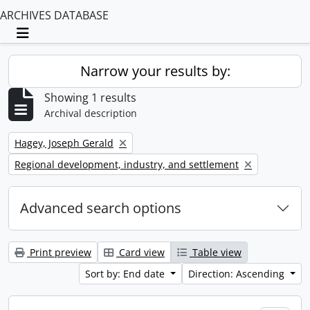
ARCHIVES DATABASE
Toggle navigation
Narrow your results by:
Showing 1 results
Archival description
Remove filter:
Hagey, Joseph Gerald
Remove filter:
Regional development, industry, and settlement
Advanced search options
Print preview
Card view
Table view
Sort by: End date
Direction: Ascending