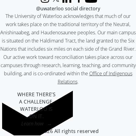
Instagram
X (formerly Twitter)
LinkedIn
Facebook
YouTube
@uwaterloo social directory
The University of Waterloo acknowledges that much of our
work takes place on the traditional territory of the Neutral,
Anishinaabeg, and Haudenosaunee peoples. Our main campus
is situated on the Haldimand Tract, the land granted to the Six
Nations that includes six miles on each side of the Grand River.
Our active work toward reconciliation takes place across our
campuses through research, learning, teaching, and community
building, and is co-ordinated within the
Office of Indigenous
Relations
.
WHERE THERE’S
A CHALLENGE,
WATERLOO IS
ON IT
.
Learn how →
©2026 All rights reserved