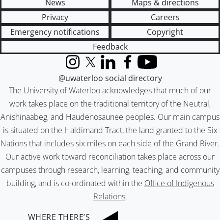
News
Maps & directions
Privacy
Careers
Emergency notifications
Copyright
Feedback
Instagram
X (formerly Twitter)
LinkedIn
Facebook
YouTube
@uwaterloo social directory
The University of Waterloo acknowledges that much of our
work takes place on the traditional territory of the Neutral,
Anishinaabeg, and Haudenosaunee peoples. Our main campus
is situated on the Haldimand Tract, the land granted to the Six
Nations that includes six miles on each side of the Grand River.
Our active work toward reconciliation takes place across our
campuses through research, learning, teaching, and community
building, and is co-ordinated within the
Office of Indigenous
Relations
.
WHERE THERE’S