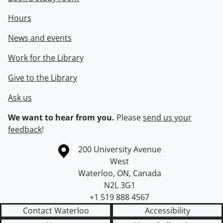
Hours
News and events
Work for the Library
Give to the Library
Ask us
We want to hear from you.
Please
send us your
feedback
!
Information about the University of Waterloo
Campus map
200 University Avenue
West
Waterloo
,
ON
,
Canada
N2L 3G1
+1 519 888 4567
Contact Waterloo
Accessibility