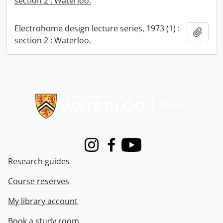
section 2 : Waterloo.
Electrohome design lecture series, 1973 (1) :
Add t
section 2 : Waterloo.
Information about Libraries
Instagram
Facebook
Youtube
Research guides
Course reserves
My library account
Book a study room