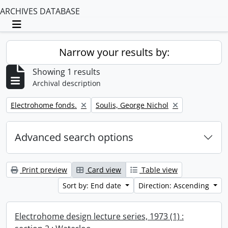
ARCHIVES DATABASE
Toggle navigation
Narrow your results by:
Showing 1 results
Archival description
Remove filter:
Remove filter:
Electrohome fonds.
Soulis, George Nichol
Advanced search options
Print preview
Card view
Table view
Sort by: End date
Direction: Ascending
Electrohome design lecture series, 1973 (1) :