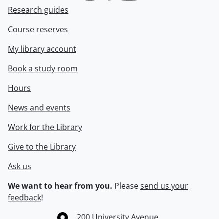
Research guides
Course reserves
My library account
Book a study room
Hours
News and events
Work for the Library
Give to the Library
Ask us
We want to hear from you.
Please
send us your
feedback
!
Information about the University of Waterloo
Campus map
200 University Avenue