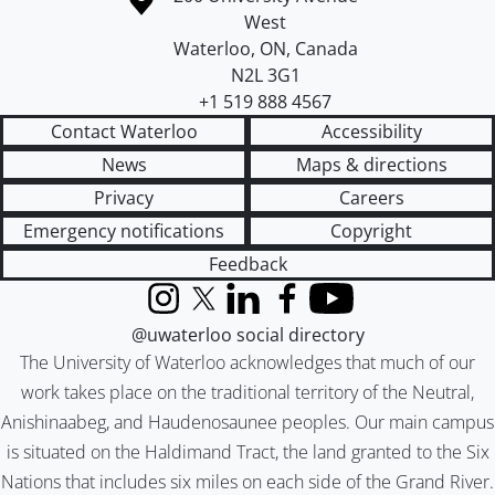
West
Waterloo
,
ON
,
Canada
N2L 3G1
+1 519 888 4567
Contact Waterloo
Accessibility
News
Maps & directions
Privacy
Careers
Emergency notifications
Copyright
Feedback
Instagram
X (formerly Twitter)
LinkedIn
Facebook
YouTube
@uwaterloo social directory
The University of Waterloo acknowledges that much of our
work takes place on the traditional territory of the Neutral,
Anishinaabeg, and Haudenosaunee peoples. Our main campus
is situated on the Haldimand Tract, the land granted to the Six
Nations that includes six miles on each side of the Grand River.