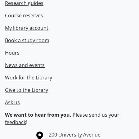
Research guides
Course reserves
My library account
Book a study room
Hours
News and events
Work for the Library
Give to the Library
Ask us
We want to hear from you.
Please
send us your
feedback
!
Information about the University of Waterloo
Campus map
200 University Avenue