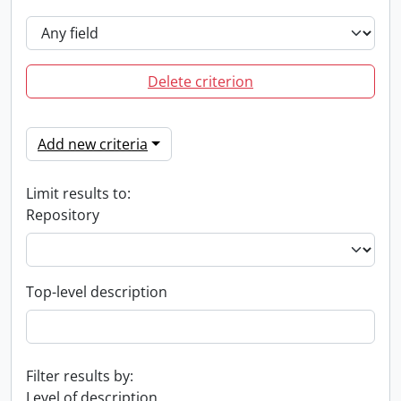
Delete criterion
Add new criteria
Limit results to:
Repository
Top-level description
Filter results by:
Level of description