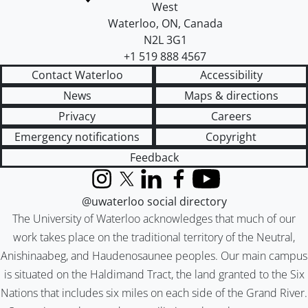
West
Waterloo
,
ON
,
Canada
N2L 3G1
+1 519 888 4567
Contact Waterloo
Accessibility
News
Maps & directions
Privacy
Careers
Emergency notifications
Copyright
Feedback
Instagram
X (formerly Twitter)
LinkedIn
Facebook
YouTube
@uwaterloo social directory
The University of Waterloo acknowledges that much of our
work takes place on the traditional territory of the Neutral,
Anishinaabeg, and Haudenosaunee peoples. Our main campus
is situated on the Haldimand Tract, the land granted to the Six
Nations that includes six miles on each side of the Grand River.