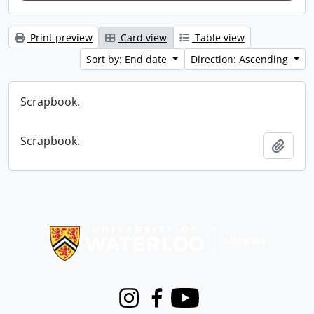
Print preview
Card view
Table view
Sort by: End date
Direction: Ascending
Scrapbook.
Scrapbook.
Add t
Information about Libraries
Instagram
Facebook
Youtube