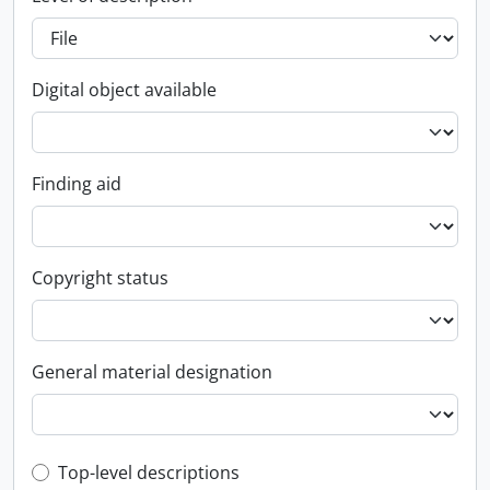
Digital object available
Finding aid
Copyright status
General material designation
Top-level description filter
Top-level descriptions