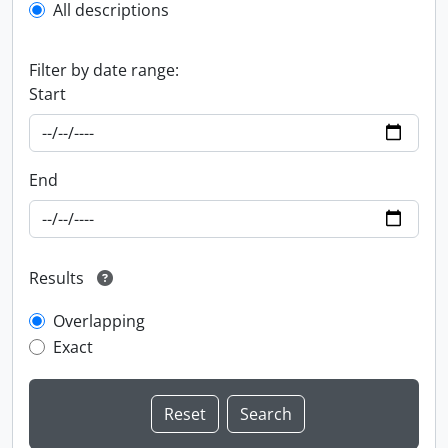
All descriptions
Filter by date range:
Start
End
Results
Overlapping
Exact