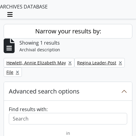
ARCHIVES DATABASE
Toggle navigation
Narrow your results by:
Showing 1 results
Archival description
Remove filter:
Remove filter:
Hewlett, Annie Elizabeth May
Regina Leader-Post
Remove filter:
File
Advanced search options
Find results with:
in