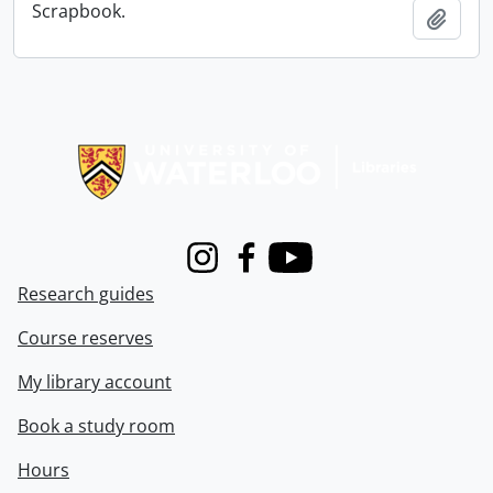
Scrapbook.
Add t
Information about Libraries
Instagram
Facebook
Youtube
Research guides
Course reserves
My library account
Book a study room
Hours