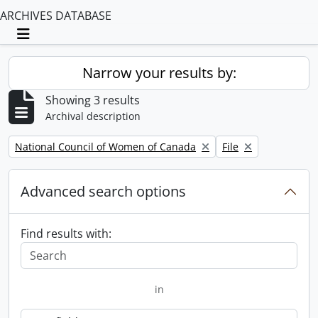
ARCHIVES DATABASE
Toggle navigation
Narrow your results by:
Showing 3 results
Archival description
Remove filter:
Remove filter:
National Council of Women of Canada
File
Advanced search options
Find results with:
in