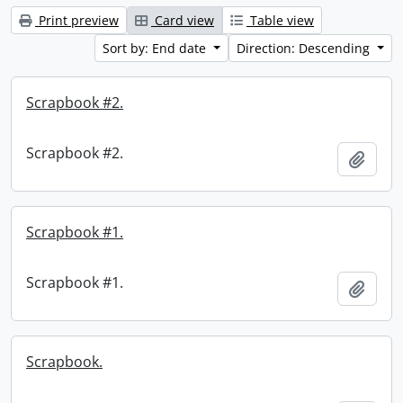
Print preview
Card view
Table view
Sort by: End date
Direction: Descending
Scrapbook #2.
Scrapbook #2.
Add t
Scrapbook #1.
Scrapbook #1.
Add t
Scrapbook.