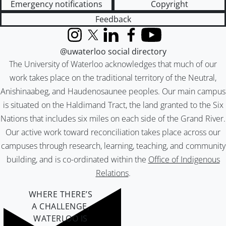
Emergency notifications
Copyright
Feedback
Instagram
X (formerly Twitter)
LinkedIn
Facebook
YouTube
@uwaterloo social directory
The University of Waterloo acknowledges that much of our
work takes place on the traditional territory of the Neutral,
Anishinaabeg, and Haudenosaunee peoples. Our main campus
is situated on the Haldimand Tract, the land granted to the Six
Nations that includes six miles on each side of the Grand River.
Our active work toward reconciliation takes place across our
campuses through research, learning, teaching, and community
building, and is co-ordinated within the
Office of Indigenous
Relations
.
WHERE THERE’S
A CHALLENGE,
WATERLOO IS