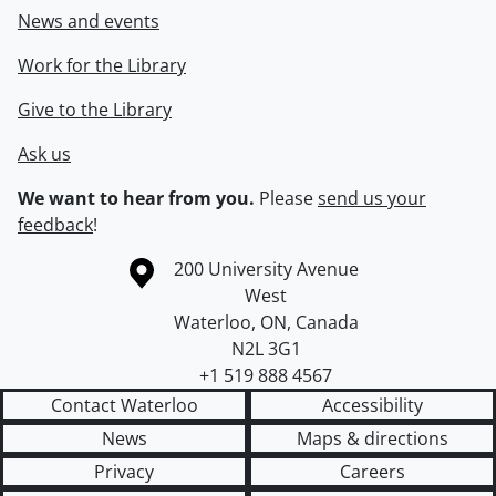
News and events
Work for the Library
Give to the Library
Ask us
We want to hear from you.
Please
send us your
feedback
!
Information about the University of Waterloo
Campus map
200 University Avenue
West
Waterloo
,
ON
,
Canada
N2L 3G1
+1 519 888 4567
Contact Waterloo
Accessibility
News
Maps & directions
Privacy
Careers