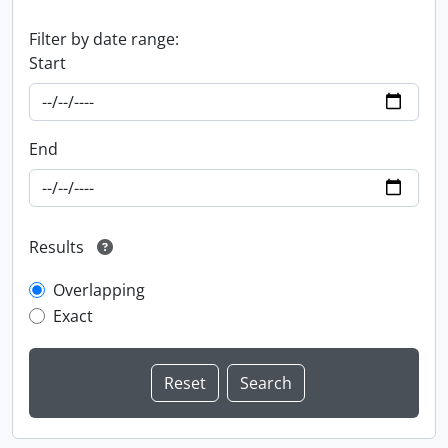
Filter by date range:
Start
End
Results
Overlapping
Exact