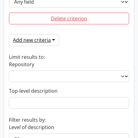
Delete criterion
Add new criteria
Limit results to:
Repository
Top-level description
Filter results by:
Level of description