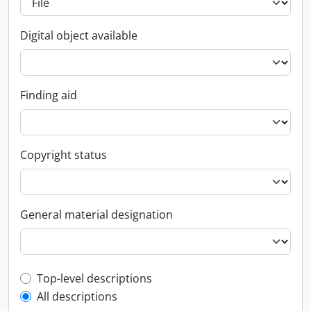
Digital object available
Finding aid
Copyright status
General material designation
Top-level description filter
Top-level descriptions
All descriptions